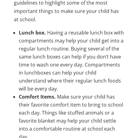
guidelines to highlight some of the most
important things to make sure your child has
at school.
Lunch box.
Having a reusable lunch box with
compartments may help your child get into a
regular lunch routine. Buying several of the
same lunch boxes can help if you don’t have
time to wash one every day. Compartments
in lunchboxes can help your child
understand where their regular lunch foods
will be every day.
Comfort Items.
Make sure your child has
their favorite comfort item to bring to school
each day. Things like stuffed animals or a
favorite blanket may help your child settle
into a comfortable routine at school each
day.