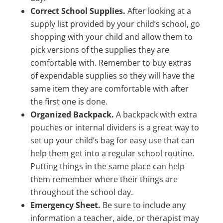
Correct School Supplies.
After looking at a
supply list provided by your child’s school, go
shopping with your child and allow them to
pick versions of the supplies they are
comfortable with. Remember to buy extras
of expendable supplies so they will have the
same item they are comfortable with after
the first one is done.
Organized Backpack.
A backpack with extra
pouches or internal dividers is a great way to
set up your child’s bag for easy use that can
help them get into a regular school routine.
Putting things in the same place can help
them remember where their things are
throughout the school day.
Emergency Sheet.
Be sure to include any
information a teacher, aide, or therapist may