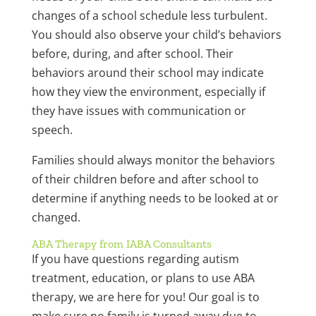
changes of a school schedule less turbulent.
You should also observe your child’s behaviors
before, during, and after school. Their
behaviors around their school may indicate
how they view the environment, especially if
they have issues with communication or
speech.
Families should always monitor the behaviors
of their children before and after school to
determine if anything needs to be looked at or
changed.
ABA Therapy from IABA Consultants
If you have questions regarding autism
treatment, education, or plans to use ABA
therapy, we are here for you! Our goal is to