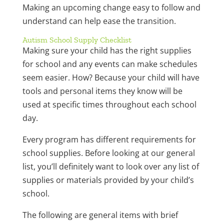
Making an upcoming change easy to follow and
understand can help ease the transition.
Autism School Supply Checklist
Making sure your child has the right supplies
for school and any events can make schedules
seem easier. How? Because your child will have
tools and personal items they know will be
used at specific times throughout each school
day.
Every program has different requirements for
school supplies. Before looking at our general
list, you’ll definitely want to look over any list of
supplies or materials provided by your child’s
school.
The following are general items with brief