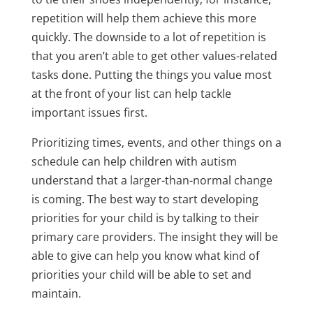
repetition will help them achieve this more
quickly. The downside to a lot of repetition is
that you aren’t able to get other values-related
tasks done. Putting the things you value most
at the front of your list can help tackle
important issues first.
Prioritizing times, events, and other things on a
schedule can help children with autism
understand that a larger-than-normal change
is coming. The best way to start developing
priorities for your child is by talking to their
primary care providers. The insight they will be
able to give can help you know what kind of
priorities your child will be able to set and
maintain.