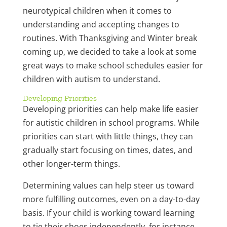
neurotypical children when it comes to
understanding and accepting changes to
routines. With Thanksgiving and Winter break
coming up, we decided to take a look at some
great ways to make school schedules easier for
children with autism to understand.
Developing Priorities
Developing priorities can help make life easier
for autistic children in school programs. While
priorities can start with little things, they can
gradually start focusing on times, dates, and
other longer-term things.
Determining values can help steer us toward
more fulfilling outcomes, even on a day-to-day
basis. If your child is working toward learning
to tie their shoes independently, for instance,