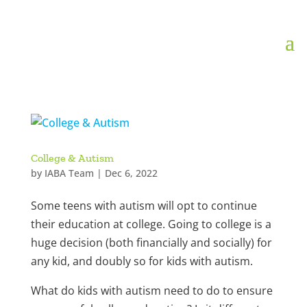
College & Autism
by
IABA Team
|
Dec 6, 2022
Some teens with autism will opt to continue
their education at college. Going to college is a
huge decision (both financially and socially) for
any kid, and doubly so for kids with autism.
What do kids with autism need to do to ensure