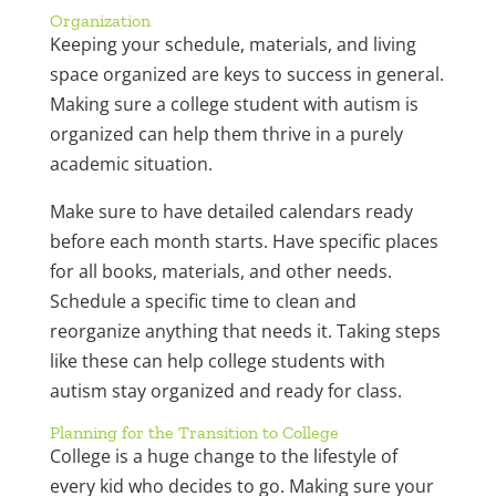
Organization
Keeping your schedule, materials, and living
space organized are keys to success in general.
Making sure a college student with autism is
organized can help them thrive in a purely
academic situation.
Make sure to have detailed calendars ready
before each month starts. Have specific places
for all books, materials, and other needs.
Schedule a specific time to clean and
reorganize anything that needs it. Taking steps
like these can help college students with
autism stay organized and ready for class.
Planning for the Transition to College
College is a huge change to the lifestyle of
every kid who decides to go. Making sure your