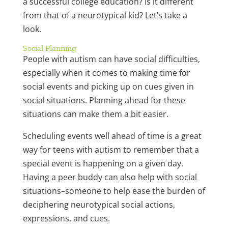
a successful college education? Is it different
from that of a neurotypical kid? Let’s take a
look.
Social Planning
People with autism can have social difficulties,
especially when it comes to making time for
social events and picking up on cues given in
social situations. Planning ahead for these
situations can make them a bit easier.
Scheduling events well ahead of time is a great
way for teens with autism to remember that a
special event is happening on a given day.
Having a peer buddy can also help with social
situations–someone to help ease the burden of
deciphering neurotypical social actions,
expressions, and cues.