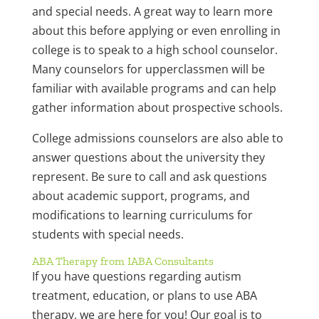
and special needs. A great way to learn more
about this before applying or even enrolling in
college is to speak to a high school counselor.
Many counselors for upperclassmen will be
familiar with available programs and can help
gather information about prospective schools.
College admissions counselors are also able to
answer questions about the university they
represent. Be sure to call and ask questions
about academic support, programs, and
modifications to learning curriculums for
students with special needs.
ABA Therapy from IABA Consultants
If you have questions regarding autism
treatment, education, or plans to use ABA
therapy, we are here for you! Our goal is to