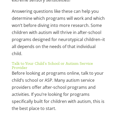
extreme sensory sensitivities?
Answering questions like these can help you
determine which programs will work and which
won’t before diving into more research. Some
children with autism will thrive in after-school
programs designed for neurotypical children–it
all depends on the needs of that individual
child.
Talk to Your Child’s School or Autism Service
Provider
Before looking at programs online, talk to your
child’s school or ASP. Many autism service
providers offer after-school programs and
activities. If you’re looking for programs
specifically built for children with autism, this is
the best place to start.