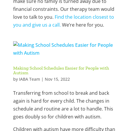
make sure no family is turned away due to
financial constraints. Our therapy team would
love to talk to you.
Find the location closest to
you and give us a call.
We’re here for you.
Making School Schedules Easier for People with
Autism
by
IABA Team
|
Nov 15, 2022
Transferring from school to break and back
again is hard for every child. The changes in
schedule and routine are a lot to handle. This
goes doubly so for children with autism.
Children with autism have more difficulty than