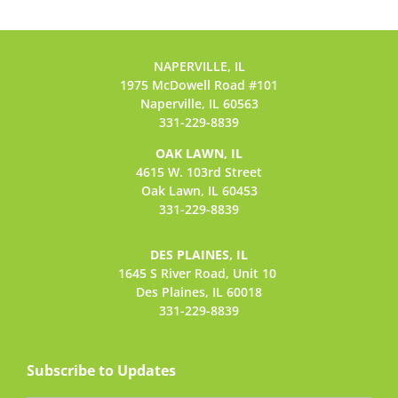
NAPERVILLE, IL
1975 McDowell Road #101
Naperville, IL 60563
331-229-8839
OAK LAWN, IL
4615 W. 103rd Street
Oak Lawn, IL 60453
331-229-8839
DES PLAINES, IL
1645 S River Road,
Unit 10
Des Plaines, IL 60018
331-229-8839
Subscribe to Updates