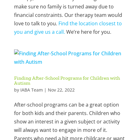
make sure no family is turned away due to
financial constraints. Our therapy team would
love to talk to you.
Find the location closest to
you and give us a call.
We’re here for you.
Finding After-School Programs for Children with
Autism
by
IABA Team
|
Nov 22, 2022
After-school programs can be a great option
for both kids and their parents. Children who
show an interest in a given subject or activity
will always want to engage in more of it.
Parents who need a bit more childcare or want