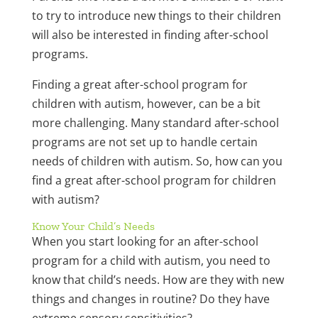
to try to introduce new things to their children
will also be interested in finding after-school
programs.
Finding a great after-school program for
children with autism, however, can be a bit
more challenging. Many standard after-school
programs are not set up to handle certain
needs of children with autism. So, how can you
find a great after-school program for children
with autism?
Know Your Child’s Needs
When you start looking for an after-school
program for a child with autism, you need to
know that child’s needs. How are they with new
things and changes in routine? Do they have