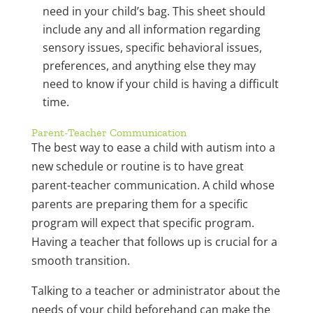
need in your child’s bag. This sheet should
include any and all information regarding
sensory issues, specific behavioral issues,
preferences, and anything else they may
need to know if your child is having a difficult
time.
Parent-Teacher Communication
The best way to ease a child with autism into a
new schedule or routine is to have great
parent-teacher communication. A child whose
parents are preparing them for a specific
program will expect that specific program.
Having a teacher that follows up is crucial for a
smooth transition.
Talking to a teacher or administrator about the
needs of your child beforehand can make the