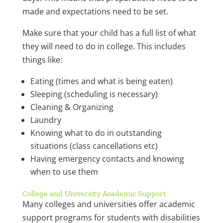
made and expectations need to be set.
Make sure that your child has a full list of what
they will need to do in college. This includes
things like:
Eating (times and what is being eaten)
Sleeping (scheduling is necessary)
Cleaning & Organizing
Laundry
Knowing what to do in outstanding
situations (class cancellations etc)
Having emergency contacts and knowing
when to use them
College and University Academic Support
Many colleges and universities offer academic
support programs for students with disabilities