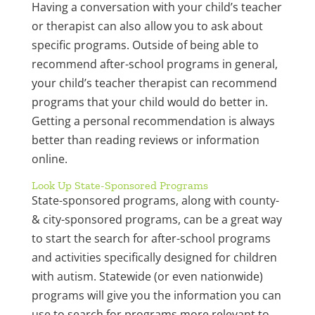
Having a conversation with your child’s teacher
or therapist can also allow you to ask about
specific programs. Outside of being able to
recommend after-school programs in general,
your child’s teacher therapist can recommend
programs that your child would do better in.
Getting a personal recommendation is always
better than reading reviews or information
online.
Look Up State-Sponsored Programs
State-sponsored programs, along with county-
& city-sponsored programs, can be a great way
to start the search for after-school programs
and activities specifically designed for children
with autism. Statewide (or even nationwide)
programs will give you the information you can
use to search for programs more relevant to