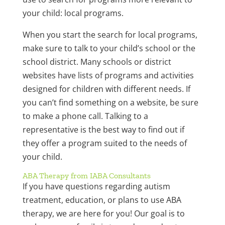
your child: local programs.
When you start the search for local programs,
make sure to talk to your child’s school or the
school district. Many schools or district
websites have lists of programs and activities
designed for children with different needs. If
you can’t find something on a website, be sure
to make a phone call. Talking to a
representative is the best way to find out if
they offer a program suited to the needs of
your child.
ABA Therapy from IABA Consultants
If you have questions regarding autism
treatment, education, or plans to use ABA
therapy, we are here for you! Our goal is to