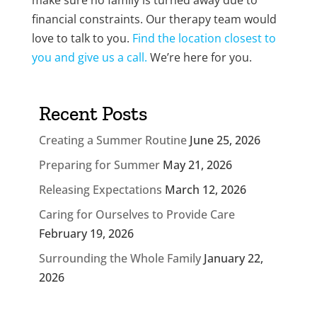
make sure no family is turned away due to
financial constraints. Our therapy team would
love to talk to you.
Find the location closest to
you and give us a call.
We’re here for you.
Recent Posts
Creating a Summer Routine
June 25, 2026
Preparing for Summer
May 21, 2026
Releasing Expectations
March 12, 2026
Caring for Ourselves to Provide Care
February 19, 2026
Surrounding the Whole Family
January 22,
2026