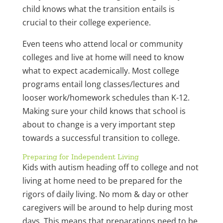
child knows what the transition entails is
crucial to their college experience.
Even teens who attend local or community
colleges and live at home will need to know
what to expect academically. Most college
programs entail long classes/lectures and
looser work/homework schedules than K-12.
Making sure your child knows that school is
about to change is a very important step
towards a successful transition to college.
Preparing for Independent Living
Kids with autism heading off to college and not
living at home need to be prepared for the
rigors of daily living. No mom & day or other
caregivers will be around to help during most
days. This means that preparations need to be