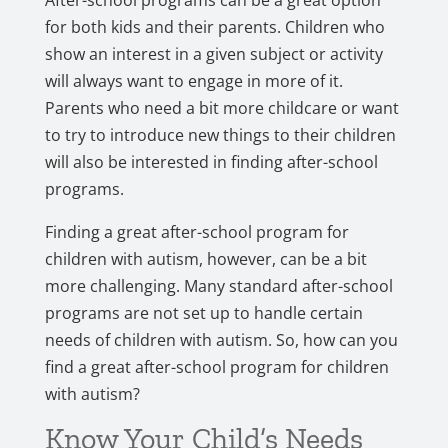
After-school programs can be a great option
for both kids and their parents. Children who
show an interest in a given subject or activity
will always want to engage in more of it.
Parents who need a bit more childcare or want
to try to introduce new things to their children
will also be interested in finding after-school
programs.
Finding a great after-school program for
children with autism, however, can be a bit
more challenging. Many standard after-school
programs are not set up to handle certain
needs of children with autism. So, how can you
find a great after-school program for children
with autism?
Know Your Child’s Needs