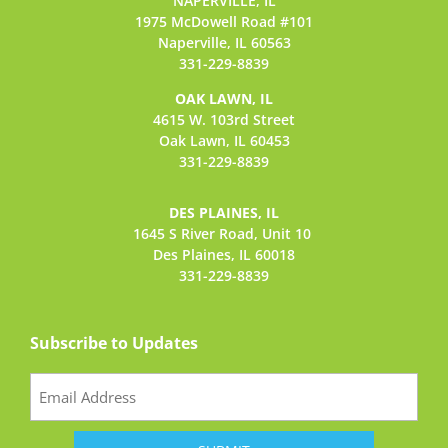
NAPERVILLE, IL
1975 McDowell Road #101
Naperville, IL 60563
331-229-8839
OAK LAWN, IL
4615 W. 103rd Street
Oak Lawn, IL 60453
331-229-8839
DES PLAINES, IL
1645 S River Road,
Unit 10
Des Plaines, IL 60018
331-229-8839
Subscribe to Updates
Email
(Required)