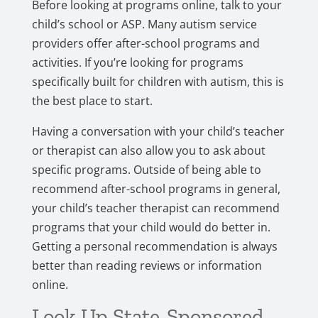
Before looking at programs online, talk to your
child’s school or ASP. Many autism service
providers offer after-school programs and
activities. If you’re looking for programs
specifically built for children with autism, this is
the best place to start.
Having a conversation with your child’s teacher
or therapist can also allow you to ask about
specific programs. Outside of being able to
recommend after-school programs in general,
your child’s teacher therapist can recommend
programs that your child would do better in.
Getting a personal recommendation is always
better than reading reviews or information
online.
Look Up State-Sponsored