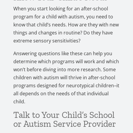
When you start looking for an after-school
program for a child with autism, you need to
know that child’s needs. How are they with new
things and changes in routine? Do they have
extreme sensory sensitivities?
Answering questions like these can help you
determine which programs will work and which
won’t before diving into more research. Some
children with autism will thrive in after-school
programs designed for neurotypical children–it
all depends on the needs of that individual
child.
Talk to Your Child’s School
or Autism Service Provider