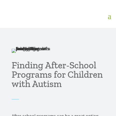
Finding After-School
Programs for Children
with Autism