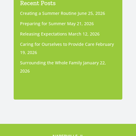
Recent Posts
Creating a Summer Routine
June 25, 2026
Preparing for Summer
May 21, 2026
Releasing Expectations
March 12, 2026
Caring for Ourselves to Provide Care
February
19, 2026
Surrounding the Whole Family
January 22,
2026