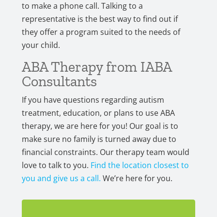
to make a phone call. Talking to a
representative is the best way to find out if
they offer a program suited to the needs of
your child.
ABA Therapy from IABA
Consultants
If you have questions regarding autism
treatment, education, or plans to use ABA
therapy, we are here for you! Our goal is to
make sure no family is turned away due to
financial constraints. Our therapy team would
love to talk to you.
Find the location closest to
you and give us a call.
We’re here for you.