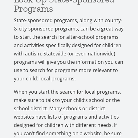
Programs
State-sponsored programs, along with county-
& city-sponsored programs, can be a great way
to start the search for after-school programs
and activities specifically designed for children
with autism. Statewide (or even nationwide)
programs will give you the information you can
use to search for programs more relevant to
your child: local programs.
When you start the search for local programs,
make sure to talk to your child’s school or the
school district. Many schools or district
websites have lists of programs and activities
designed for children with different needs. If
you can’t find something on a website, be sure