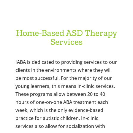
Home-Based ASD Therapy
Services
IABA is dedicated to providing services to our
clients in the environments where they will
be most successful. For the majority of our
young learners, this means in-clinic services.
These programs allow between 20 to 40
hours of one-on-one ABA treatment each
week, which is the only evidence-based
practice for autistic children. In-clinic
services also allow for socialization with