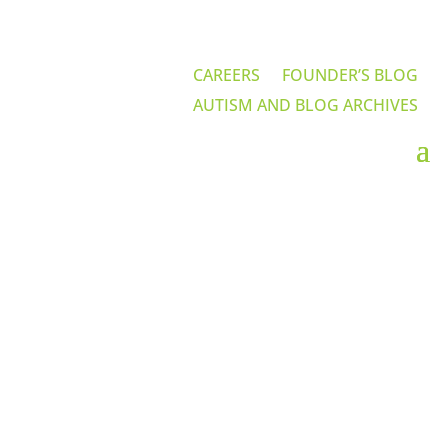
CAREERS
FOUNDER’S BLOG
AUTISM AND BLOG ARCHIVES
Home-Based ABA
Services