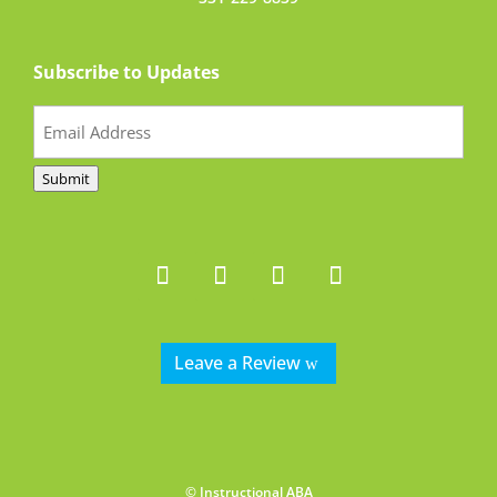
Subscribe to Updates
Email
(Required)
Submit
Leave a Review
© Instructional ABA