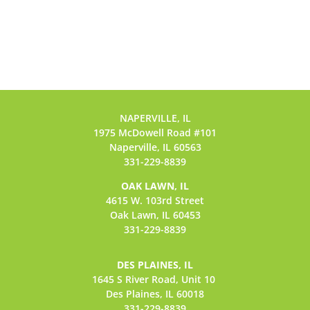
NAPERVILLE, IL
1975 McDowell Road #101
Naperville, IL 60563
331-229-8839
OAK LAWN, IL
4615 W. 103rd Street
Oak Lawn, IL 60453
331-229-8839
DES PLAINES, IL
1645 S River Road,
Unit 10
Des Plaines, IL 60018
331-229-8839