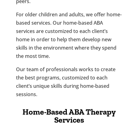
peers.
For older children and adults, we offer home-
based services. Our home-based ABA
services are customized to each client’s
home in order to help them develop new
skills in the environment where they spend
the most time.
Our team of professionals works to create
the best programs, customized to each
client’s unique skills during home-based
sessions.
Home-Based ABA Therapy
Services