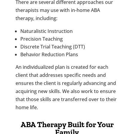
There are several different approaches our
therapists may use with in-home ABA
therapy, including:
Naturalistic Instruction
Precision Teaching
Discrete Trial Teaching (DTT)
Behavior Reduction Plans
An individualized plan is created for each
client that addresses specific needs and
ensures the client is regularly advancing and
acquiring new skills. We also work to ensure
that those skills are transferred over to their
home life.
ABA Therapy Built for Your
Family