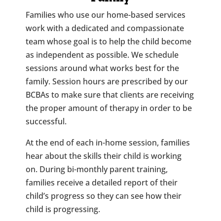
Families who use our home-based services
work with a dedicated and compassionate
team whose goal is to help the child become
as independent as possible. We schedule
sessions around what works best for the
family. Session hours are prescribed by our
BCBAs to make sure that clients are receiving
the proper amount of therapy in order to be
successful.
At the end of each in-home session, families
hear about the skills their child is working
on. During bi-monthly parent training,
families receive a detailed report of their
child’s progress so they can see how their
child is progressing.