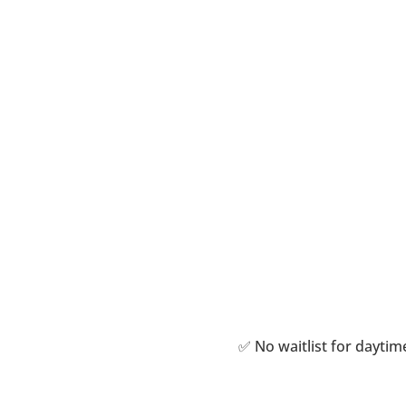
Personali
Treatm
✅ No waitlist for dayt