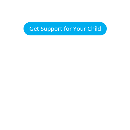
Get Support for Your Child
They set-u
plan based
of Max's n
and our
concerns 