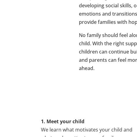
developing social skills,
emotions and transition
provide families with ho
No family should feel alo
child. With the right sup
children can continue bui
and parents can feel mor
ahead.
1. Meet your child
We learn what motivates your child and