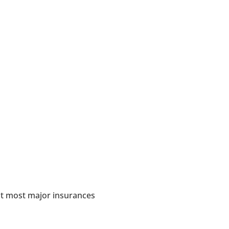
in Chicago
hey are
t most major insurances