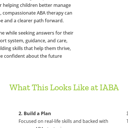
 or helping children better manage
s, compassionate ABA therapy can
pe and a clearer path forward.
ne while seeking answers for their
port system, guidance, and care,
lding skills that help them thrive,
e confident about the future
What This Looks Like at IABA
2. Build a Plan
Focused on real-life skills and backed with