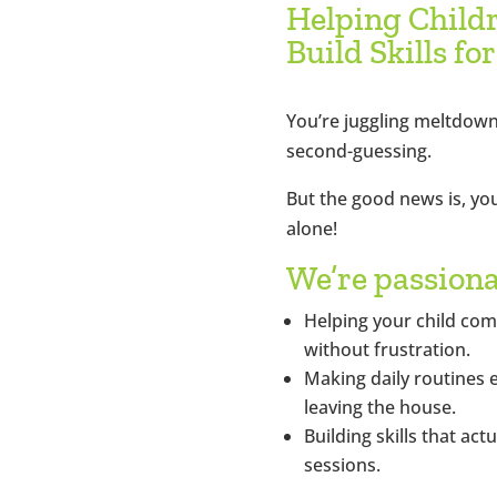
Helping Child
Build Skills for
You’re juggling meltdown
second-guessing.
But the good news is, you
alone!
We’re passion
Helping your child co
without frustration.
Making daily routines 
leaving the house.
Building skills that act
sessions.