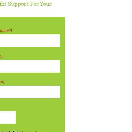
ght Support For Your
equired)
d)
ed)