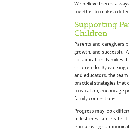
We believe there’s alway
together to make a diffe
Supporting Pa
Children
Parents and caregivers pla
growth, and successful A
collaboration. Families 
children do. By working c
and educators, the team 
practical strategies that
frustration, encourage p
family connections.
Progress may look differe
milestones can create l
is improving communicat