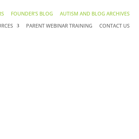
RS
FOUNDER’S BLOG
AUTISM AND BLOG ARCHIVES
URCES
PARENT WEBINAR TRAINING
CONTACT US