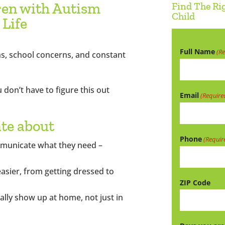
ren with Autism
Find The Ri
Child
 Life
Full Name
(R
s, school concerns, and constant
 don’t have to figure this out
Email
(Require
ate about
Phone
(Requir
mmunicate what they need –
easier, from getting dressed to
ZIP Code
ually show up at home, not just in
ZIP