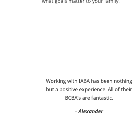
what goals matter to your family.
Working with IABA has been nothing
but a positive experience. All of their
BCBA’s are fantastic.
– Alexander