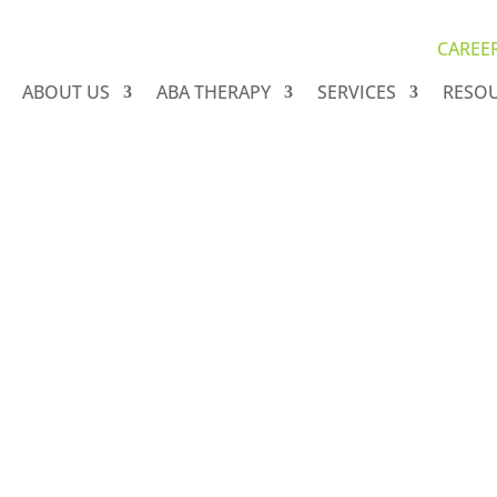
CAREE
ABOUT US
ABA THERAPY
SERVICES
RESO