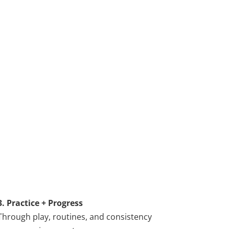
3. Practice + Progress
Through play, routines, and consistency