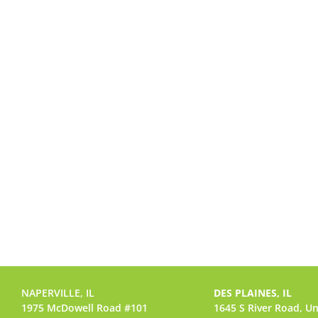
NAPERVILLE, IL
DES PLAINES, IL
1975 McDowell Road #101
1645 S River Road,
Un