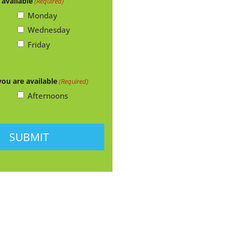
 available
(Required)
Monday
Wednesday
Friday
you are available
(Required)
Afternoons