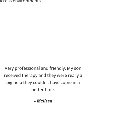
across environments.
Very professional and friendly. My son
received therapy and they were really a
big help they couldn’t have come in a
better time.
– Melissa