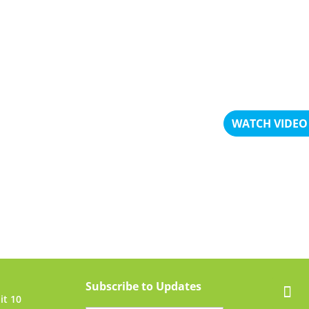
him.
– Griselda Vala
WATCH VIDEO
Subscribe to Updates
it 10