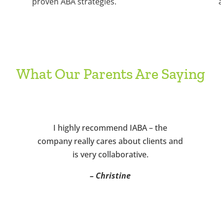
proven ABA strategies.
What Our Parents Are Saying
I highly recommend IABA – the
company really cares about clients and
is very collaborative.
– Christine