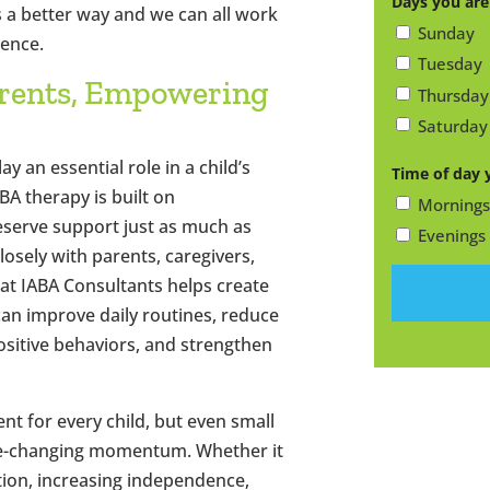
Days you are
s a better way and we can all work
Code
Sunday
rence.
Tuesday
rents, Empowering
Thursday
Saturday
y an essential role in a child’s
Time of day 
BA therapy is built on
Mornings
deserve support just as much as
Evenings
losely with parents, caregivers,
at IABA Consultants helps create
 can improve daily routines, reduce
ositive behaviors, and strengthen
nt for every child, but even small
ife-changing momentum. Whether it
ion, increasing independence,