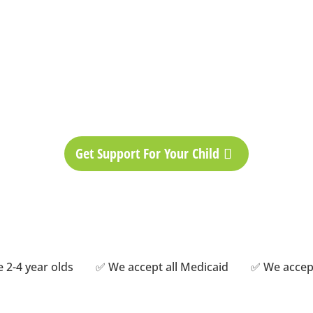
zed ABA Therapy 
ent plans as unique as t
Get Support For Your Child
ime 2-4 year olds ✅ We accept all Medicaid ✅ We accep