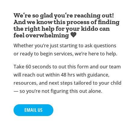
We’re so glad you’re reaching out!
And we know this process of finding
the right help for your kiddo can
feel overwhelming 💙
Whether you’re just starting to ask questions
or ready to begin services, we’re here to help.
Take 60 seconds to out this form and our team
will reach out within 48 hrs with guidance,
resources, and next steps tailored to your child
— so you’re not figuring this out alone.
EMAIL US