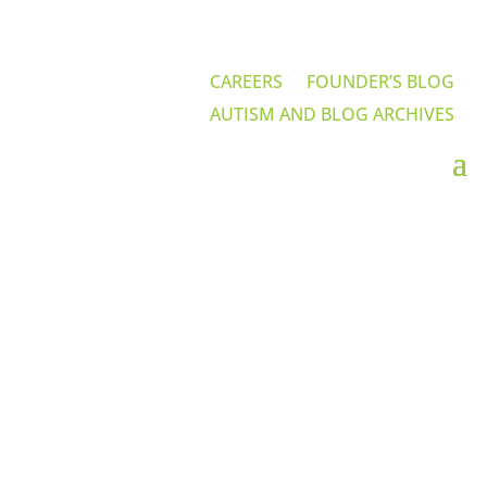
CAREERS
FOUNDER’S BLOG
AUTISM AND BLOG ARCHIVES
Contact Us