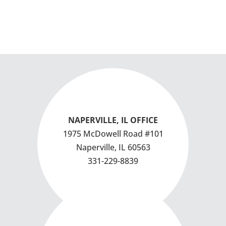
NAPERVILLE, IL OFFICE
1975 McDowell Road #101
Naperville, IL 60563
331-229-8839