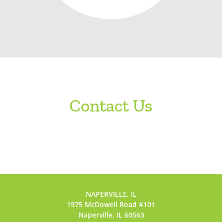
Contact Us
NAPERVILLE, IL
1975 McDowell Road #101
Naperville, IL 60563