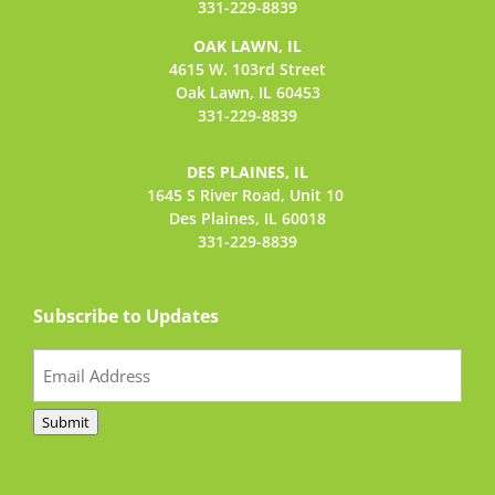
331-229-8839
OAK LAWN, IL
4615 W. 103rd Street
Oak Lawn, IL 60453
331-229-8839
DES PLAINES, IL
1645 S River Road,
Unit 10
Des Plaines, IL 60018
331-229-8839
Subscribe to Updates
Email
(Required)
Submit