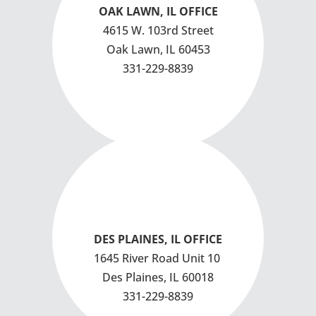
OAK LAWN, IL OFFICE
4615 W. 103rd Street
Oak Lawn, IL 60453
331-229-8839
DES PLAINES, IL OFFICE
1645 River Road
Unit 10
Des Plaines, IL 60018
331-229-8839