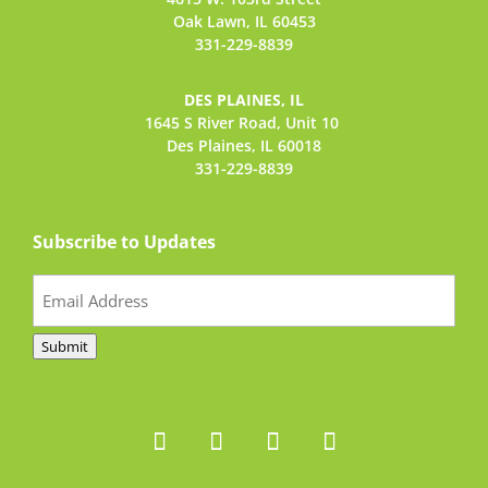
Oak Lawn, IL 60453
331-229-8839
DES PLAINES, IL
1645 S River Road,
Unit 10
Des Plaines, IL 60018
331-229-8839
Subscribe to Updates
Email
(Required)
Submit