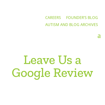
CAREERS
FOUNDER’S BLOG
AUTISM AND BLOG ARCHIVES
Leave Us a
Google Review