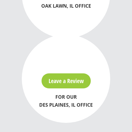
OAK LAWN, IL OFFICE
Leave a Review
FOR OUR
DES PLAINES, IL OFFICE