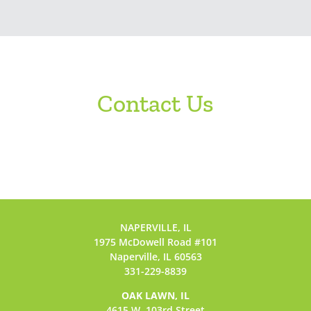
Contact Us
NAPERVILLE, IL
1975 McDowell Road #101
Naperville, IL 60563
331-229-8839
OAK LAWN, IL
4615 W. 103rd Street