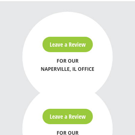
Leave a Review
FOR OUR
NAPERVILLE, IL OFFICE
Leave a Review
FOR OUR