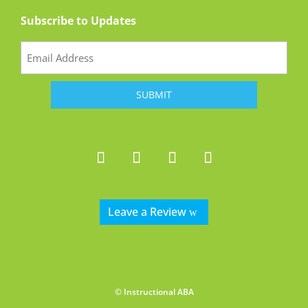
Subscribe to Updates
Email
(Required)
Leave a Review
© Instructional ABA