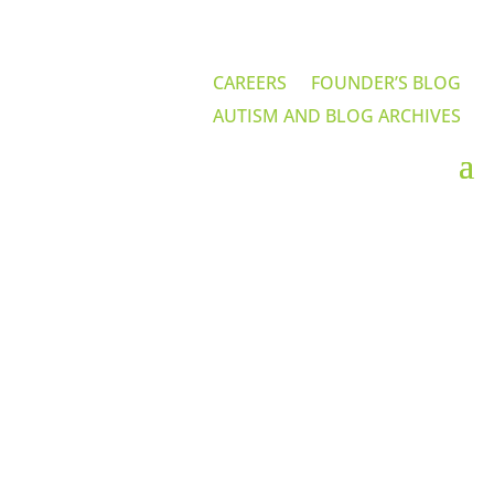
CAREERS
FOUNDER’S BLOG
AUTISM AND BLOG ARCHIVES
Careers at IABA