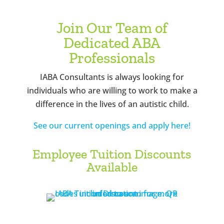
Join Our Team of
Dedicated ABA
Professionals
IABA Consultants is always looking for
individuals who are willing to work to make a
difference in the lives of an autistic child.
See our current openings and apply here!
Employee Tuition Discounts
Available