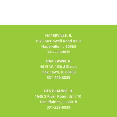
NAPERVILLE, IL
1975 McDowell Road #101
Naperville, IL 60563
331-229-8839
OAK LAWN, IL
4615 W. 103rd Street
Oak Lawn, IL 60453
331-229-8839
DES PLAINES, IL
1645 S River Road,
Unit 10
Des Plaines, IL 60018
331-229-8839