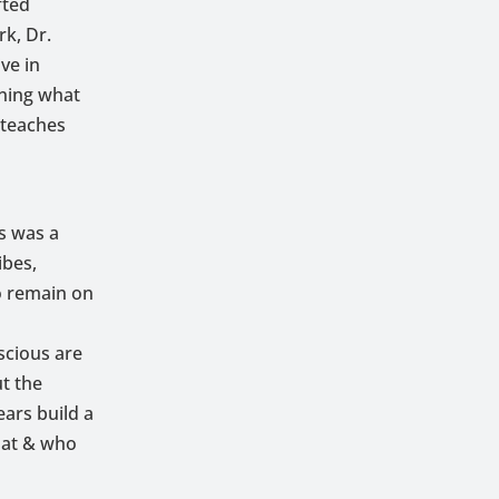
fted
k, Dr.
ve in
ining what
 teaches
s was a
ibes,
o remain on
scious are
ut the
ars build a
hat & who