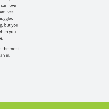
 can love
at lives
snuggles
ng, but you
 when you
e.
is the most
an in,