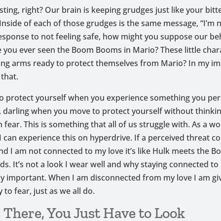
ing, right? Our brain is keeping grudges just like your bitt
Inside of each of those grudges is the same message, “I’m n
esponse to not feeling safe, how might you suppose our be
 you ever seen the Boom Booms in Mario? These little char
ing arms ready to protect themselves from Mario? In my im
 that.
o protect yourself when you experience something you perc
, darling when you move to protect yourself without thinki
n fear. This is something that all of us struggle with. As a w
I can experience this on hyperdrive. If a perceived threat c
nd I am not connected to my love it’s like Hulk meets the
s. It’s not a look I wear well and why staying connected to 
ly important. When I am disconnected from my love I am gi
to fear, just as we all do.
s There, You Just Have to Look