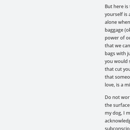
But here is
yourself is
alone when 
baggage (ok
power of o
that we can
bags with j
you would s
that cut yo
that someon
love, is a m
Do not worr
the surface 
my dog, I m
acknowledgi
subconsciou