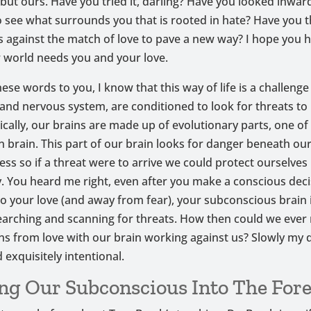
but ours. Have you tried it, darling? Have you looked inwar
 see what surrounds you that is rooted in hate? Have you 
s against the match of love to pave a new way? I hope you 
r world needs you and your love.
hese words to you, I know that this way of life is a challenge i
and nervous system, are conditioned to look for threats to
gically, our brains are made up of evolutionary parts, one of
an brain. This part of our brain looks for danger beneath ou
ss so if a threat were to arrive we could protect ourselves
ly. You heard me right, even after you make a conscious deci
o your love (and away from fear), your subconscious brain 
earching and scanning for threats. How then could we ever 
ns from love with our brain working against us? Slowly my d
 exquisitely intentional.
ng Our Subconscious Into The Fore