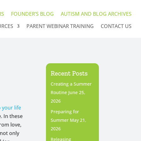
RS
FOUNDER’S BLOG
AUTISM AND BLOG ARCHIVES
URCES
PARENT WEBINAR TRAINING
CONTACT US
Recent Posts
Creating a Summer
Routine
June 25,
2026
 your life
Preparing for
. In these
Summer
May 21,
rom love,
2026
 not only
Releasing