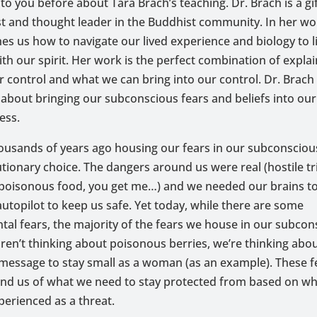
n to you before about Tara Brach’s teaching. Dr. Brach is a gi
t and thought leader in the Buddhist community. In her wor
es us how to navigate our lived experience and biology to li
h our spirit. Her work is the perfect combination of expla
ur control and what we can bring into our control. Dr. Brach
 about bringing our subconscious fears and beliefs into our
ess.
ousands of years ago housing our fears in our subconsciou
tionary choice. The dangers around us were real (hostile tr
 poisonous food, you get me…) and we needed our brains t
autopilot to keep us safe. Yet today, while there are some
al fears, the majority of the fears we house in our subcon
aren’t thinking about poisonous berries, we’re thinking abo
essage to stay small as a woman (as an example). These fe
ound us of what we need to stay protected from based on w
erienced as a threat.