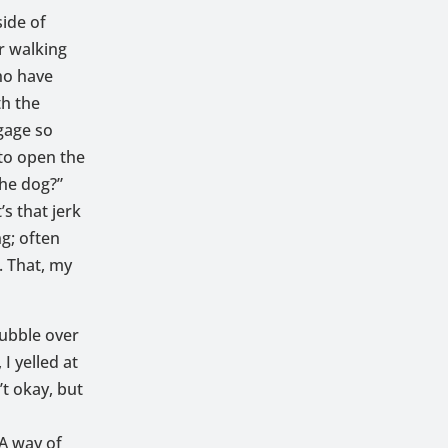
side of
er walking
ho have
th the
gage so
 to open the
the dog?”
’s that jerk
g; often
. That, my
bubble over
I yelled at
’t okay, but
 A way of