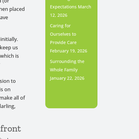
d (or
Expectations
March
then placed
12, 2026
have
Caring for
Ourselves to
nitially.
Provide Care
 keep us
February 19, 2026
 which is
Surrounding the
r
Whole Family
January 22, 2026
sion to
is on
make all of
arling,
front