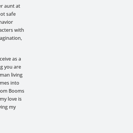
er aunt at
ot safe
havior
acters with
agination,
eive as a
ng you are
oman living
omes into
 Boom Booms
my love is
ving my