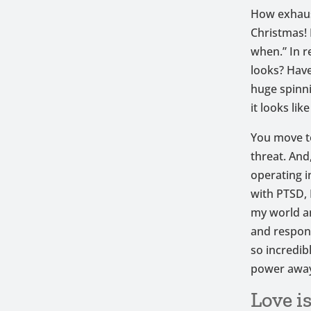
How exhaust
Christmas! 
when.” In r
looks? Have
huge spinn
it looks like
You move t
threat. And
operating i
with PTSD, 
my world a
and respond
so incredib
power away 
Love i