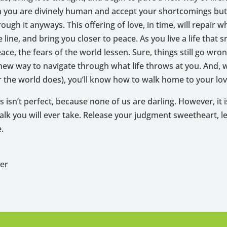
ch you are divinely human and accept your shortcomings but
ough it anyways. This offering of love, in time, will repair wh
 line, and bring you closer to peace. As you live a life that 
eace, the fears of the world lessen. Sure, things still go wro
 new way to navigate through what life throws at you. And,
 the world does), you’ll know how to walk home to your lov
s isn’t perfect, because none of us are darling. However, it 
lk you will ever take. Release your judgment sweetheart, le
.
per