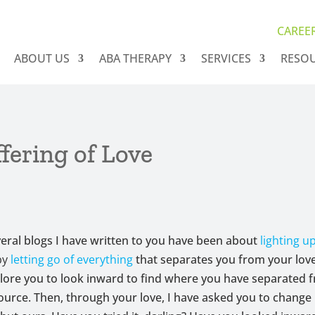
CAREE
ABOUT US
ABA THERAPY
SERVICES
RESO
fering of Love
veral blogs I have written to you have been about
lighting up
by
letting go of everything
that separates you from your love
plore you to look inward to find where you have separated f
ource. Then, through your love, I have asked you to change