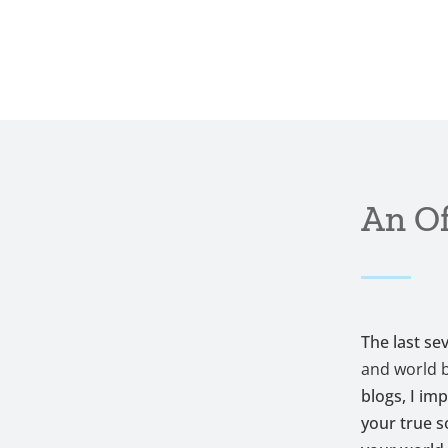
An Of
The last se
and world 
blogs, I im
your true s