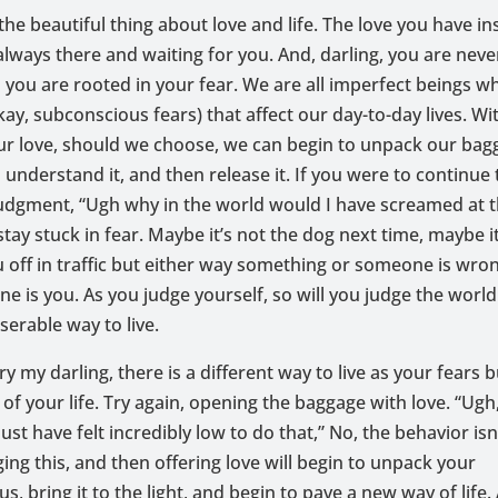
 the beautiful thing about love and life. The love you have in
 always there and waiting for you. And, darling, you are nev
you are rooted in your fear. We are all imperfect beings w
ay, subconscious fears) that affect our day-to-day lives. Wi
ur love, should we choose, we can begin to unpack our bag
 understand it, and then release it. If you were to continue
udgment, “Ugh why in the world would I have screamed at 
tay stuck in fear. Maybe it’s not the dog next time, maybe it
u off in traffic but either way something or someone is wron
e is you. As you judge yourself, so will you judge the world
iserable way to live.
y my darling, there is a different way to live as your fears 
of your life. Try again, opening the baggage with love. “Ugh, 
ust have felt incredibly low to do that,” No, the behavior isn
ng this, and then offering love will begin to unpack your
s, bring it to the light, and begin to pave a new way of life.