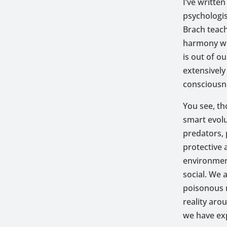
I’ve writte
psychologis
Brach teach
harmony wit
is out of o
extensively
consciousn
You see, th
smart evolu
predators,
protective 
environment
social. We 
poisonous m
reality ar
we have exp