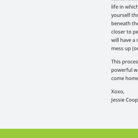
life in whi
yourself thr
beneath the
closer to p
will have a
mess up (or
This proces
powerful wa
come home
Xoxo,
Jessie Coo