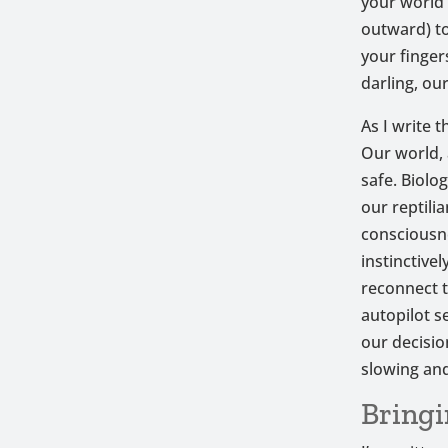
your world 
outward) to
your finger
darling, ou
As I write t
Our world, 
safe. Biolo
our reptili
consciousne
instinctive
reconnect t
autopilot s
our decisio
slowing and
Bringi