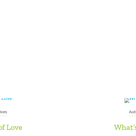
ives
Aut
of Love
What’