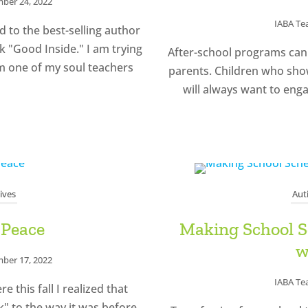
ber 24, 2022
IABA T
 to the best-selling author
 "Good Inside." I am trying
After-school programs can 
m one of my soul teachers
parents. Children who show 
will always want to enga
ives
Aut
 Peace
Making School Sc
w
ber 17, 2022
IABA T
 this fall I realized that
ck" to the way it was before