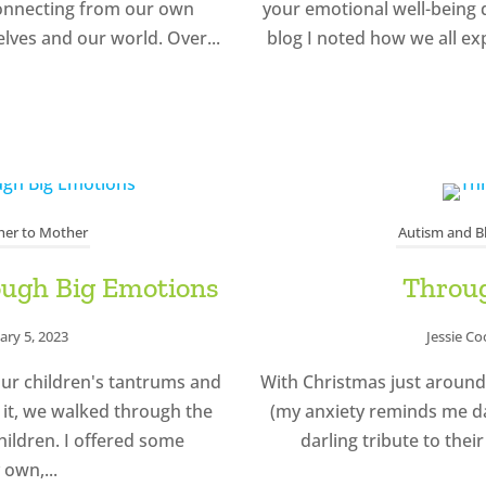
sconnecting from our own
your emotional well-being d
lves and our world. Over...
blog I noted how we all e
er to Mother
Autism and B
rough Big Emotions
Throug
ary 5, 2023
Jessie C
our children's tantrums and
With Christmas just around
n it, we walked through the
(my anxiety reminds me dai
hildren. I offered some
darling tribute to their
 own,...