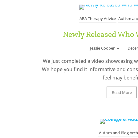
ABA Therapy Advice
Autism and
Newly Released Who 
Jessie Cooper
–
Decem
We just completed a video showcasing 
We hope you find it informative and cons
feel may benefi
Read More
Autism and Blog Arch