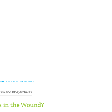
ism and Blog Archives
s in the Wound?