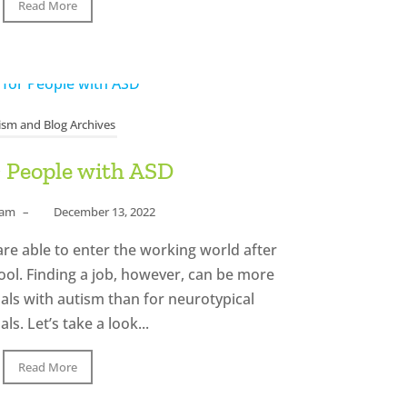
Read More
ism and Blog Archives
r People with ASD
eam
–
December 13, 2022
re able to enter the working world after
ool. Finding a job, however, can be more
uals with autism than for neurotypical
als. Let’s take a look...
Read More