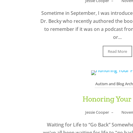
Jessie Cooper
–
Novem
Sometime in September, I was introduced
Dr. Becky who recently authored the book
to remember if it was on a podcast fro
or...
Read More
Autism and Blog Arch
Honoring Your
Jessie Cooper
–
Novem
Waiting for Life to “Go Back” Somewhere
we've all been waiting for life to "go ba