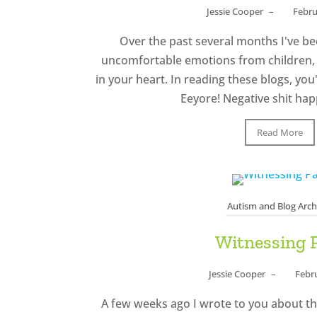
Jessie Cooper
–
Febru
Over the past several months I've be
uncomfortable emotions from children, 
in your heart. In reading these blogs, you'
Eeyore! Negative shit happ
Read More
Autism and Blog Arch
Witnessing 
Jessie Cooper
–
Febr
A few weeks ago I wrote to you about th