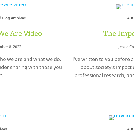
 Blog Archives
Aut
We Are Video
The Impo
ber 8, 2022
Jessie C
who we are and what we do.
I've written to you before a
ider sharing with those you
about society's impact 
t.
professional research, an
ives
Aut