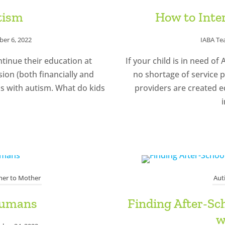
tism
How to Inte
er 6, 2022
IABA T
ntinue their education at
If your child is in need o
sion (both financially and
no shortage of service p
ids with autism. What do kids
providers are created eq
i
er to Mother
Aut
Humans
Finding After-Sc
w