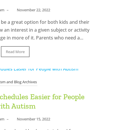
eam
–
November 22, 2022
be a great option for both kids and their
an interest in a given subject or activity
ge in more of it. Parents who need a...
Read More
ism and Blog Archives
hedules Easier for People
ith Autism
eam
–
November 15, 2022