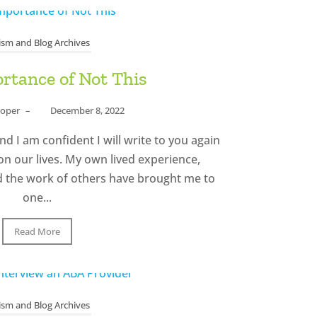
ism and Blog Archives
rtance of Not This
ooper
–
December 8, 2022
nd I am confident I will write to you again
on our lives. My own lived experience,
d the work of others have brought me to
one...
Read More
ism and Blog Archives