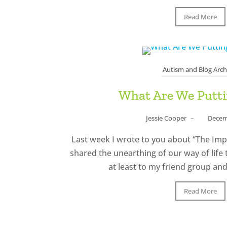
Read More
Autism and Blog Arch
What Are We Putt
Jessie Cooper
–
Decem
Last week I wrote to you about “The Impor
shared the unearthing of our way of life
at least to my friend group and 
Read More