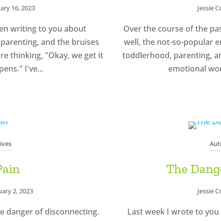
ary 16, 2023
Jessie 
en writing to you about
Over the course of the pas
parenting, and the bruises
well, the not-so-popular 
re thinking, "Okay, we get it
toddlerhood, parenting, a
ens." I've...
emotional worl
ives
Aut
Pain
The Dange
uary 2, 2023
Jessie 
e danger of disconnecting.
Last week I wrote to you