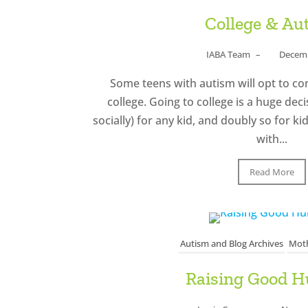
College & Au
IABA Team
–
Decemb
Some teens with autism will opt to co
college. Going to college is a huge deci
socially) for any kid, and doubly so for k
with...
Read More
Autism and Blog Archives
Moth
Raising Good 