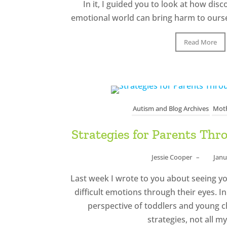
In it, I guided you to look at how di
emotional world can bring harm to ourse
Read More
Autism and Blog Archives
Moth
Strategies for Parents Th
Jessie Cooper
–
Janu
Last week I wrote to you about seeing y
difficult emotions through their eyes. I
perspective of toddlers and young c
strategies, not all my