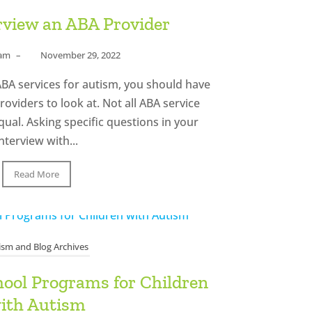
rview an ABA Provider
eam
–
November 29, 2022
f ABA services for autism, you should have
roviders to look at. Not all ABA service
ual. Asking specific questions in your
nterview with...
Read More
ism and Blog Archives
hool Programs for Children
ith Autism