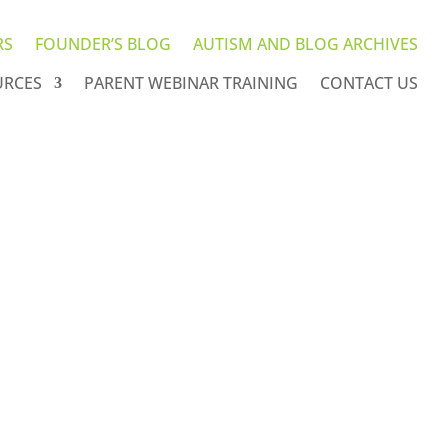
RS
FOUNDER’S BLOG
AUTISM AND BLOG ARCHIVES
URCES
PARENT WEBINAR TRAINING
CONTACT US
hives