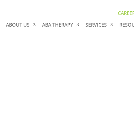
CAREE
ABOUT US
ABA THERAPY
SERVICES
RESO
 Autism & Blog Arc