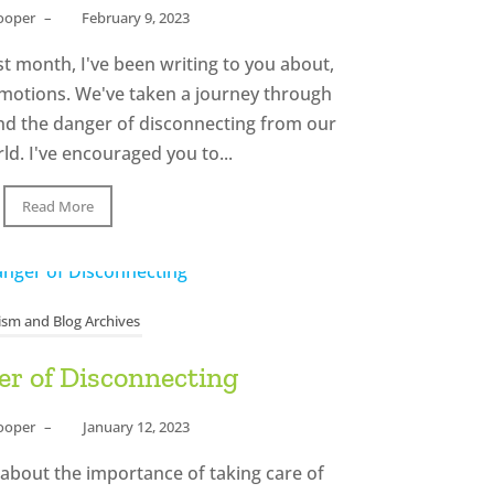
Cooper
–
February 9, 2023
t month, I've been writing to you about,
emotions. We've taken a journey through
nd the danger of disconnecting from our
d. I've encouraged you to...
Read More
ism and Blog Archives
r of Disconnecting
Cooper
–
January 12, 2023
 about the importance of taking care of