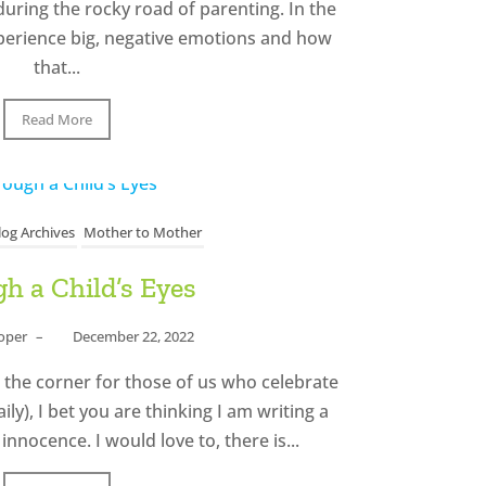
uring the rocky road of parenting. In the
xperience big, negative emotions and how
that...
Read More
log Archives
Mother to Mother
h a Child’s Eyes
ooper
–
December 22, 2022
 the corner for those of us who celebrate
ly), I bet you are thinking I am writing a
 innocence. I would love to, there is...