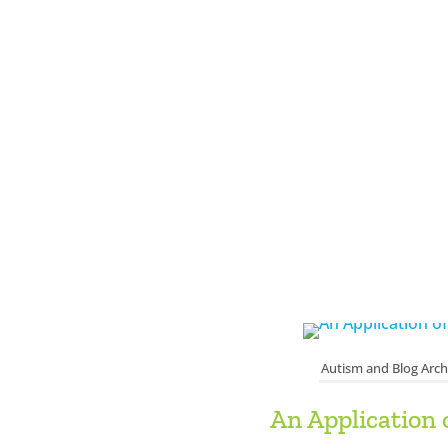
Autism and Blog Arch
An Application 