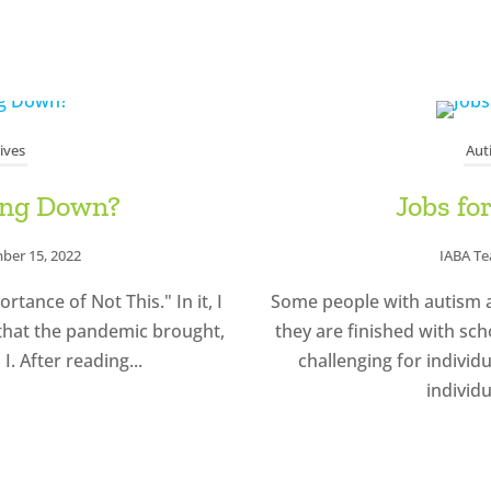
ives
Aut
ing Down?
Jobs fo
ber 15, 2022
IABA T
tance of Not This." In it, I
Some people with autism a
 that the pandemic brought,
they are finished with sch
I. After reading...
challenging for individ
individu