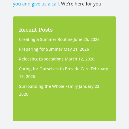
you and give us a call.
We’re here for you.
Recent Posts
Creating a Summer Routine
June 25, 2026
Preparing for Summer
May 21, 2026
Releasing Expectations
March 12, 2026
Caring for Ourselves to Provide Care
February
19, 2026
Surrounding the Whole Family
January 22,
2026