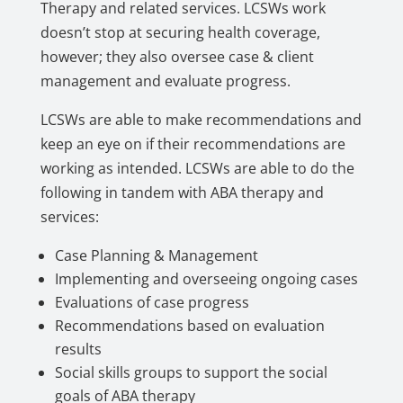
Therapy and related services. LCSWs work
doesn’t stop at securing health coverage,
however; they also oversee case & client
management and evaluate progress.
LCSWs are able to make recommendations and
keep an eye on if their recommendations are
working as intended. LCSWs are able to do the
following in tandem with ABA therapy and
services:
Case Planning & Management
Implementing and overseeing ongoing cases
Evaluations of case progress
Recommendations based on evaluation
results
Social skills groups to support the social
goals of ABA therapy