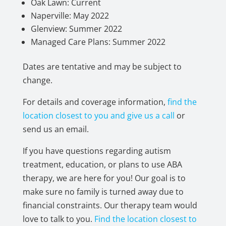
Oak Lawn: Current
Naperville: May 2022
Glenview: Summer 2022
Managed Care Plans: Summer 2022
Dates are tentative and may be subject to
change.
For details and coverage information,
find the
location closest to you and give us a call
or
send us an email.
If you have questions regarding autism
treatment, education, or plans to use ABA
therapy, we are here for you! Our goal is to
make sure no family is turned away due to
financial constraints. Our therapy team would
love to talk to you.
Find the location closest to