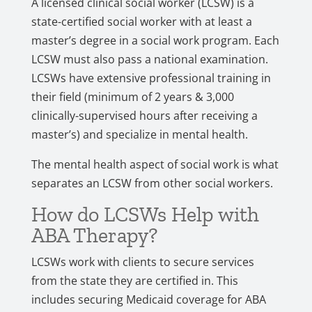
A licensed clinical social worker (LCSW) is a
state-certified social worker with at least a
master’s degree in a social work program. Each
LCSW must also pass a national examination.
LCSWs have extensive professional training in
their field (minimum of 2 years & 3,000
clinically-supervised hours after receiving a
master’s) and specialize in mental health.
The mental health aspect of social work is what
separates an LCSW from other social workers.
How do LCSWs Help with
ABA Therapy?
LCSWs work with clients to secure services
from the state they are certified in. This
includes securing Medicaid coverage for ABA