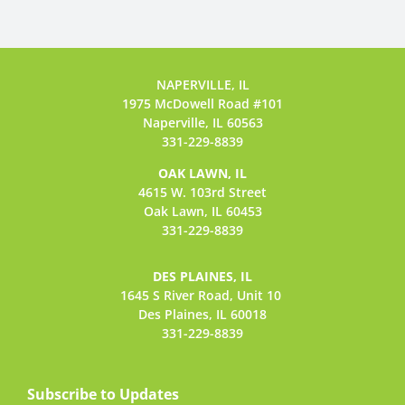
NAPERVILLE, IL
1975 McDowell Road #101
Naperville, IL 60563
331-229-8839
OAK LAWN, IL
4615 W. 103rd Street
Oak Lawn, IL 60453
331-229-8839
DES PLAINES, IL
1645 S River Road,
Unit 10
Des Plaines, IL 60018
331-229-8839
Subscribe to Updates