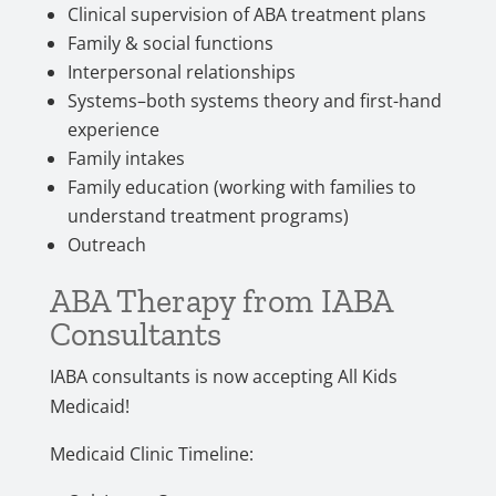
Clinical supervision of ABA treatment plans
Family & social functions
Interpersonal relationships
Systems–both systems theory and first-hand
experience
Family intakes
Family education (working with families to
understand treatment programs)
Outreach
ABA Therapy from IABA
Consultants
IABA consultants is now accepting All Kids
Medicaid!
Medicaid Clinic Timeline: