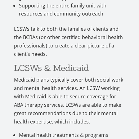
Supporting the entire family unit with
resources and community outreach
LCSWs talk to both the families of clients and
the BCBAs (or other certified behavioral health
professionals) to create a clear picture of a
client’s needs.
LCSWs & Medicaid
Medicaid plans typically cover both social work
and mental health services. An LCSW working
with Medicaid is able to secure coverage for
ABA therapy services. LCSWs are able to make
great recommendations due to their mental
health expertise, which includes:
Mental health treatments & programs