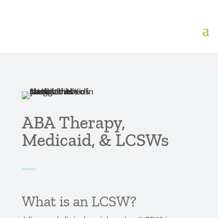
ABA Therapy,
Medicaid, & LCSWs
What is an LCSW?