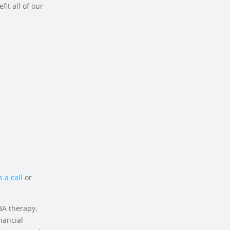
fit all of our
 a call
or
BA therapy,
nancial