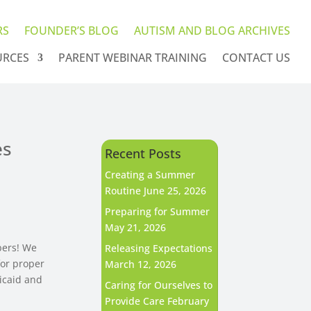
RS
FOUNDER’S BLOG
AUTISM AND BLOG ARCHIVES
URCES
PARENT WEBINAR TRAINING
CONTACT US
es
Recent Posts
Creating a Summer
Routine
June 25, 2026
Preparing for Summer
May 21, 2026
bers! We
Releasing Expectations
for proper
March 12, 2026
dicaid and
Caring for Ourselves to
Provide Care
February