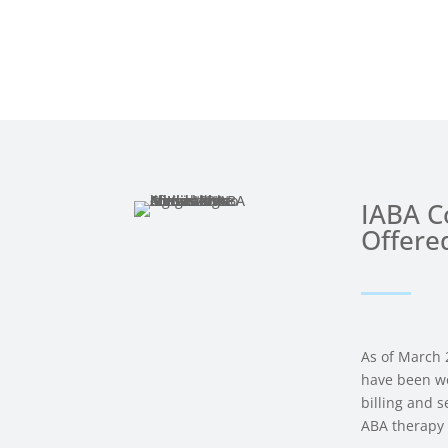
IABA Co
Offere
As of March 
have been wo
billing and 
ABA therapy 