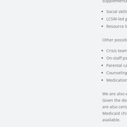
supplemental
Social ski
LCSW-led 
Resource li
Other possib
Crisis tea
On-staff p
Parental ca
Counseling
Medicatio
We are also 
Given the de
are also cer
Medicaid chi
available.