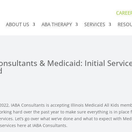
CAREE
ABOUT US
ABA THERAPY
SERVICES
RESO
nsultants & Medicaid: Initial Servic
d
2022, IABA Consultants is accepting Illinois Medicaid All Kids mem
rking hard over the past year to make sure everything is in place 
services. Let’s go over what we’ve done and what to expect with Me
services here at IABA Consultants.