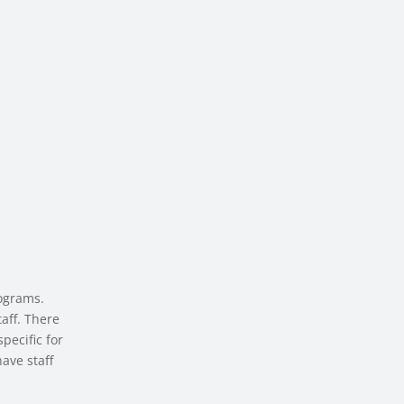
ograms.
aff. There
pecific for
ave staff