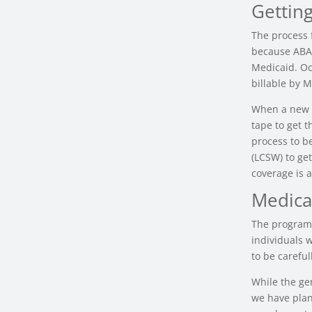
Gettin
The process 
because ABA 
Medicaid. Oct
billable by M
When a new a
tape to get 
process to b
(LCSW) to ge
coverage is a
Medica
The programs
individuals w
to be careful
While the ge
we have plan