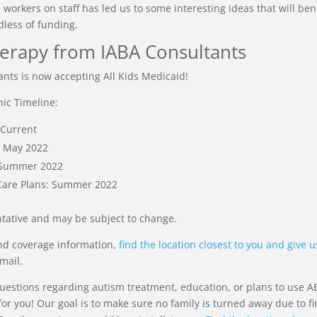
 workers on staff has led us to some interesting ideas that will bene
dless of funding.
erapy from IABA Consultants
ants is now accepting All Kids Medicaid!
nic Timeline:
 Current
: May 2022
 Summer 2022
are Plans: Summer 2022
ntative and may be subject to change.
and coverage information,
find the location closest to you and give us
mail.
questions regarding autism treatment, education, or plans to use A
or you! Our goal is to make sure no family is turned away due to fi