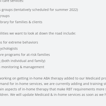
 care services:
lls groups (tentatively scheduled for summer 2022)
groups
brary for families & clients
ilities we want to look at down the road include:
ms for extreme behaviors
sychologists
re programs for at-risk families
 (both individual and family)
n monitoring & management
working on getting in-home ABA therapy added to our Medicaid pr
mand for in-home services, we are currently adding and training st
tain aspects of in-home therapy that make RBT requirements more s
ldren. We will update Medicaid & in-home services as soon as we h