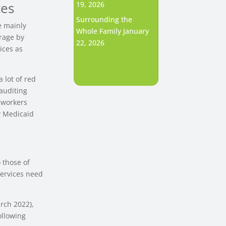
ces
19, 2026
Surrounding the
e mainly
Whole Family
January
rage by
22, 2026
ices as
 lot of red
 auditing
l workers
y Medicaid
 those of
services need
arch 2022),
ollowing