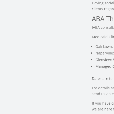
Having social
clients regar
ABA Th
IABA consult
Medicaid Cli
Oak Lawn:
Naperville
Glenview:
Managed C
Dates are te
For details 
send us an e
If you have 
we are here f