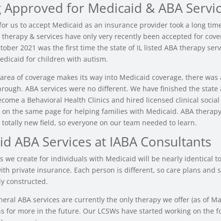
g Approved for Medicaid & ABA Servi
for us to accept Medicaid as an insurance provider took a long tim
therapy & services have only very recently been accepted for cove
ober 2021 was the first time the state of IL listed ABA therapy serv
edicaid for children with autism.
rea of coverage makes its way into Medicaid coverage, there was a
through. ABA services were no different. We have finished the state
ecome a Behavioral Health Clinics and hired licensed clinical socia
t on the same page for helping families with Medicaid. ABA therap
 totally new field, so everyone on our team needed to learn.
id ABA Services at IABA Consultants
 we create for individuals with Medicaid will be nearly identical to
ith private insurance. Each person is different, so care plans and 
ly constructed.
neral ABA services are currently the only therapy we offer (as of M
s for more in the future. Our LCSWs have started working on the f