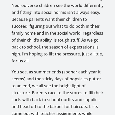
Neurodiverse children see the world differently
and fitting into social norms isn’t always easy.
Because parents want their children to
succeed, figuring out what to do both in their
family home and in the social world, regardless
of their child’s ability, is tough stuff. As we go
back to school, the season of expectations is
high. I’m hoping to lift the pressure, just a little,
for us all.
You see, as summer ends (sooner each year it
seems) and the sticky days of popsicles putter
to an end, we all see the bright light of
structure. Parents race to the stores to fill their
carts with back to school outfits and supplies
and head off to the barber for haircuts. Lists
come out with teacher assignments while