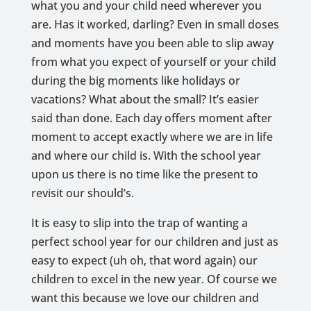
what you and your child need wherever you
are. Has it worked, darling? Even in small doses
and moments have you been able to slip away
from what you expect of yourself or your child
during the big moments like holidays or
vacations? What about the small? It’s easier
said than done. Each day offers moment after
moment to accept exactly where we are in life
and where our child is. With the school year
upon us there is no time like the present to
revisit our should’s.
It is easy to slip into the trap of wanting a
perfect school year for our children and just as
easy to expect (uh oh, that word again) our
children to excel in the new year. Of course we
want this because we love our children and