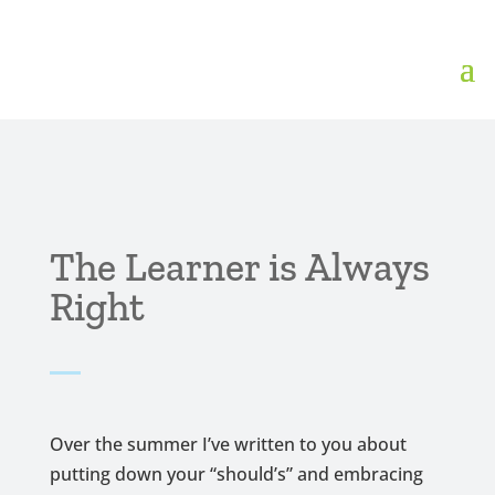
The Learner is Always
Right
Over the summer I’ve written to you about
putting down your “should’s” and embracing