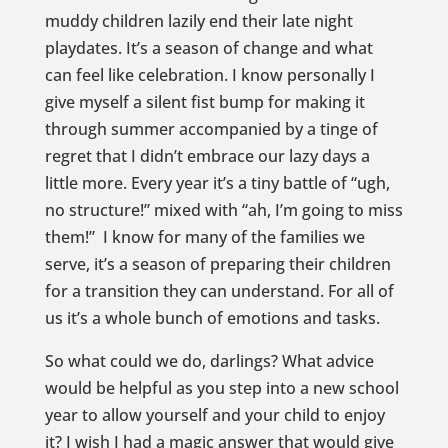
muddy children lazily end their late night
playdates. It’s a season of change and what
can feel like celebration. I know personally I
give myself a silent fist bump for making it
through summer accompanied by a tinge of
regret that I didn’t embrace our lazy days a
little more. Every year it’s a tiny battle of “ugh,
no structure!” mixed with “ah, I’m going to miss
them!” I know for many of the families we
serve, it’s a season of preparing their children
for a transition they can understand. For all of
us it’s a whole bunch of emotions and tasks.
So what could we do, darlings? What advice
would be helpful as you step into a new school
year to allow yourself and your child to enjoy
it? I wish I had a magic answer that would give