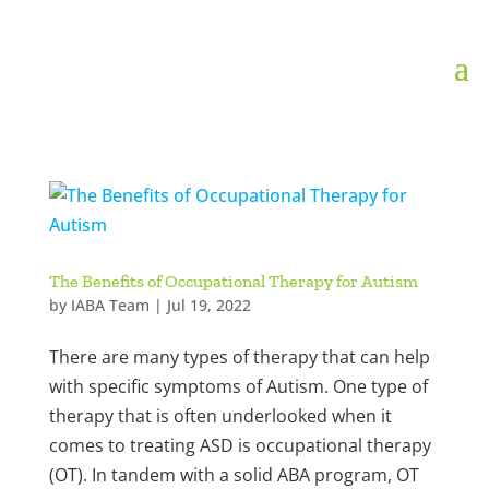
The Benefits of Occupational Therapy for Autism
by
IABA Team
|
Jul 19, 2022
There are many types of therapy that can help
with specific symptoms of Autism. One type of
therapy that is often underlooked when it
comes to treating ASD is occupational therapy
(OT). In tandem with a solid ABA program, OT