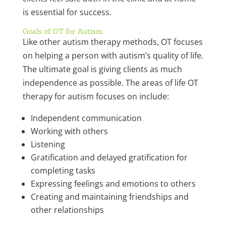
is essential for success.
Goals of OT for Autism
Like other autism therapy methods, OT focuses
on helping a person with autism’s quality of life.
The ultimate goal is giving clients as much
independence as possible. The areas of life OT
therapy for autism focuses on include:
Independent communication
Working with others
Listening
Gratification and delayed gratification for
completing tasks
Expressing feelings and emotions to others
Creating and maintaining friendships and
other relationships