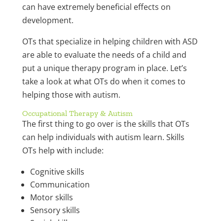
can have extremely beneficial effects on
development.
OTs that specialize in helping children with ASD
are able to evaluate the needs of a child and
put a unique therapy program in place. Let’s
take a look at what OTs do when it comes to
helping those with autism.
Occupational Therapy & Autism
The first thing to go over is the skills that OTs
can help individuals with autism learn. Skills
OTs help with include:
Cognitive skills
Communication
Motor skills
Sensory skills