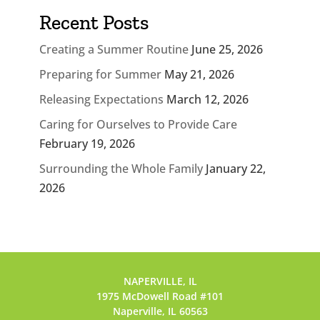
Recent Posts
Creating a Summer Routine
June 25, 2026
Preparing for Summer
May 21, 2026
Releasing Expectations
March 12, 2026
Caring for Ourselves to Provide Care
February 19, 2026
Surrounding the Whole Family
January 22,
2026
NAPERVILLE, IL
1975 McDowell Road #101
Naperville, IL 60563