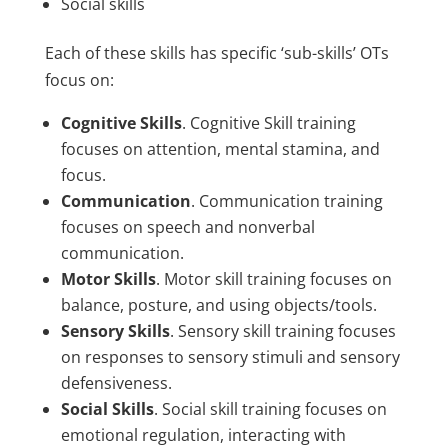
Social skills
Each of these skills has specific ‘sub-skills’ OTs
focus on:
Cognitive Skills
. Cognitive Skill training
focuses on attention, mental stamina, and
focus.
Communication
. Communication training
focuses on speech and nonverbal
communication.
Motor Skills
. Motor skill training focuses on
balance, posture, and using objects/tools.
Sensory Skills
. Sensory skill training focuses
on responses to sensory stimuli and sensory
defensiveness.
Social Skills
. Social skill training focuses on
emotional regulation, interacting with