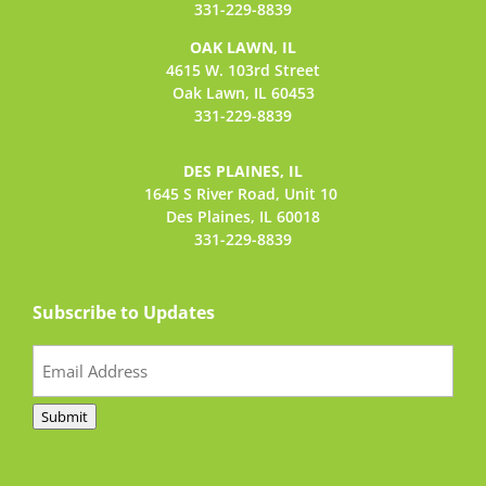
331-229-8839
OAK LAWN, IL
4615 W. 103rd Street
Oak Lawn, IL 60453
331-229-8839
DES PLAINES, IL
1645 S River Road,
Unit 10
Des Plaines, IL 60018
331-229-8839
Subscribe to Updates
Email
(Required)
Submit