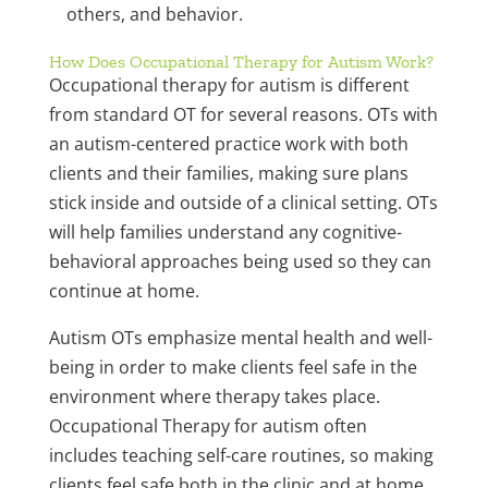
others, and behavior.
How Does Occupational Therapy for Autism Work?
Occupational therapy for autism is different
from standard OT for several reasons. OTs with
an autism-centered practice work with both
clients and their families, making sure plans
stick inside and outside of a clinical setting. OTs
will help families understand any cognitive-
behavioral approaches being used so they can
continue at home.
Autism OTs emphasize mental health and well-
being in order to make clients feel safe in the
environment where therapy takes place.
Occupational Therapy for autism often
includes teaching self-care routines, so making
clients feel safe both in the clinic and at home