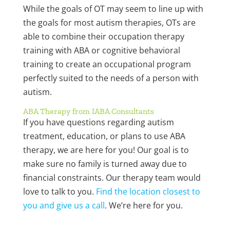
While the goals of OT may seem to line up with
the goals for most autism therapies, OTs are
able to combine their occupation therapy
training with ABA or cognitive behavioral
training to create an occupational program
perfectly suited to the needs of a person with
autism.
ABA Therapy from IABA Consultants
If you have questions regarding autism
treatment, education, or plans to use ABA
therapy, we are here for you! Our goal is to
make sure no family is turned away due to
financial constraints. Our therapy team would
love to talk to you.
Find the location closest to
you and give us a call
. We’re here for you.