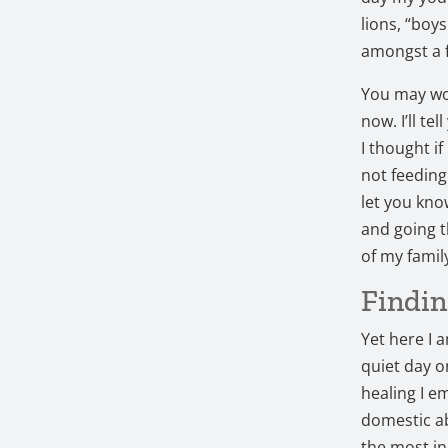
lions, “boy
amongst a f
You may won
now. I’ll te
I thought if
not feeding
let you kno
and going t
of my famil
Findin
Yet here I 
quiet day 
healing I e
domestic ab
the most in