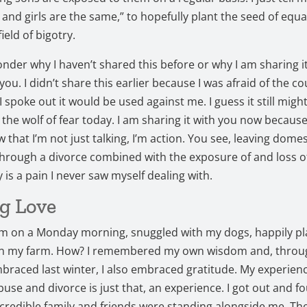
s and girls are the same,” to hopefully plant the seed of equa
ield of bigotry.
der why I haven’t shared this before or why I am sharing i
ll you. I didn’t share this earlier because I was afraid of the c
 I spoke out it would be used against me. I guess it still might
 the wolf of fear today. I am sharing it with you now because
w that I’m not just talking, I’m action. You see, leaving dome
hrough a divorce combined with the exposure of and loss o
y is a pain I never saw myself dealing with.
g Love
am on a Monday morning, snuggled with my dogs, happily pl
on my farm. How? I remembered my own wisdom and, throu
mbraced last winter, I also embraced gratitude. My experien
use and divorce is just that, an experience. I got out and f
credible family and friends were standing alongside me. Th