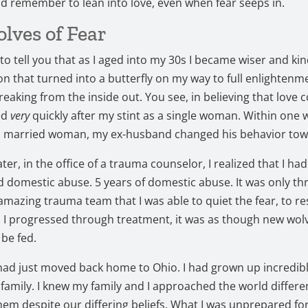
d remember to lean into love, even when fear seeps in.
lves of Fear
 to tell you that as I aged into my 30s I became wiser and kind
n that turned into a butterfly on my way to full enlightenme
reaking from the inside out. You see, in believing that love c
ed
very
quickly after my stint as a single woman. Within one 
 married woman, my ex-husband changed his behavior tow
ater, in the office of a trauma counselor, I realized that I had
 domestic abuse. 5 years of domestic abuse. It was only th
amazing trauma team that I was able to quiet the fear, to re
s I progressed through treatment, it was as though new wol
 be fed.
 had just moved back home to Ohio. I had grown up incredibl
 family. I knew my family and I approached the world differen
 them despite our differing beliefs. What I was unprepared f