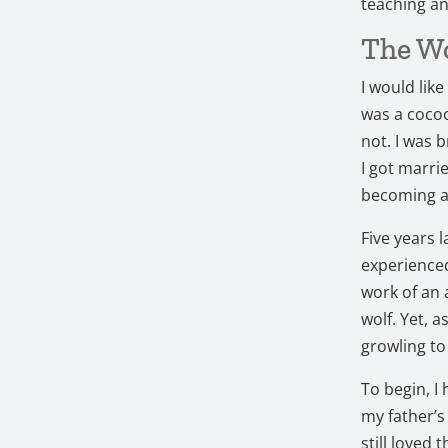
teaching an
The Wo
I would like
was a cocoo
not. I was b
I got marri
becoming a
Five years l
experienced
work of an 
wolf.
Yet, a
growling to
To begin, I
my father’s
still loved