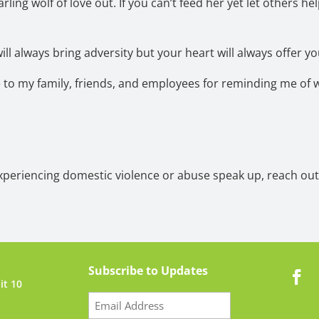
rling wolf of love out. If you can’t feed her yet let others he
ill always bring adversity but your heart will always offer yo
e to my family, friends, and employees for reminding me of 
experiencing domestic violence or abuse speak up, reach out,
Subscribe to Updates
it 10
Email