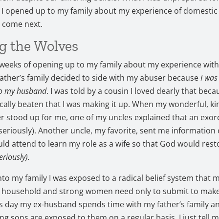
I opened up to my family about my experience of domestic
 come next.
g the Wolves
 weeks of opening up to my family about my experience wit
ather’s family decided to side with my abuser because
I was
to my husband
. I was told by a cousin I loved dearly that beca
cally beaten that I was making it up. When my wonderful, ki
er stood up for me, one of my uncles explained that an exo
(seriously). Another uncle, my favorite, sent me information
ould attend to learn my role as a wife so that God would res
eriously).
into my family I was exposed to a radical belief system that 
e household and strong women need only to submit to mak
is day my ex-husband spends time with my father’s family an
g sons are exposed to them on a regular basis. I just tell my