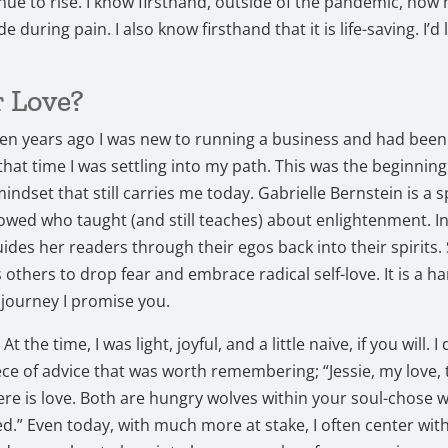
nue to rise. I know firsthand, outside of the pandemic, how h
de during pain. I also know firsthand that it is life-saving. I’d l
r Love?
n years ago I was new to running a business and had been 
 that time I was settling into my path. This was the beginning
mindset that still carries me today. Gabrielle Bernstein is a s
llowed who taught (and still teaches) about enlightenment. I
uides her readers through their egos back into their spirits.
others to drop fear and embrace radical self-love. It is a h
 journey I promise you.
t the time, I was light, joyful, and a little naive, if you will. I 
ece of advice that was worth remembering; “Jessie, my love, 
ere is love. Both are hungry wolves within your soul-chose w
ed.” Even today, with much more at stake, I often center with