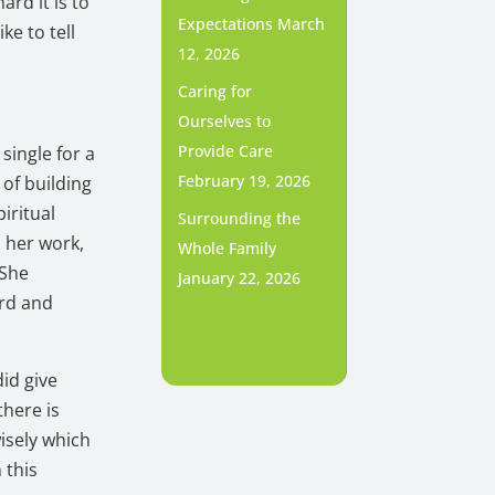
ard it is to
Expectations
March
ike to tell
12, 2026
Caring for
Ourselves to
Provide Care
single for a
February 19, 2026
 of building
piritual
Surrounding the
n her work,
Whole Family
 She
January 22, 2026
ard and
did give
there is
isely which
 this