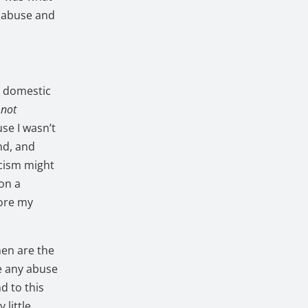
 abuse and
h domestic
 not
use I wasn’t
nd, and
rcism might
 on a
tore my
men are the
e any abuse
d to this
 little