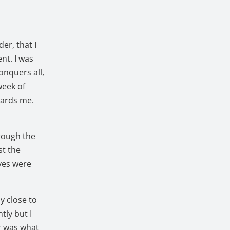
er, that I
nt. I was
onquers all,
week of
ards me.
rough the
st the
ves were
y close to
tly but I
or was what