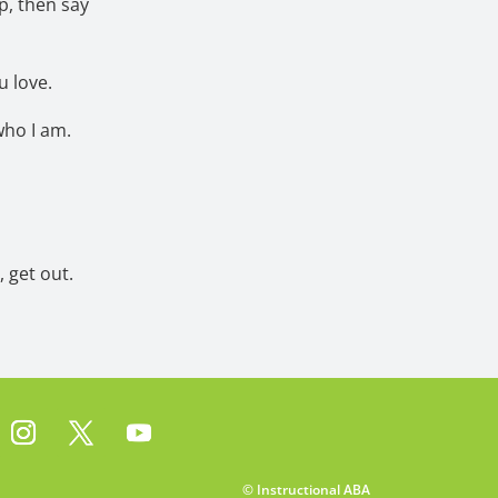
lp, then say
u love.
who I am.
 get out.
© Instructional ABA