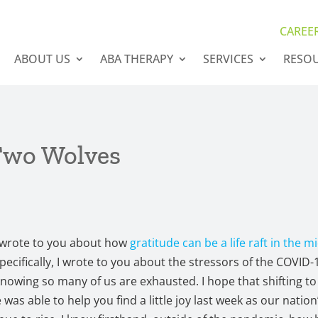
CAREE
ABOUT US
ABA THERAPY
SERVICES
RESO
Two Wolves
I wrote to you about how
gratitude can be a life raft in the m
Specifically, I wrote to you about the stressors of the COVID-
owing so many of us are exhausted. I hope that shifting to
 was able to help you find a little joy last week as our natio