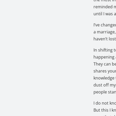
reminded me
until I was 
I’ve change
a marriage, 
haven’t lost
In shifting 
happening a
They can be
shares your
knowledge t
dust off my
people sta
I do not kn
But this I 