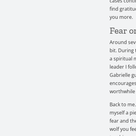
cases conti
find gratitu
you more.
Fear o
Around seve
bit. During
a spiritual 
leader I fo
Gabrielle g
encourages 
worthwhile
Back to me. A
myself a pi
fear and th
wolf you fe