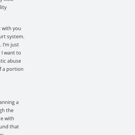
lity
t with you
ourt system.
. I’m just
 I want to
stic abuse
f a portion
anning a
gh the
ce with
ound that
ey