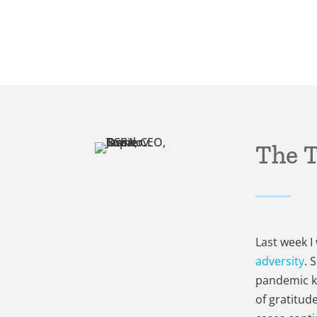
The 
Last week 
adversity
. 
pandemic kn
of gratitude