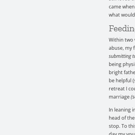
came when 
what would
Feedin
Within two
abuse, my f
submitting 
being physi
bright fath
be helpful 
retreat I c
marriage
(s
In leaning 
head of th
stop. To th
day my youn