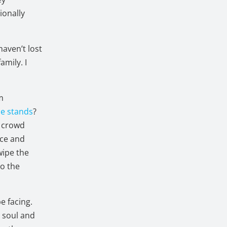
ionally
haven’t lost
amily. I
om
he stands
?
e crowd
ace and
wipe the
to the
e facing.
r soul and