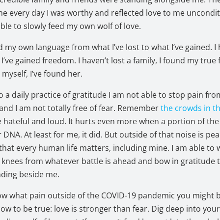
 every day I was worthy and reflected love to me uncondit
able to slowly feed my own wolf of love.
d my own language from what I’ve lost to what I’ve gained. I 
I’ve gained freedom. I haven’t lost a family, I found my true f
 myself, I’ve found her.
to a daily practice of gratitude I am not able to stop pain fr
nd I am not totally free of fear. Remember
the crowds in t
 hateful and loud. It hurts even more when a portion of th
 DNA. At least for me, it did. But outside of that noise is pe
hat every human life matters, including mine. I am able to 
 knees from whatever battle is ahead and bow in gratitude 
nding beside me.
ow what pain outside of the COVID-19 pandemic you might b
know to be true: love is stronger than fear. Dig deep into you