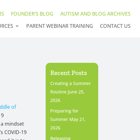
RS
FOUNDER’S BLOG
AUTISM AND BLOG ARCHIVES
URCES
PARENT WEBINAR TRAINING
CONTACT US
Recent Posts
Creating a Summer
Routine
June 25,
2026
iddle of
Preparing for
19
Summer
May 21,
 a mindset
2026
n’s COVID-19
Releasing