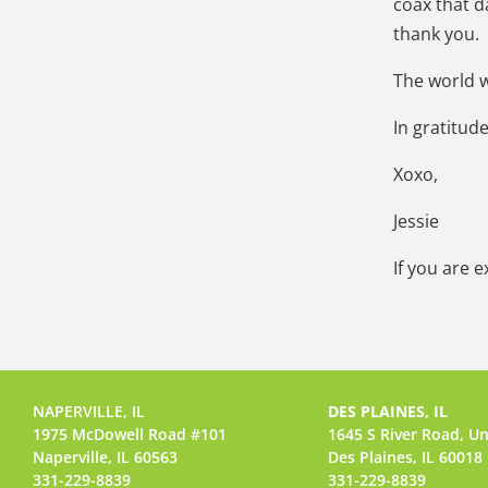
coax that da
thank you.
The world w
In gratitud
Xoxo,
Jessie
If you are 
NAPERVILLE, IL
DES PLAINES, IL
1975 McDowell Road #101
1645 S River Road,
Un
Naperville, IL 60563
Des Plaines, IL 60018
331-229-8839
331-229-8839