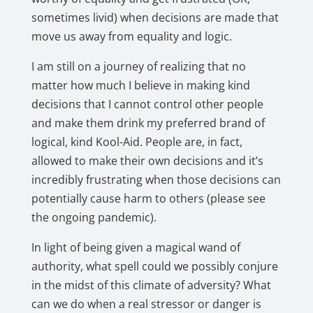
sometimes livid) when decisions are made that
move us away from equality and logic.
I am still on a journey of realizing that no
matter how much I believe in making kind
decisions that I cannot control other people
and make them drink my preferred brand of
logical, kind Kool-Aid. People are, in fact,
allowed to make their own decisions and it’s
incredibly frustrating when those decisions can
potentially cause harm to others (please see
the ongoing pandemic).
In light of being given a magical wand of
authority, what spell could we possibly conjure
in the midst of this climate of adversity? What
can we do when a real stressor or danger is