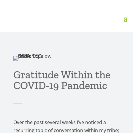
Gratitude Within the
COVID-19 Pandemic
Over the past several weeks I’ve noticed a
recurring topic of conversation within my tribe;