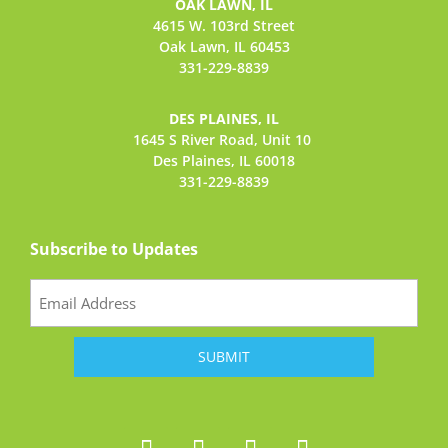
OAK LAWN, IL
4615 W. 103rd Street
Oak Lawn, IL 60453
331-229-8839
DES PLAINES, IL
1645 S River Road,
Unit 10
Des Plaines, IL 60018
331-229-8839
Subscribe to Updates
Email
(Required)