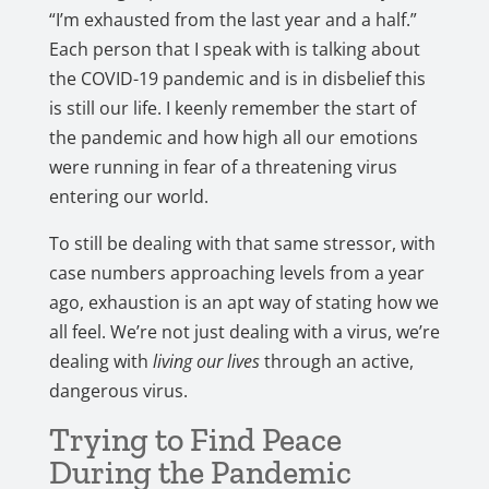
“I’m exhausted from the last year and a half.”
Each person that I speak with is talking about
the COVID-19 pandemic and is in disbelief this
is still our life. I keenly remember the start of
the pandemic and how high all our emotions
were running in fear of a threatening virus
entering our world.
To still be dealing with that same stressor, with
case numbers approaching levels from a year
ago, exhaustion is an apt way of stating how we
all feel. We’re not just dealing with a virus, we’re
dealing with
living our lives
through an active,
dangerous virus.
Trying to Find Peace
During the Pandemic