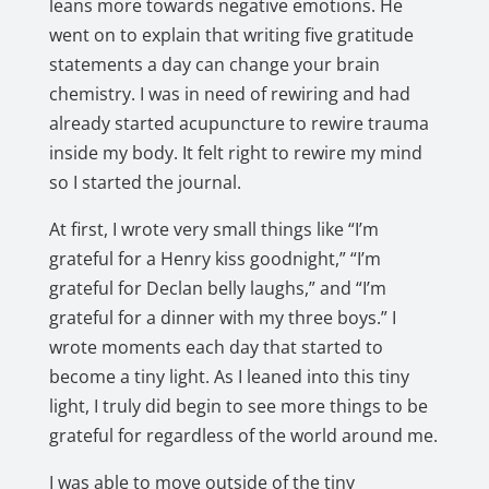
leans more towards negative emotions. He
went on to explain that writing five gratitude
statements a day can change your brain
chemistry. I was in need of rewiring and had
already started acupuncture to rewire trauma
inside my body. It felt right to rewire my mind
so I started the journal.
At first, I wrote very small things like “I’m
grateful for a Henry kiss goodnight,” “I’m
grateful for Declan belly laughs,” and “I’m
grateful for a dinner with my three boys.” I
wrote moments each day that started to
become a tiny light. As I leaned into this tiny
light, I truly did begin to see more things to be
grateful for regardless of the world around me.
I was able to move outside of the tiny