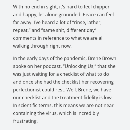
With no end in sight, it’s hard to feel chipper
and happy, let alone grounded. Peace can feel
far away. I’ve heard a lot of “rinse, lather,
repeat,” and “same shit, different day”
comments in reference to what we are all
walking through right now.
In the early days of the pandemic, Brene Brown
spoke on her podcast, “Unlocking Us,” that she
was just waiting for a checklist of what to do
and once she had the checklist her recovering
perfectionist could rest. Well, Brene, we have
our checklist and the treatment fidelity is low.
In scientific terms, this means we are not near
containing the virus, which is incredibly
frustrating.