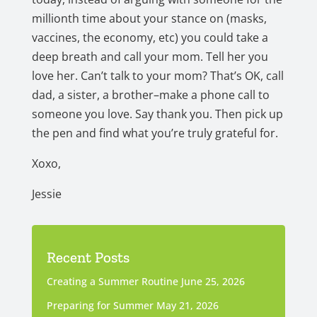
millionth time about your stance on (masks,
vaccines, the economy, etc) you could take a
deep breath and call your mom. Tell her you
love her. Can’t talk to your mom? That’s OK, call
dad, a sister, a brother–make a phone call to
someone you love. Say thank you. Then pick up
the pen and find what you’re truly grateful for.
Xoxo,
Jessie
Recent Posts
Creating a Summer Routine
June 25, 2026
Preparing for Summer
May 21, 2026