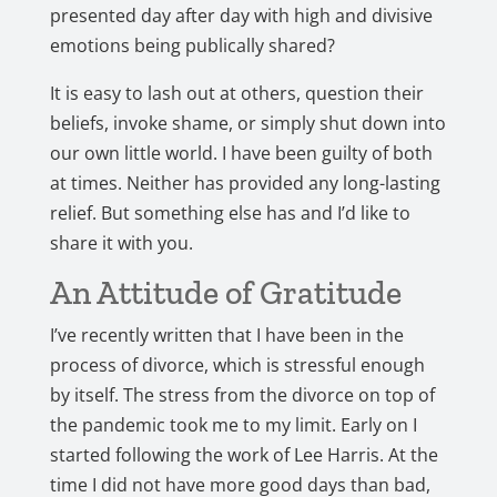
presented day after day with high and divisive
emotions being publically shared?
It is easy to lash out at others, question their
beliefs, invoke shame, or simply shut down into
our own little world. I have been guilty of both
at times. Neither has provided any long-lasting
relief. But something else has and I’d like to
share it with you.
An Attitude of Gratitude
I’ve recently written that I have been in the
process of divorce, which is stressful enough
by itself. The stress from the divorce on top of
the pandemic took me to my limit. Early on I
started following the work of Lee Harris. At the
time I did not have more good days than bad,