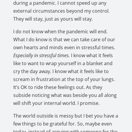
during a pandemic. I cannot speed up any
external circumstances beyond my control.
They will stay, just as yours will stay.
I do not know when the pandemic will end.
What I do know is that we can take care of our
own hearts and minds even in stressful times.
E
specially in stressful times.
I know what it feels
like to want to wrap yourself in a blanket and
cry the day away. I know what it feels like to
scream in frustration at the top of your lungs.
It’s OK to ride these feelings out. As they
subside noticing what was beside you all along
will shift your internal world. I promise.
The world outside is messy but I bet you have a
few things to be grateful for. So, maybe even
today, instead of arguing with someone for the