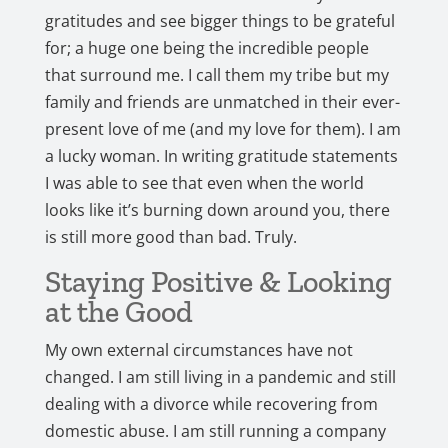
gratitudes and see bigger things to be grateful
for; a huge one being the incredible people
that surround me. I call them my tribe but my
family and friends are unmatched in their ever-
present love of me (and my love for them). I am
a lucky woman. In writing gratitude statements
I was able to see that even when the world
looks like it’s burning down around you, there
is still more good than bad. Truly.
Staying Positive & Looking
at the Good
My own external circumstances have not
changed. I am still living in a pandemic and still
dealing with a divorce while recovering from
domestic abuse. I am still running a company