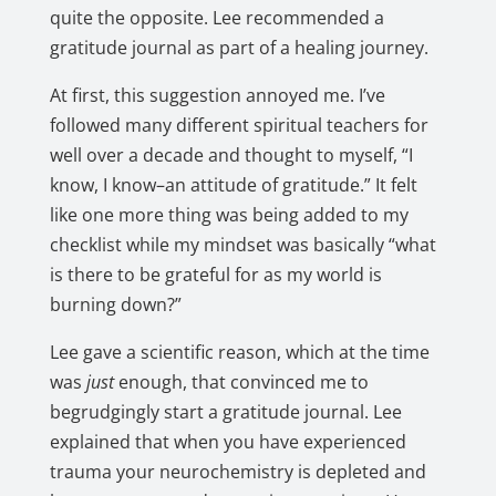
quite the opposite. Lee recommended a
gratitude journal as part of a healing journey.
At first, this suggestion annoyed me. I’ve
followed many different spiritual teachers for
well over a decade and thought to myself, “I
know, I know–an attitude of gratitude.” It felt
like one more thing was being added to my
checklist while my mindset was basically “what
is there to be grateful for as my world is
burning down?”
Lee gave a scientific reason, which at the time
was
just
enough, that convinced me to
begrudgingly start a gratitude journal. Lee
explained that when you have experienced
trauma your neurochemistry is depleted and