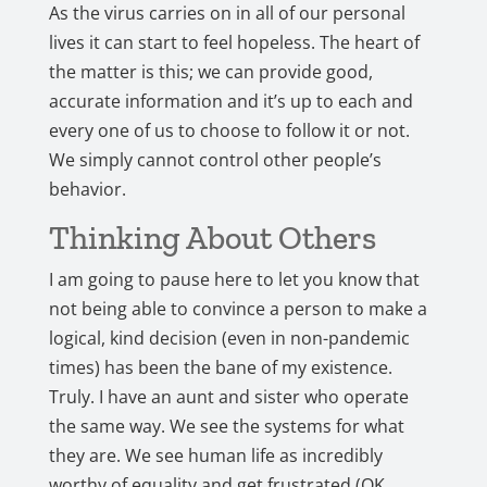
As the virus carries on in all of our personal
lives it can start to feel hopeless. The heart of
the matter is this; we can provide good,
accurate information and it’s up to each and
every one of us to choose to follow it or not.
We simply cannot control other people’s
behavior.
Thinking About Others
I am going to pause here to let you know that
not being able to convince a person to make a
logical, kind decision (even in non-pandemic
times) has been the bane of my existence.
Truly. I have an aunt and sister who operate
the same way. We see the systems for what
they are. We see human life as incredibly
worthy of equality and get frustrated (OK,