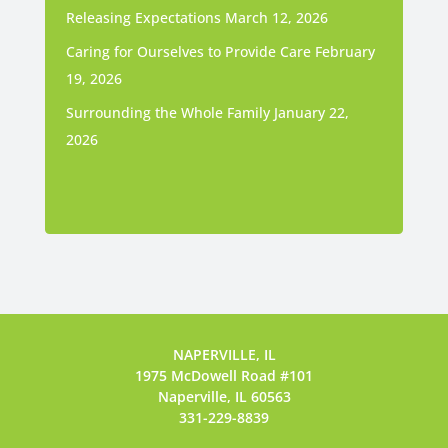
Releasing Expectations
March 12, 2026
Caring for Ourselves to Provide Care
February
19, 2026
Surrounding the Whole Family
January 22,
2026
NAPERVILLE, IL
1975 McDowell Road #101
Naperville, IL 60563
331-229-8839