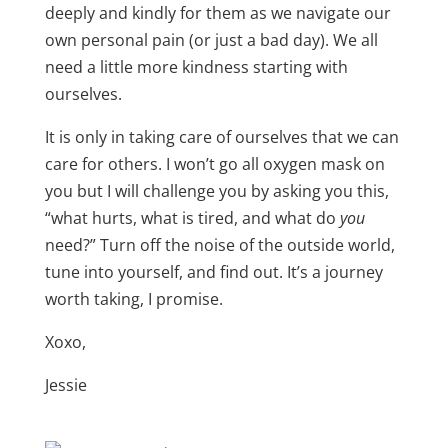
deeply and kindly for them as we navigate our
own personal pain (or just a bad day). We all
need a little more kindness starting with
ourselves.
It is only in taking care of ourselves that we can
care for others. I won’t go all oxygen mask on
you but I will challenge you by asking you this,
“what hurts, what is tired, and what do
you
need?” Turn off the noise of the outside world,
tune into yourself, and find out. It’s a journey
worth taking, I promise.
Xoxo,
Jessie