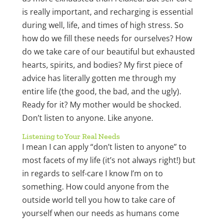
is really important, and recharging is essential
during well, life, and times of high stress. So
how do we fill these needs for ourselves? How
do we take care of our beautiful but exhausted
hearts, spirits, and bodies? My first piece of
advice has literally gotten me through my
entire life (the good, the bad, and the ugly).
Ready for it? My mother would be shocked.
Don’t listen to anyone. Like anyone.
Listening to Your Real Needs
I mean I can apply “don’t listen to anyone” to
most facets of my life (it’s not always right!) but
in regards to self-care I know I’m on to
something. How could anyone from the
outside world tell you how to take care of
yourself when our needs as humans come