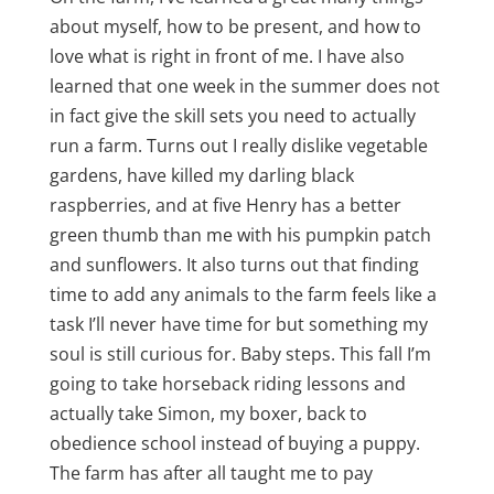
about myself, how to be present, and how to
love what is right in front of me. I have also
learned that one week in the summer does not
in fact give the skill sets you need to actually
run a farm. Turns out I really dislike vegetable
gardens, have killed my darling black
raspberries, and at five Henry has a better
green thumb than me with his pumpkin patch
and sunflowers. It also turns out that finding
time to add any animals to the farm feels like a
task I’ll never have time for but something my
soul is still curious for. Baby steps. This fall I’m
going to take horseback riding lessons and
actually take Simon, my boxer, back to
obedience school instead of buying a puppy.
The farm has after all taught me to pay