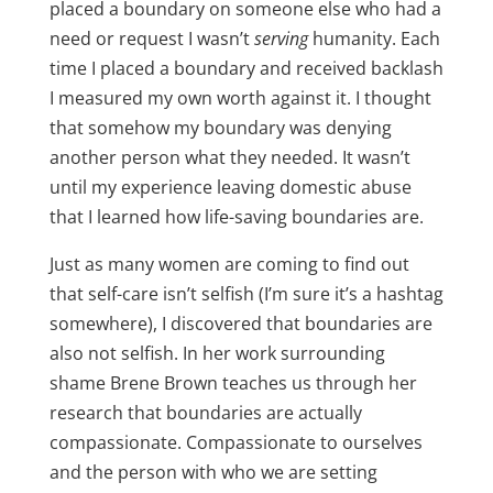
placed a boundary on someone else who had a
need or request I wasn’t
serving
humanity. Each
time I placed a boundary and received backlash
I measured my own worth against it. I thought
that somehow my boundary was denying
another person what they needed. It wasn’t
until my experience leaving domestic abuse
that I learned how life-saving boundaries are.
Just as many women are coming to find out
that self-care isn’t selfish (I’m sure it’s a hashtag
somewhere), I discovered that boundaries are
also not selfish. In her work surrounding
shame Brene Brown teaches us through her
research that boundaries are actually
compassionate. Compassionate to ourselves
and the person with who we are setting