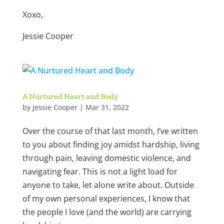
Xoxo,
Jessie Cooper
A Nurtured Heart and Body
by
Jessie Cooper
|
Mar 31, 2022
Over the course of that last month, I’ve written
to you about finding joy amidst hardship, living
through pain, leaving domestic violence, and
navigating fear. This is not a light load for
anyone to take, let alone write about. Outside
of my own personal experiences, I know that
the people I love (and the world) are carrying