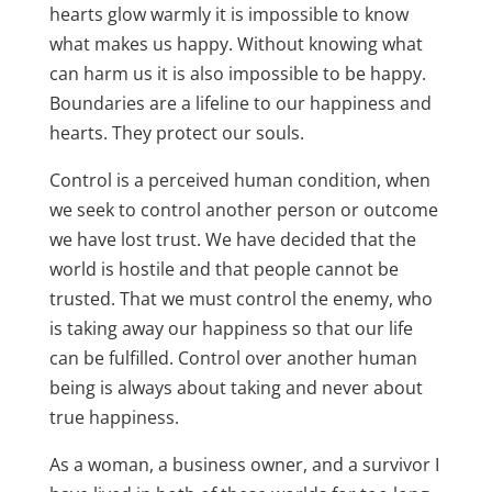
hearts glow warmly it is impossible to know
what makes us happy. Without knowing what
can harm us it is also impossible to be happy.
Boundaries are a lifeline to our happiness and
hearts. They protect our souls.
Control is a perceived human condition, when
we seek to control another person or outcome
we have lost trust. We have decided that the
world is hostile and that people cannot be
trusted. That we must control the enemy, who
is taking away our happiness so that our life
can be fulfilled. Control over another human
being is always about taking and never about
true happiness.
As a woman, a business owner, and a survivor I