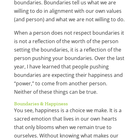
boundaries. Boundaries tell us what we are
willing to do in alignment with our own values
(and person) and what we are not willing to do.
When a person does not respect boundaries it
is not a reflection of the worth of the person
setting the boundaries, it is a reflection of the
person pushing your boundaries. Over the last
year, I have learned that people pushing
boundaries are expecting their happiness and
“power,” to come from another person.
Neither of these things can be true.
Boundaries & Happiness
You see, happiness is a choice we make. It is a
sacred emotion that lives in our own hearts
that only blooms when we remain true to
ourselves. Without knowing what makes our