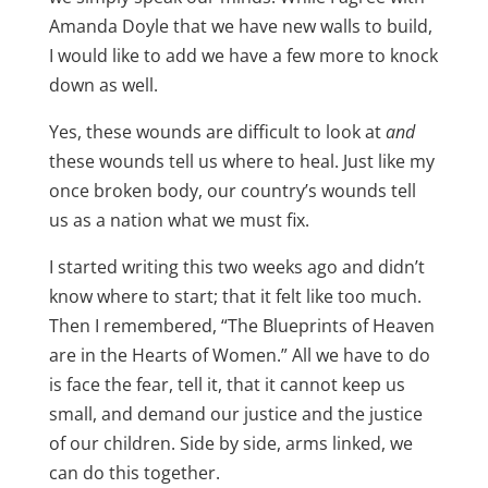
Amanda Doyle that we have new walls to build,
I would like to add we have a few more to knock
down as well.
Yes, these wounds are difficult to look at
and
these wounds tell us where to heal. Just like my
once broken body, our country’s wounds tell
us as a nation what we must fix.
I started writing this two weeks ago and didn’t
know where to start; that it felt like too much.
Then I remembered, “The Blueprints of Heaven
are in the Hearts of Women.” All we have to do
is face the fear, tell it, that it cannot keep us
small, and demand our justice and the justice
of our children. Side by side, arms linked, we
can do this together.