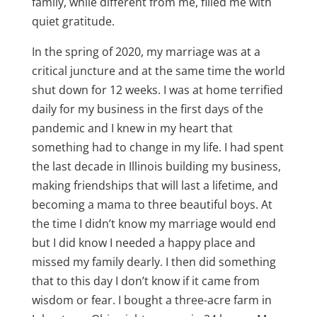
family, while different from me, filled me with
quiet gratitude.
In the spring of 2020, my marriage was at a
critical juncture and at the same time the world
shut down for 12 weeks. I was at home terrified
daily for my business in the first days of the
pandemic and I knew in my heart that
something had to change in my life. I had spent
the last decade in Illinois building my business,
making friendships that will last a lifetime, and
becoming a mama to three beautiful boys. At
the time I didn’t know my marriage would end
but I did know I needed a happy place and
missed my family dearly. I then did something
that to this day I don’t know if it came from
wisdom or fear. I bought a three-acre farm in