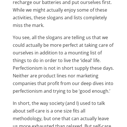
recharge our batteries and put ourselves first.
While we might actually enjoy some of these
activities, these slogans and lists completely
miss the mark.
You see, all the slogans are telling us that we
could actually be more perfect at taking care of
ourselves in addition to a mounting list of
things to do in order to live the ‘ideal’ life.
Perfectionism is not in short supply these days.
Neither are product lines nor marketing
companies that profit from our deep dives into
perfectionism and trying to be ‘good enough.’
In short, the way society (and I) used to talk
about self-care is a one size fits all
methodology, but one that can actually leave
us more exhausted than relaxed. But self-care