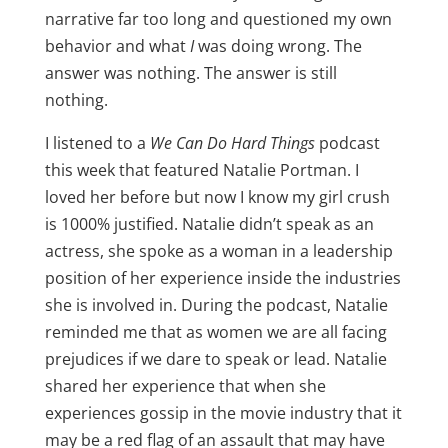
narrative far too long and questioned my own
behavior and what
I
was doing wrong. The
answer was nothing. The answer is still
nothing.
I listened to a
We Can Do Hard Things
podcast
this week that featured Natalie Portman. I
loved her before but now I know my girl crush
is 1000% justified. Natalie didn’t speak as an
actress, she spoke as a woman in a leadership
position of her experience inside the industries
she is involved in. During the podcast, Natalie
reminded me that as women we are all facing
prejudices if we dare to speak or lead. Natalie
shared her experience that when she
experiences gossip in the movie industry that it
may be a red flag of an assault that may have