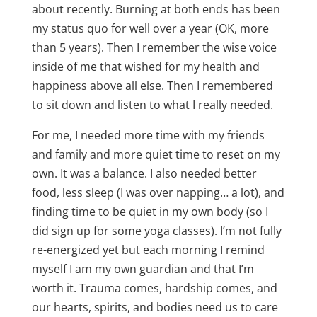
about recently. Burning at both ends has been
my status quo for well over a year (OK, more
than 5 years). Then I remember the wise voice
inside of me that wished for my health and
happiness above all else. Then I remembered
to sit down and listen to what I really needed.
For me, I needed more time with my friends
and family and more quiet time to reset on my
own. It was a balance. I also needed better
food, less sleep (I was over napping… a lot), and
finding time to be quiet in my own body (so I
did sign up for some yoga classes). I’m not fully
re-energized yet but each morning I remind
myself I am my own guardian and that I’m
worth it. Trauma comes, hardship comes, and
our hearts, spirits, and bodies need us to care