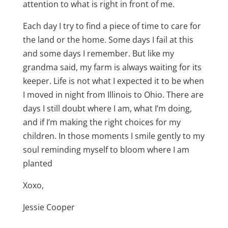
attention to what is right in front of me.
Each day I try to find a piece of time to care for
the land or the home. Some days I fail at this
and some days I remember. But like my
grandma said, my farm is always waiting for its
keeper. Life is not what I expected it to be when
I moved in night from Illinois to Ohio. There are
days I still doubt where I am, what I’m doing,
and if I’m making the right choices for my
children. In those moments I smile gently to my
soul reminding myself to bloom where I am
planted
Xoxo,
Jessie Cooper