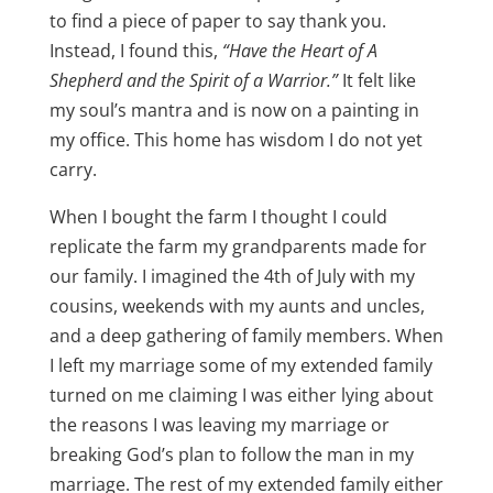
to find a piece of paper to say thank you.
Instead, I found this,
“Have the Heart of A
Shepherd and the Spirit of a Warrior.”
It felt like
my soul’s mantra and is now on a painting in
my office. This home has wisdom I do not yet
carry.
When I bought the farm I thought I could
replicate the farm my grandparents made for
our family. I imagined the 4th of July with my
cousins, weekends with my aunts and uncles,
and a deep gathering of family members. When
I left my marriage some of my extended family
turned on me claiming I was either lying about
the reasons I was leaving my marriage or
breaking God’s plan to follow the man in my
marriage. The rest of my extended family either