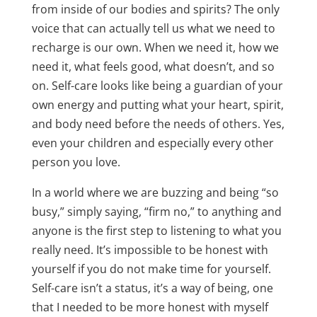
from inside of our bodies and spirits? The only
voice that can actually tell us what we need to
recharge is our own. When we need it, how we
need it, what feels good, what doesn’t, and so
on. Self-care looks like being a guardian of your
own energy and putting what your heart, spirit,
and body need before the needs of others. Yes,
even your children and especially every other
person you love.
In a world where we are buzzing and being “so
busy,” simply saying, “firm no,” to anything and
anyone is the first step to listening to what you
really need. It’s impossible to be honest with
yourself if you do not make time for yourself.
Self-care isn’t a status, it’s a way of being, one
that I needed to be more honest with myself