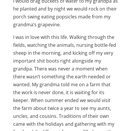
I would drag buckets of water to my grandpa as
he planted and by night we would rock on their
porch swing eating popsicles made from my
grandma’s grapevine.
I was in love with this life. Walking through the
fields, watching the animals, nursing bottle-fed
sheep in the morning, and kicking off my very
important shit boots right alongside my
grandpa. There was never a moment when
there wasn’t something the earth needed or
wanted. My grandma told me on a farm that
the work is never done, it is waiting for its
keeper. When summer ended we would visit
the farm about twice a year to see my aunts,
uncles, and cousins. Traditions of their own
came with the holidays and gathering with my