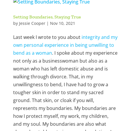
Setting Boundaries, Staying True
by
Jessie Cooper
|
Nov 10, 2021
Last week I wrote to you about
integrity and my
own personal experience in being unwilling to
bend as a woman
. I spoke about my experience
not only as a businesswoman but also as a
woman who has left domestic abuse and is
walking through divorce. That, in my
unwillingness to bend, I have had to grow a
tougher skin in order to stand my sacred
ground. That skin, or cloak if you will,
represents my boundaries. My boundaries are
how I protect myself, my work, my children,
and my soul. My boundaries are also what