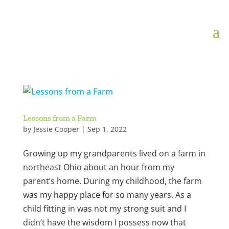
Lessons from a Farm
by
Jessie Cooper
|
Sep 1, 2022
Growing up my grandparents lived on a farm in
northeast Ohio about an hour from my
parent’s home. During my childhood, the farm
was my happy place for so many years. As a
child fitting in was not my strong suit and I
didn’t have the wisdom I possess now that