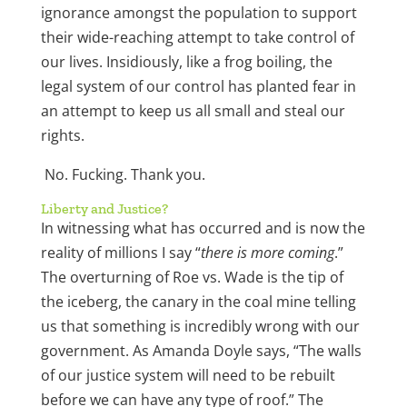
ignorance amongst the population to support
their wide-reaching attempt to take control of
our lives. Insidiously, like a frog boiling, the
legal system of our control has planted fear in
an attempt to keep us all small and steal our
rights.
No. Fucking. Thank you.
Liberty and Justice?
In witnessing what has occurred and is now the
reality of millions I say “
there is more coming
.”
The overturning of Roe vs. Wade is the tip of
the iceberg, the canary in the coal mine telling
us that something is incredibly wrong with our
government. As Amanda Doyle says, “The walls
of our justice system will need to be rebuilt
before we can have any type of roof.” The