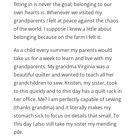
fitting in is never the goal; belonging to our
own hearts is. Whenever we visited my
grandparents I felt at peace against the chaos
of the world. I suppose I knew a little about
belonging because on the farm I felt it.
As a child every summer my parents would
take us for a week to learn and live with my
grandparents. My grandma Virginia was a
beautiful quilter and wanted to teach all her
grandchildren to sew. Kristen, my sister, took
to this quickly and to this day has a quilt rack in
her office. Me? I am perfectly capable of sewing
(thanks grandma) and it literally makes my
stomach sick to focus on details that small. To
this day I also still take my sister my mending
pile.