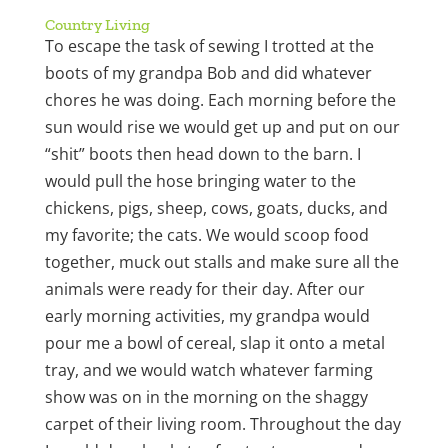
Country Living
To escape the task of sewing I trotted at the
boots of my grandpa Bob and did whatever
chores he was doing. Each morning before the
sun would rise we would get up and put on our
“shit” boots then head down to the barn. I
would pull the hose bringing water to the
chickens, pigs, sheep, cows, goats, ducks, and
my favorite; the cats. We would scoop food
together, muck out stalls and make sure all the
animals were ready for their day. After our
early morning activities, my grandpa would
pour me a bowl of cereal, slap it onto a metal
tray, and we would watch whatever farming
show was on in the morning on the shaggy
carpet of their living room. Throughout the day