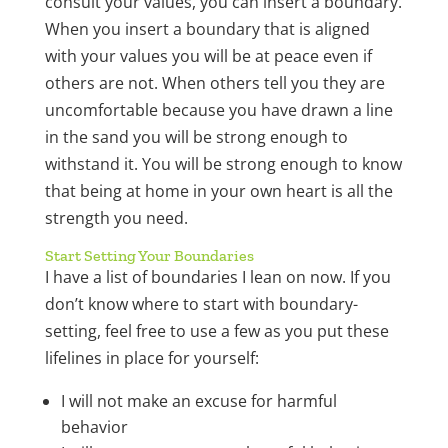
consult your values, you can insert a boundary.
When you insert a boundary that is aligned
with your values you will be at peace even if
others are not. When others tell you they are
uncomfortable because you have drawn a line
in the sand you will be strong enough to
withstand it. You will be strong enough to know
that being at home in your own heart is all the
strength you need.
Start Setting Your Boundaries
I have a list of boundaries I lean on now. If you
don’t know where to start with boundary-
setting, feel free to use a few as you put these
lifelines in place for yourself:
I will not make an excuse for harmful
behavior