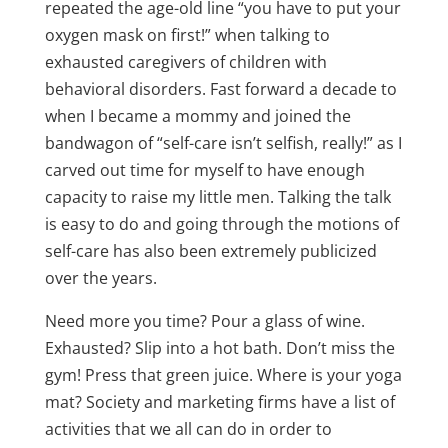
repeated the age-old line “you have to put your
oxygen mask on first!” when talking to
exhausted caregivers of children with
behavioral disorders. Fast forward a decade to
when I became a mommy and joined the
bandwagon of “self-care isn’t selfish, really!” as I
carved out time for myself to have enough
capacity to raise my little men. Talking the talk
is easy to do and going through the motions of
self-care has also been extremely publicized
over the years.
Need more you time? Pour a glass of wine.
Exhausted? Slip into a hot bath. Don’t miss the
gym! Press that green juice. Where is your yoga
mat? Society and marketing firms have a list of
activities that we all can do in order to