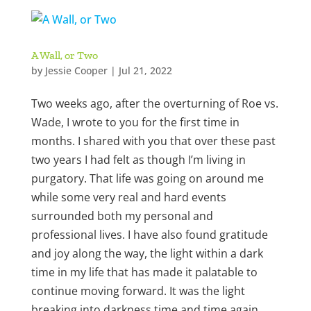
A Wall, or Two
by
Jessie Cooper
|
Jul 21, 2022
Two weeks ago, after the overturning of Roe vs.
Wade, I wrote to you for the first time in
months. I shared with you that over these past
two years I had felt as though I’m living in
purgatory. That life was going on around me
while some very real and hard events
surrounded both my personal and
professional lives. I have also found gratitude
and joy along the way, the light within a dark
time in my life that has made it palatable to
continue moving forward. It was the light
breaking into darkness time and time again