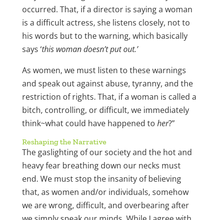
occurred. That, if a director is saying a woman
is a difficult actress, she listens closely, not to
his words but to the warning, which basically
says ‘
this woman doesn’t put out.’
As women, we must listen to these warnings
and speak out against abuse, tyranny, and the
restriction of rights. That, if a woman is called a
bitch, controlling, or difficult, we immediately
think~what could have happened to
her
?”
Reshaping the Narrative
The gaslighting of our society and the hot and
heavy fear breathing down our necks must
end. We must stop the insanity of believing
that, as women and/or individuals, somehow
we are wrong, difficult, and overbearing after
we simply speak our minds. While I agree with