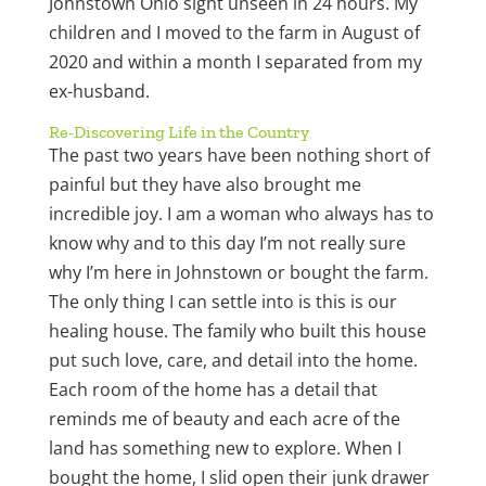
Johnstown Ohio sight unseen in 24 hours. My
children and I moved to the farm in August of
2020 and within a month I separated from my
ex-husband.
Re-Discovering Life in the Country
The past two years have been nothing short of
painful but they have also brought me
incredible joy. I am a woman who always has to
know why and to this day I’m not really sure
why I’m here in Johnstown or bought the farm.
The only thing I can settle into is this is our
healing house. The family who built this house
put such love, care, and detail into the home.
Each room of the home has a detail that
reminds me of beauty and each acre of the
land has something new to explore. When I
bought the home, I slid open their junk drawer