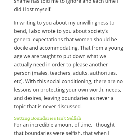
shame has told me to ignore and each time I
did I lost myself.
In writing to you about my unwillingness to
bend, I also wrote to you about society’s
general expectations that women should be
docile and accommodating. That from a young
age we are taught to put down what we
actually need in order to please another
person (males, teachers, adults, authorities,
etc). With this social conditioning, there are no
lessons on protecting your own worth, needs,
and desires, leaving boundaries as never a
topic that is never discussed.
Setting Boundaries Isn’t Selfish
For an incredible amount of time, I thought
that boundaries were selfish, that when I