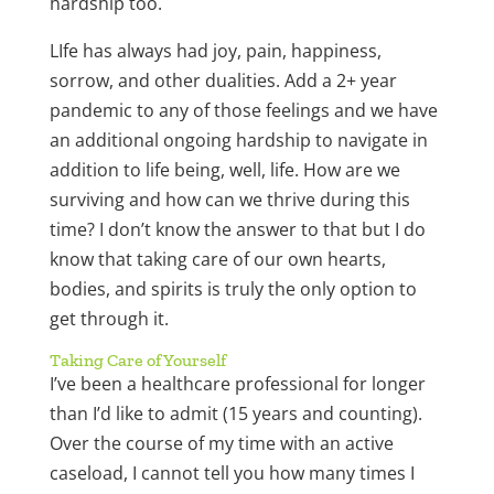
hardship too.
LIfe has always had joy, pain, happiness,
sorrow, and other dualities. Add a 2+ year
pandemic to any of those feelings and we have
an additional ongoing hardship to navigate in
addition to life being, well, life. How are we
surviving and how can we thrive during this
time? I don’t know the answer to that but I do
know that taking care of our own hearts,
bodies, and spirits is truly the only option to
get through it.
Taking Care of Yourself
I’ve been a healthcare professional for longer
than I’d like to admit (15 years and counting).
Over the course of my time with an active
caseload, I cannot tell you how many times I