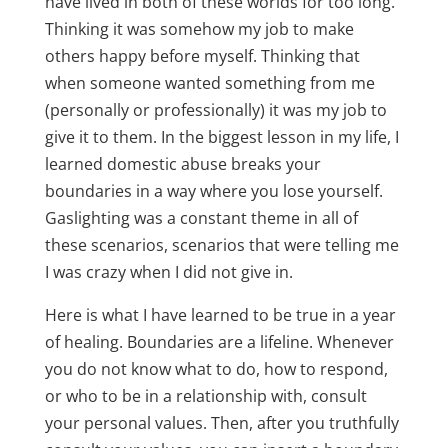
have lived in both of these worlds for too long.
Thinking it was somehow my job to make
others happy before myself. Thinking that
when someone wanted something from me
(personally or professionally) it was my job to
give it to them. In the biggest lesson in my life, I
learned domestic abuse breaks your
boundaries in a way where you lose yourself.
Gaslighting was a constant theme in all of
these scenarios, scenarios that were telling me
I was crazy when I did not give in.
Here is what I have learned to be true in a year
of healing. Boundaries are a lifeline. Whenever
you do not know what to do, how to respond,
or who to be in a relationship with, consult
your personal values. Then, after you truthfully