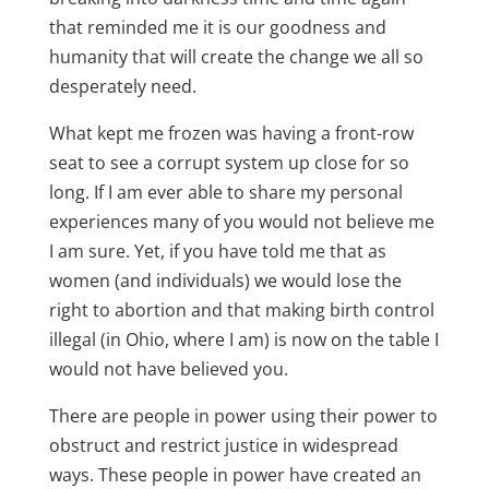
that reminded me it is our goodness and
humanity that will create the change we all so
desperately need.
What kept me frozen was having a front-row
seat to see a corrupt system up close for so
long. If I am ever able to share my personal
experiences many of you would not believe me
I am sure. Yet, if you have told me that as
women (and individuals) we would lose the
right to abortion and that making birth control
illegal (in Ohio, where I am) is now on the table I
would not have believed you.
There are people in power using their power to
obstruct and restrict justice in widespread
ways. These people in power have created an