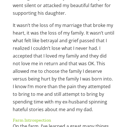
went silent or attacked my beautiful father for
supporting his daughter.
It wasn’t the loss of my marriage that broke my
heart, it was the loss of my family. It wasn’t until
what felt like betrayal and grief passed that I
realized I couldn’t lose what I never had. I
accepted that I loved my family and they did
not love me in return and that was OK. This
allowed me to choose the family I deserve
versus being hurt by the family I was born into.
I know I’m more than the pain they attempted
to bring to me and still attempt to bring by
spending time with my ex-husband spinning
hateful stories about me and my dad.
Farm Introspection
On the farm, I’ve learned a great many things