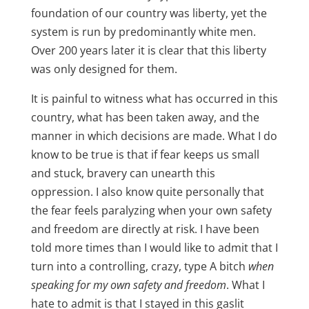
foundation of our country was liberty, yet the
system is run by predominantly white men.
Over 200 years later it is clear that this liberty
was only designed for them.
It is painful to witness what has occurred in this
country, what has been taken away, and the
manner in which decisions are made. What I do
know to be true is that if fear keeps us small
and stuck, bravery can unearth this
oppression. I also know quite personally that
the fear feels paralyzing when your own safety
and freedom are directly at risk. I have been
told more times than I would like to admit that I
turn into a controlling, crazy, type A bitch
when
speaking for my own safety and freedom
. What I
hate to admit is that I stayed in this gaslit