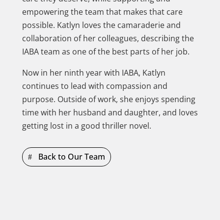
empowering the team that makes that care
possible. Katlyn loves the camaraderie and
collaboration of her colleagues, describing the
IABA team as one of the best parts of her job.
Now in her ninth year with IABA, Katlyn
continues to lead with compassion and
purpose. Outside of work, she enjoys spending
time with her husband and daughter, and loves
getting lost in a good thriller novel.
Back to Our Team