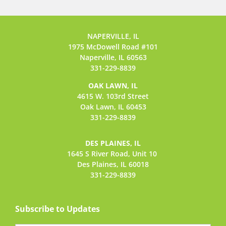
NAPERVILLE, IL
1975 McDowell Road #101
Naperville, IL 60563
331-229-8839
OAK LAWN, IL
4615 W. 103rd Street
Oak Lawn, IL 60453
331-229-8839
DES PLAINES, IL
1645 S River Road,
Unit 10
Des Plaines, IL 60018
331-229-8839
Subscribe to Updates