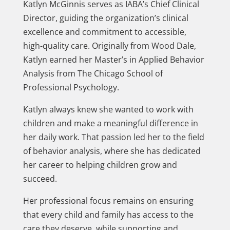
Katlyn McGinnis serves as IABA’s Chief Clinical
Director, guiding the organization’s clinical
excellence and commitment to accessible,
high-quality care. Originally from Wood Dale,
Katlyn earned her Master’s in Applied Behavior
Analysis from The Chicago School of
Professional Psychology.
Katlyn always knew she wanted to work with
children and make a meaningful difference in
her daily work. That passion led her to the field
of behavior analysis, where she has dedicated
her career to helping children grow and
succeed.
Her professional focus remains on ensuring
that every child and family has access to the
care they deserve, while supporting and