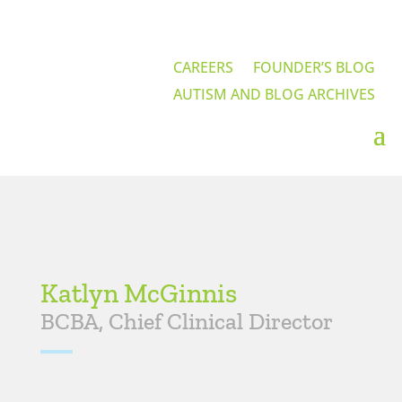
CAREERS
FOUNDER’S BLOG
AUTISM AND BLOG ARCHIVES
Katlyn McGinnis
BCBA, Chief Clinical Director