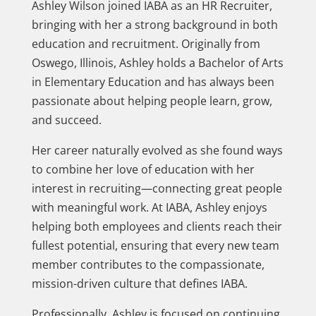
Ashley Wilson joined IABA as an HR Recruiter,
bringing with her a strong background in both
education and recruitment. Originally from
Oswego, Illinois, Ashley holds a Bachelor of Arts
in Elementary Education and has always been
passionate about helping people learn, grow,
and succeed.
Her career naturally evolved as she found ways
to combine her love of education with her
interest in recruiting—connecting great people
with meaningful work. At IABA, Ashley enjoys
helping both employees and clients reach their
fullest potential, ensuring that every new team
member contributes to the compassionate,
mission-driven culture that defines IABA.
Professionally, Ashley is focused on continuing