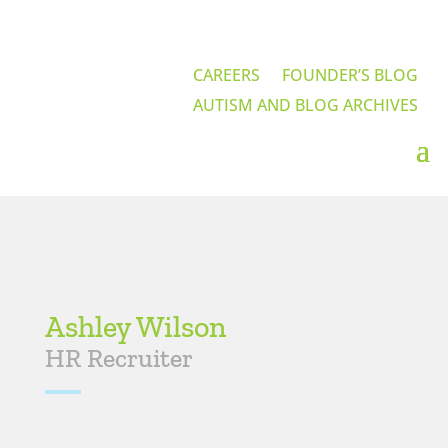
CAREERS
FOUNDER’S BLOG
AUTISM AND BLOG ARCHIVES
Ashley Wilson
HR Recruiter