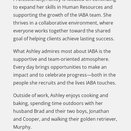
to expand her skills in Human Resources and
supporting the growth of the IABA team. She
thrives in a collaborative environment, where
everyone works together toward the shared
goal of helping clients achieve lasting success.
What Ashley admires most about IABA is the
supportive and team-oriented atmosphere.
Every day brings opportunities to make an
impact and to celebrate progress—both in the
people she recruits and the lives IABA touches.
Outside of work, Ashley enjoys cooking and
baking, spending time outdoors with her
husband Brad and their two boys, Jonathan
and Cooper, and walking their golden retriever,
Murphy.