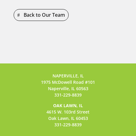
Back to Our Team
NAPERVILLE, IL
1975 McDowell Road #101
Naperville, IL 60563
331-229-8839
OAK LAWN, IL
4615 W. 103rd Street
Oak Lawn, IL 60453
331-229-8839