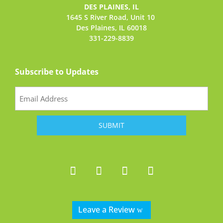
DES PLAINES, IL
1645 S River Road,
Unit 10
Des Plaines, IL 60018
331-229-8839
Subscribe to Updates
Email
(Required)
Leave a Review