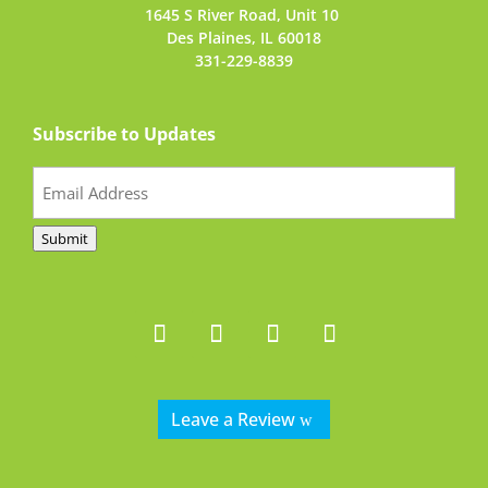
1645 S River Road,
Unit 10
Des Plaines, IL 60018
331-229-8839
Subscribe to Updates
Email
(Required)
Submit
Leave a Review