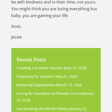
be with kindness and in their time, not yours.
You might think you are losing everything but
baby, you are gaining your life.
Xoxo,
Jessie
Recent Posts
Creating a Summer Routine
June 25, 2026
Preparing for Summer
May 21, 2026
Releasing Expectations
March 12, 2026
Caring for Ourselves to Provide Care
February
19, 2026
Surrounding the Whole Family
January 22,