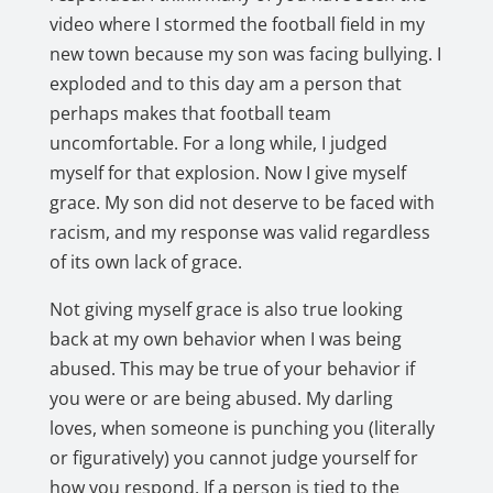
video where I stormed the football field in my
new town because my son was facing bullying. I
exploded and to this day am a person that
perhaps makes that football team
uncomfortable. For a long while, I judged
myself for that explosion. Now I give myself
grace. My son did not deserve to be faced with
racism, and my response was valid regardless
of its own lack of grace.
Not giving myself grace is also true looking
back at my own behavior when I was being
abused. This may be true of your behavior if
you were or are being abused. My darling
loves, when someone is punching you (literally
or figuratively) you cannot judge yourself for
how you respond. If a person is tied to the