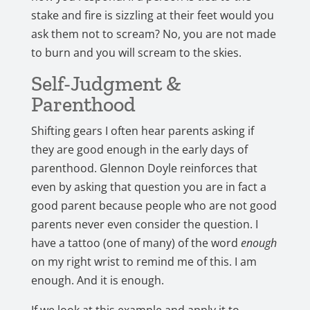
stake and fire is sizzling at their feet would you
ask them not to scream? No, you are not made
to burn and you will scream to the skies.
Self-Judgment &
Parenthood
Shifting gears I often hear parents asking if
they are good enough in the early days of
parenthood. Glennon Doyle reinforces that
even by asking that question you are in fact a
good parent because people who are not good
parents never even consider the question. I
have a tattoo (one of many) of the word
enough
on my right wrist to remind me of this. I am
enough. And it is enough.