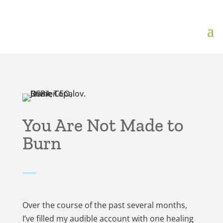
You Are Not Made to
Burn
Over the course of the past several months,
I’ve filled my audible account with one healing