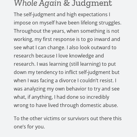
Whole Again
& Judgment
The self-judgment and high expectations I
impose on myself have been lifelong struggles.
Throughout the years, when something is not
working, my first response is to go inward and
see what I can change. I also look outward to
research because I love knowledge and
research. I was learning (still learning) to put
down my tendency to inflict self-judgment but
when I was facing a divorce I couldn’t resist. I
was analyzing my own behavior to try and see
what, if anything, I had done so incredibly
wrong to have lived through domestic abuse.
To the other victims or survivors out there this
one’s for you.