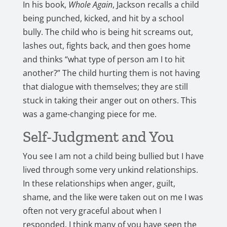
In his book,
Whole Again
, Jackson recalls a child
being punched, kicked, and hit by a school
bully. The child who is being hit screams out,
lashes out, fights back, and then goes home
and thinks “what type of person am I to hit
another?” The child hurting them is not having
that dialogue with themselves; they are still
stuck in taking their anger out on others. This
was a game-changing piece for me.
Self-Judgment and You
You see I am not a child being bullied but I have
lived through some very unkind relationships.
In these relationships when anger, guilt,
shame, and the like were taken out on me I was
often not very graceful about when I
responded. I think many of you have seen the