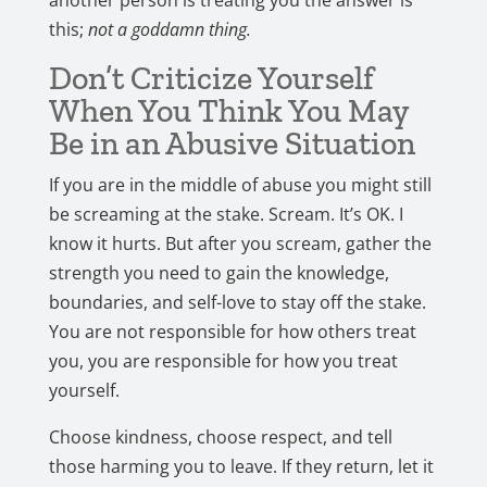
another person is treating you the answer is
this;
not a goddamn thing.
Don’t Criticize Yourself
When You Think You May
Be in an Abusive Situation
If you are in the middle of abuse you might still
be screaming at the stake. Scream. It’s OK. I
know it hurts. But after you scream, gather the
strength you need to gain the knowledge,
boundaries, and self-love to stay off the stake.
You are not responsible for how others treat
you, you are responsible for how you treat
yourself.
Choose kindness, choose respect, and tell
those harming you to leave. If they return, let it