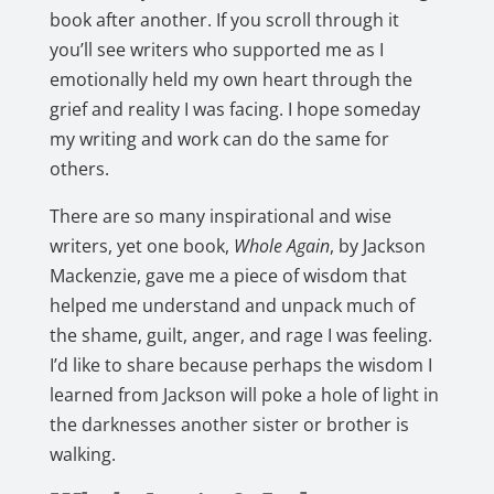
book after another. If you scroll through it
you’ll see writers who supported me as I
emotionally held my own heart through the
grief and reality I was facing. I hope someday
my writing and work can do the same for
others.
There are so many inspirational and wise
writers, yet one book,
Whole Again
, by Jackson
Mackenzie, gave me a piece of wisdom that
helped me understand and unpack much of
the shame, guilt, anger, and rage I was feeling.
I’d like to share because perhaps the wisdom I
learned from Jackson will poke a hole of light in
the darknesses another sister or brother is
walking.