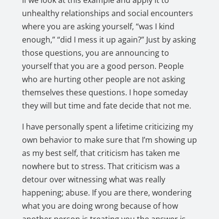
If we look at this example and apply it to
unhealthy relationships and social encounters
where you are asking yourself, “was I kind
enough,” “did I mess it up again?” Just by asking
those questions, you are announcing to
yourself that you are a good person
. People
who are hurting other people are not asking
themselves these questions. I hope someday
they will but time and fate decide that not me.
I have personally spent a lifetime criticizing my
own behavior to make sure that I’m showing up
as my best self, that criticism has taken me
nowhere but to stress. That criticism was a
detour over witnessing what was really
happening; abuse. If you are there, wondering
what you are doing wrong because of how