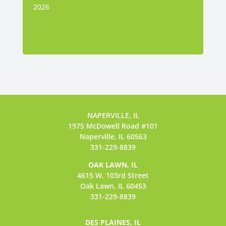
2026
NAPERVILLE, IL
1975 McDowell Road #101
Naperville, IL 60563
331-229-8839
OAK LAWN, IL
4615 W. 103rd Street
Oak Lawn, IL 60453
331-229-8839
DES PLAINES, IL