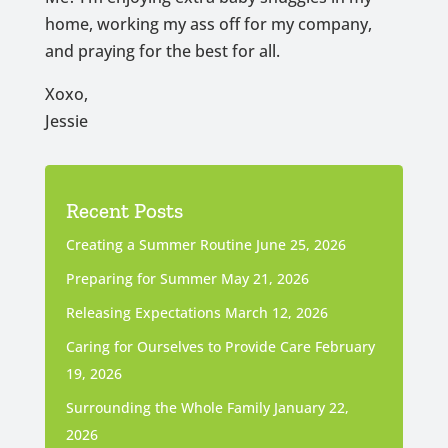
home, working my ass off for my company,
and praying for the best for all.
Xoxo,
Jessie
Recent Posts
Creating a Summer Routine
June 25, 2026
Preparing for Summer
May 21, 2026
Releasing Expectations
March 12, 2026
Caring for Ourselves to Provide Care
February
19, 2026
Surrounding the Whole Family
January 22,
2026