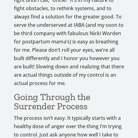
fight until I call, “Uncle!” It’s in my nature to
fight obstacles, to rethink systems, and to
always find a solution for the greater good. To
serve the underserved at IABA (and my soon to
be third company with fabulous Nicki Worden
for postpartum mama’s) is easy as breathing
for me. Please don’t roll your eyes, we’re all
built differently and I honor you however you
are built! Slowing down and realizing that there
are actual things outside of my control is an
actual process for me.
Going Through the
Surrender Process
The process isn’t easy. It typically starts with a
healthy dose of anger over the thing I’m trying
to control. Just ask anyone how well I take to