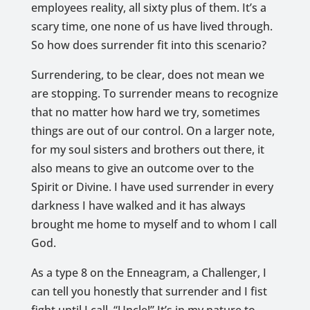
employees reality, all sixty plus of them. It’s a
scary time, one none of us have lived through.
So how does surrender fit into this scenario?
Surrendering, to be clear, does not mean we
are stopping. To surrender means to recognize
that no matter how hard we try, sometimes
things are out of our control. On a larger note,
for my soul sisters and brothers out there, it
also means to give an outcome over to the
Spirit or Divine. I have used surrender in every
darkness I have walked and it has always
brought me home to myself and to whom I call
God.
As a type 8 on the Enneagram, a Challenger, I
can tell you honestly that surrender and I fist