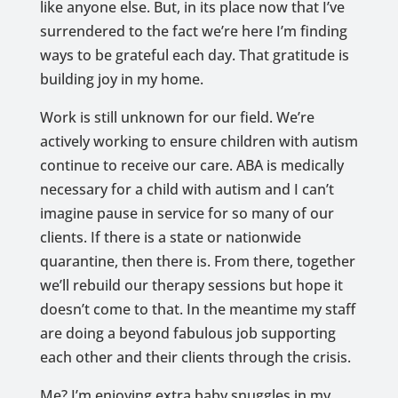
like anyone else. But, in its place now that I’ve
surrendered to the fact we’re here I’m finding
ways to be grateful each day. That gratitude is
building joy in my home.
Work is still unknown for our field. We’re
actively working to ensure children with autism
continue to receive our care. ABA is medically
necessary for a child with autism and I can’t
imagine pause in service for so many of our
clients. If there is a state or nationwide
quarantine, then there is. From there, together
we’ll rebuild our therapy sessions but hope it
doesn’t come to that. In the meantime my staff
are doing a beyond fabulous job supporting
each other and their clients through the crisis.
Me? I’m enjoying extra baby snuggles in my