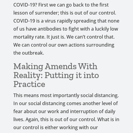
COVID-19? First we can go back to the first
lesson of surrender; this is out of our control.
COVID-19 is a virus rapidly spreading that none
of us have antibodies to fight with a luckily low
mortality rate. It just is. We can’t control that.
We can control our own actions surrounding
the outbreak.
Making Amends With
Reality: Putting it into
Practice
This means most importantly social distancing.
In our social distancing comes another level of
fear about our work and interruption of daily
lives. Again, this is out of our control. What is in
our control is either working with our