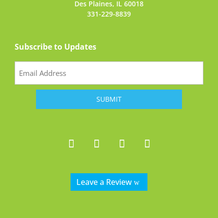
Des Plaines, IL 60018
331-229-8839
Subscribe to Updates
Email
(Required)
Leave a Review