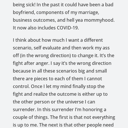
being sick! In the past it could have been a bad
boyfriend, components of my marriage,
business outcomes, and hell yea mommyhood.
It now also includes COVID-19.
I think about how much I want a different
scenario, self evaluate and then work my ass
off (in the wrong direction) to change it. It’s the
fight after anger. I say it’s the wrong direction
because in all these scenarios big and small
there are pieces to each of them I cannot
control. Once I let my mind finally stop the
fight and realize the outcome is either up to
the other person or the universe I can
surrender. In this surrender I’m honoring a
couple of things. The first is that not everything
is up to me. The next is that other people need