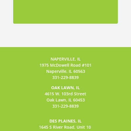
NAPERVILLE, IL
1975 McDowell Road #101
Naperville, IL 60563
331-229-8839
OAK LAWN, IL
4615 W. 103rd Street
Oak Lawn, IL 60453
331-229-8839
DES PLAINES, IL
1645 S River Road,
Unit 10