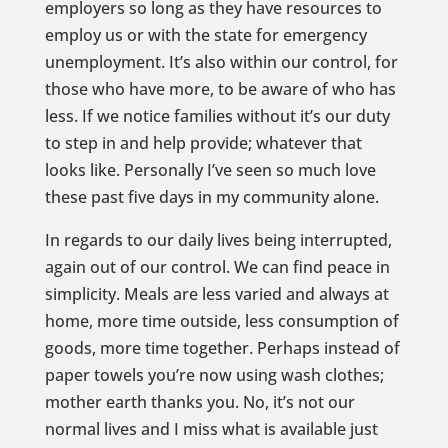
employers so long as they have resources to
employ us or with the state for emergency
unemployment. It’s also within our control, for
those who have more, to be aware of who has
less. If we notice families without it’s our duty
to step in and help provide; whatever that
looks like. Personally I’ve seen so much love
these past five days in my community alone.
In regards to our daily lives being interrupted,
again out of our control. We can find peace in
simplicity. Meals are less varied and always at
home, more time outside, less consumption of
goods, more time together. Perhaps instead of
paper towels you’re now using wash clothes;
mother earth thanks you. No, it’s not our
normal lives and I miss what is available just