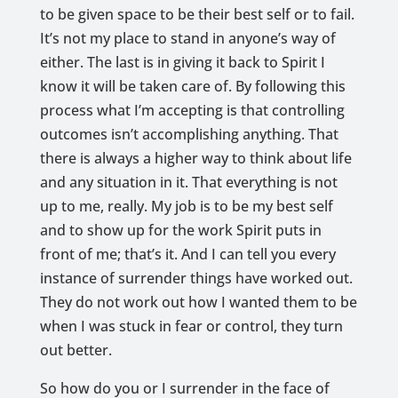
to be given space to be their best self or to fail.
It’s not my place to stand in anyone’s way of
either. The last is in giving it back to Spirit I
know it will be taken care of. By following this
process what I’m accepting is that controlling
outcomes isn’t accomplishing anything. That
there is always a higher way to think about life
and any situation in it. That everything is not
up to me, really. My job is to be my best self
and to show up for the work Spirit puts in
front of me; that’s it. And I can tell you every
instance of surrender things have worked out.
They do not work out how I wanted them to be
when I was stuck in fear or control, they turn
out better.
So how do you or I surrender in the face of