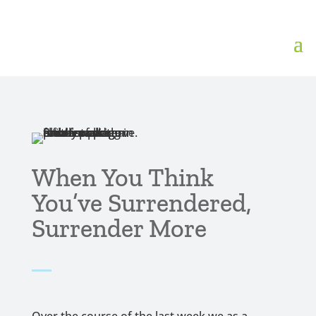
When You Think
You’ve Surrendered,
Surrender More