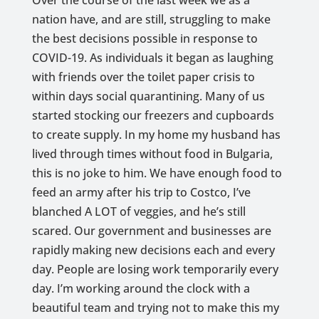
Over the course of the last week we as a
nation have, and are still, struggling to make
the best decisions possible in response to
COVID-19. As individuals it began as laughing
with friends over the toilet paper crisis to
within days social quarantining. Many of us
started stocking our freezers and cupboards
to create supply. In my home my husband has
lived through times without food in Bulgaria,
this is no joke to him. We have enough food to
feed an army after his trip to Costco, I’ve
blanched A LOT of veggies, and he’s still
scared. Our government and businesses are
rapidly making new decisions each and every
day. People are losing work temporarily every
day. I’m working around the clock with a
beautiful team and trying not to make this my