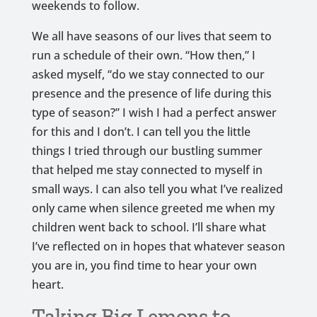
weekends to follow.
We all have seasons of our lives that seem to
run a schedule of their own. “How then,” I
asked myself, “do we stay connected to our
presence and the presence of life during this
type of season?” I wish I had a perfect answer
for this and I don’t. I can tell you the little
things I tried through our bustling summer
that helped me stay connected to myself in
small ways. I can also tell you what I’ve realized
only came when silence greeted me when my
children went back to school. I’ll share what
I’ve reflected on in hopes that whatever season
you are in, you find time to hear your own
heart.
Taking Big Lemons to