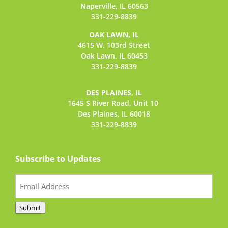
Naperville, IL 60563
331-229-8839
OAK LAWN, IL
4615 W. 103rd Street
Oak Lawn, IL 60453
331-229-8839
DES PLAINES, IL
1645 S River Road,
Unit 10
Des Plaines, IL 60018
331-229-8839
Subscribe to Updates
Email
(Required)
Submit