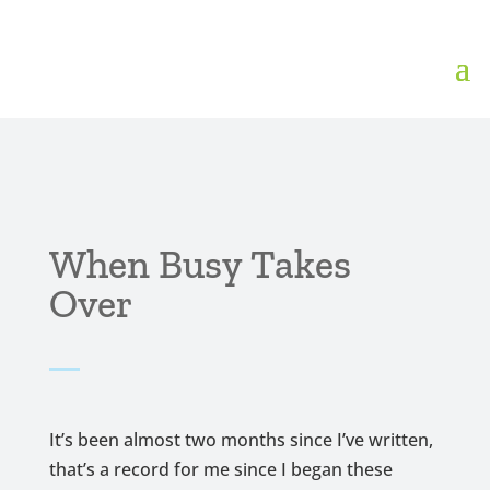
When Busy Takes
Over
It’s been almost two months since I’ve written,
that’s a record for me since I began these