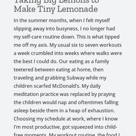
Make Tiny Lemonade
In the summer months, when I felt myself
slipping away into busyness, I no longer had
my self-care routine down. This is what tipped
me off my axis. My usual six to seven workouts
a week crumbled into weeks where walks were
the best I could do. Our eating as a family
teetered between eating at home, then
traveling and grabbing Subway while my
children scarfed McDonald’s. My daily
meditation practice was replaced by praying
the children would nap and oftentimes falling
asleep beside them in a heap of exhaustion.
Choosing my schedule at work, where I know
I’m most productive, got squeezed into child-
free moments. My workout routine, the food I