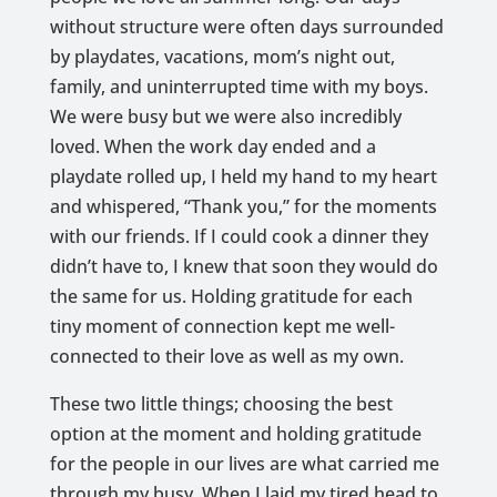
without structure were often days surrounded
by playdates, vacations, mom’s night out,
family, and uninterrupted time with my boys.
We were busy but we were also incredibly
loved. When the work day ended and a
playdate rolled up, I held my hand to my heart
and whispered, “Thank you,” for the moments
with our friends. If I could cook a dinner they
didn’t have to, I knew that soon they would do
the same for us. Holding gratitude for each
tiny moment of connection kept me well-
connected to their love as well as my own.
These two little things; choosing the best
option at the moment and holding gratitude
for the people in our lives are what carried me
through my busy. When I laid my tired head to