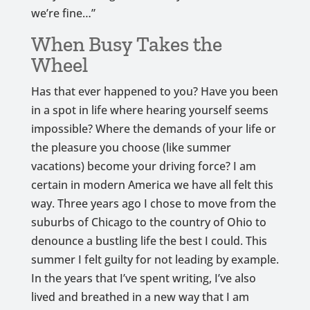
we’re fine…”
When Busy Takes the
Wheel
Has that ever happened to you? Have you been
in a spot in life where hearing yourself seems
impossible? Where the demands of your life or
the pleasure you choose (like summer
vacations) become your driving force? I am
certain in modern America we have all felt this
way. Three years ago I chose to move from the
suburbs of Chicago to the country of Ohio to
denounce a bustling life the best I could. This
summer I felt guilty for not leading by example.
In the years that I’ve spent writing, I’ve also
lived and breathed in a new way that I am