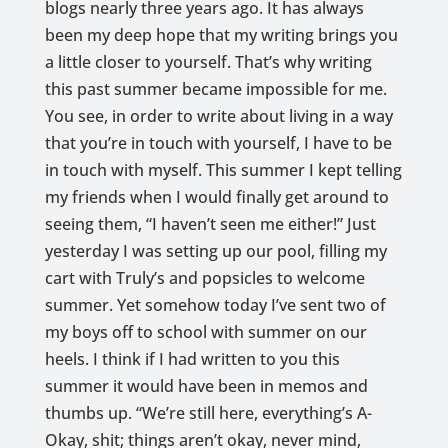
blogs nearly three years ago. It has always
been my deep hope that my writing brings you
a little closer to yourself. That’s why writing
this past summer became impossible for me.
You see, in order to write about living in a way
that you’re in touch with yourself, I have to be
in touch with myself. This summer I kept telling
my friends when I would finally get around to
seeing them, “I haven’t seen me either!” Just
yesterday I was setting up our pool, filling my
cart with Truly’s and popsicles to welcome
summer. Yet somehow today I’ve sent two of
my boys off to school with summer on our
heels. I think if I had written to you this
summer it would have been in memos and
thumbs up. “We’re still here, everything’s A-
Okay, shit; things aren’t okay, never mind,