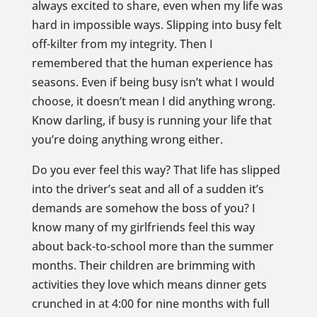
always excited to share, even when my life was
hard in impossible ways. Slipping into busy felt
off-kilter from my integrity. Then I
remembered that the human experience has
seasons. Even if being busy isn’t what I would
choose, it doesn’t mean I did anything wrong.
Know darling, if busy is running your life that
you’re doing anything wrong either.
Do you ever feel this way? That life has slipped
into the driver’s seat and all of a sudden it’s
demands are somehow the boss of you? I
know many of my girlfriends feel this way
about back-to-school more than the summer
months. Their children are brimming with
activities they love which means dinner gets
crunched in at 4:00 for nine months with full