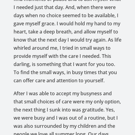
I needed just that day. And, when there were
days when no choice seemed to be available, I
gave myself grace. I would hold my hand to my
heart, take a deep breath, and allow myself to
know that the next day I would try again. As life
whirled around me, I tried in small ways to
provide myself with the care I needed. This
darling, is something that I want for you too.
To find the small ways, in busy times that you
can offer care and attention to yourself.
After I was able to accept my busyness and
that small choices of care were my only option,
the next thing I sunk into was gratitude. Yes,
we were busy and I was out of a routine, but I
was also surrounded by my children and the
people we love all summer long. Our days