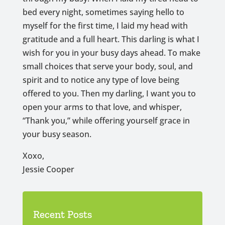
bed every night, sometimes saying hello to
myself for the first time, I laid my head with
gratitude and a full heart. This darling is what I
wish for you in your busy days ahead. To make
small choices that serve your body, soul, and
spirit and to notice any type of love being
offered to you. Then my darling, I want you to
open your arms to that love, and whisper,
“Thank you,” while offering yourself grace in
your busy season.
Xoxo,
Jessie Cooper
Recent Posts