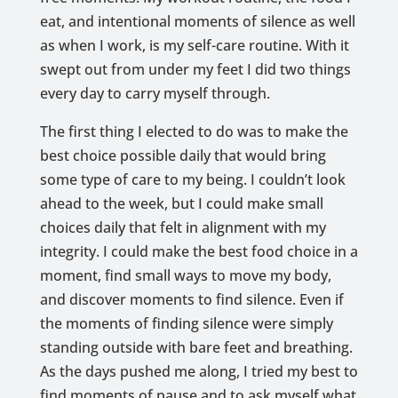
eat, and intentional moments of silence as well
as when I work, is my self-care routine. With it
swept out from under my feet I did two things
every day to carry myself through.
The first thing I elected to do was to make the
best choice possible daily that would bring
some type of care to my being. I couldn’t look
ahead to the week, but I could make small
choices daily that felt in alignment with my
integrity. I could make the best food choice in a
moment, find small ways to move my body,
and discover moments to find silence. Even if
the moments of finding silence were simply
standing outside with bare feet and breathing.
As the days pushed me along, I tried my best to
find moments of pause and to ask myself what