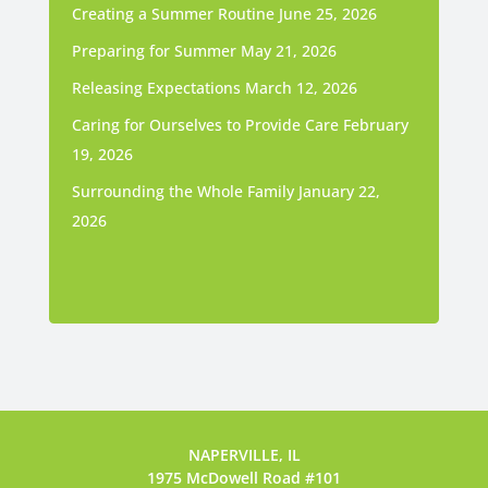
Creating a Summer Routine
June 25, 2026
Preparing for Summer
May 21, 2026
Releasing Expectations
March 12, 2026
Caring for Ourselves to Provide Care
February
19, 2026
Surrounding the Whole Family
January 22,
2026
NAPERVILLE, IL
1975 McDowell Road #101