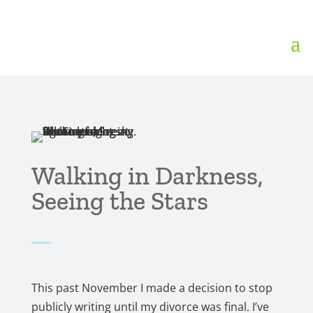
Walking in Darkness,
Seeing the Stars
This past November I made a decision to stop
publicly writing until my divorce was final. I’ve