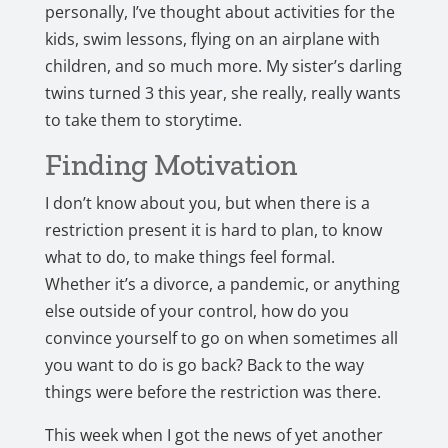
personally, I’ve thought about activities for the
kids, swim lessons, flying on an airplane with
children, and so much more. My sister’s darling
twins turned 3 this year, she really, really wants
to take them to storytime.
Finding Motivation
I don’t know about you, but when there is a
restriction present it is hard to plan, to know
what to do, to make things feel formal.
Whether it’s a divorce, a pandemic, or anything
else outside of your control, how do you
convince yourself to go on when sometimes all
you want to do is go back? Back to the way
things were before the restriction was there.
This week when I got the news of yet another