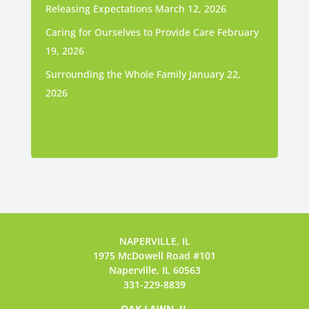
Releasing Expectations
March 12, 2026
Caring for Ourselves to Provide Care
February
19, 2026
Surrounding the Whole Family
January 22,
2026
NAPERVILLE, IL
1975 McDowell Road #101
Naperville, IL 60563
331-229-8839
OAK LAWN, IL