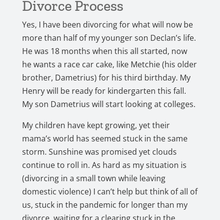
Divorce Process
Yes, I have been divorcing for what will now be
more than half of my younger son Declan’s life.
He was 18 months when this all started, now
he wants a race car cake, like Metchie (his older
brother, Dametrius) for his third birthday. My
Henry will be ready for kindergarten this fall.
My son Dametrius will start looking at colleges.
My children have kept growing, yet their
mama’s world has seemed stuck in the same
storm. Sunshine was promised yet clouds
continue to roll in. As hard as my situation is
(divorcing in a small town while leaving
domestic violence) I can’t help but think of all of
us, stuck in the pandemic for longer than my
divorce, waiting for a clearing stuck in the