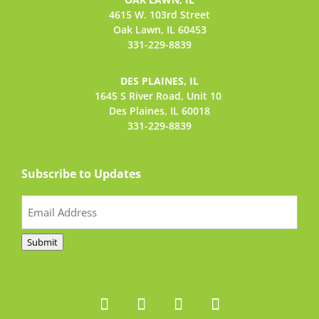
4615 W. 103rd Street
Oak Lawn, IL 60453
331-229-8839
DES PLAINES, IL
1645 S River Road,
Unit 10
Des Plaines, IL 60018
331-229-8839
Subscribe to Updates
Email
(Required)
Submit