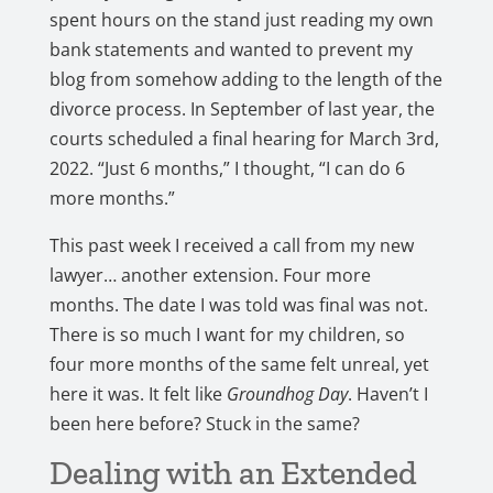
spent hours on the stand just reading my own
bank statements and wanted to prevent my
blog from somehow adding to the length of the
divorce process. In September of last year, the
courts scheduled a final hearing for March 3rd,
2022. “Just 6 months,” I thought, “I can do 6
more months.”
This past week I received a call from my new
lawyer… another extension. Four more
months. The date I was told was final was not.
There is so much I want for my children, so
four more months of the same felt unreal, yet
here it was. It felt like
Groundhog Day
. Haven’t I
been here before? Stuck in the same?
Dealing with an Extended