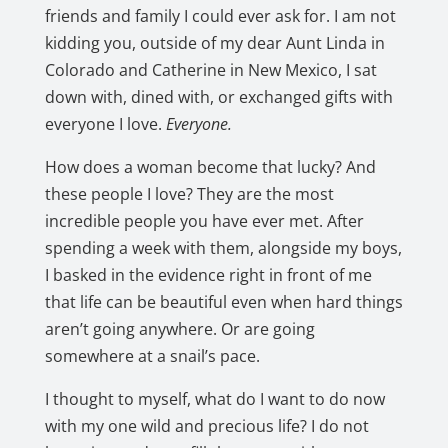
friends and family I could ever ask for. I am not
kidding you, outside of my dear Aunt Linda in
Colorado and Catherine in New Mexico, I sat
down with, dined with, or exchanged gifts with
everyone I love.
Everyone.
How does a woman become that lucky? And
these people I love? They are the most
incredible people you have ever met. After
spending a week with them, alongside my boys,
I basked in the evidence right in front of me
that life can be beautiful even when hard things
aren’t going anywhere. Or are going
somewhere at a snail’s pace.
I thought to myself, what do I want to do now
with my one wild and precious life? I do not