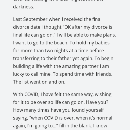
darkness.
Last September when I received the final
divorce date I thought “OK after my divorce is
final life can go on.” I will be able to make plans.
I want to go to the beach. To hold my babies
for more than two nights at a time before
transferring to their father yet again. To begin
building a life with the amazing partner I am
lucky to call mine. To spend time with friends.
The list went on and on.
With COVID, I have felt the same way, wishing
for it to be over so life can go on. Have you?
How many times have you found yourself
saying, “when COVID is over, when it’s normal
again, I’m going to…” fill in the blank. I know