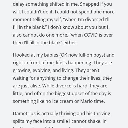
delay something shifted in me. Snapped if you
will. I couldn’t do it. I could not spend one more
moment telling myself, “when I’m divorced I’ll
fill in the blank.” I don’t know about you but I
also cannot do one more, “when COVID is over
then I’ll fill in the blank” either.
I looked at my babies (OK now full-on boys) and
right in front of me, life is happening. They are
growing, evolving, and living. They aren’t
waiting for anything to change their lives, they
are just alive. While divorce is hard, they are
little, and often the biggest upset of the day is
something like no ice cream or Mario time.
Dametrius is actually thriving and his thriving
splits my face into a smile I cannot shake. In