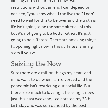
looking at my children and now two
restrictions without an end I can depend on I
decided, “you know what, I can live too.” I don’t
need to wait for this to be over and the truth is
life isn’t going to be the same after all of this
but it’s not going to be better either. It’s just
going to be different. There are amazing things
happening right now in the darkness, shining
stars if you will.
Seizing the Now
Sure there are a million things my heart and
mind want to do when I am divorced and the
pandemic isn’t restricting our social life. But
there is so much to love right here, right now.
Just this past weekend, I celebrated my 35th
birthday and was surrounded by the best