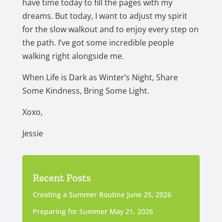
have time today to fill the pages with my
dreams. But today, I want to adjust my spirit
for the slow walkout and to enjoy every step on
the path. I’ve got some incredible people
walking right alongside me.
When Life is Dark as Winter’s Night, Share
Some Kindness, Bring Some Light.
Xoxo,
Jessie
Recent Posts
Creating a Summer Routine
June 25, 2026
Preparing for Summer
May 21, 2026