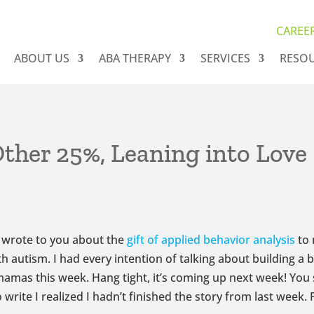
CAREE
ABOUT US
ABA THERAPY
SERVICES
RESO
ther 25%, Leaning into Love
 wrote to you about the
gift of applied behavior analysis
to
th autism. I had every intention of talking about building a 
amas this week. Hang tight, it’s coming up next week! You 
 write I realized I hadn’t finished the story from last week. 