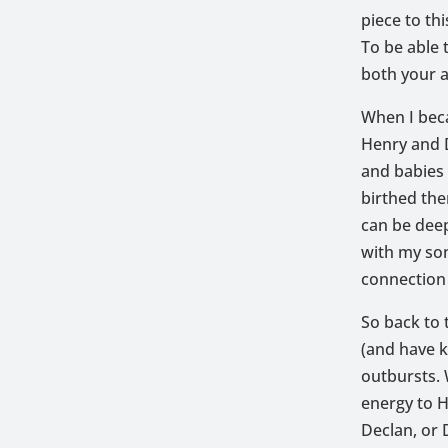
piece to th
To be able 
both your a
When I bec
Henry and D
and babies 
birthed th
can be deep
with my son
connection 
So back to 
(and have k
outbursts. 
energy to H
Declan, or 