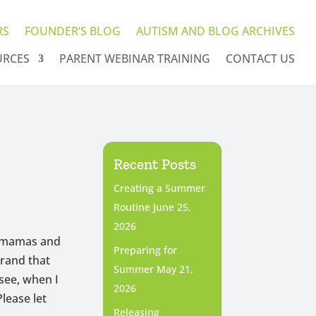
RS
FOUNDER’S BLOG
AUTISM AND BLOG ARCHIVES
URCES
PARENT WEBINAR TRAINING
CONTACT US
Recent Posts
Creating a Summer
Routine
June 25,
2026
 mamas and
Preparing for
brand that
Summer
May 21,
see, when I
2026
Please let
Releasing