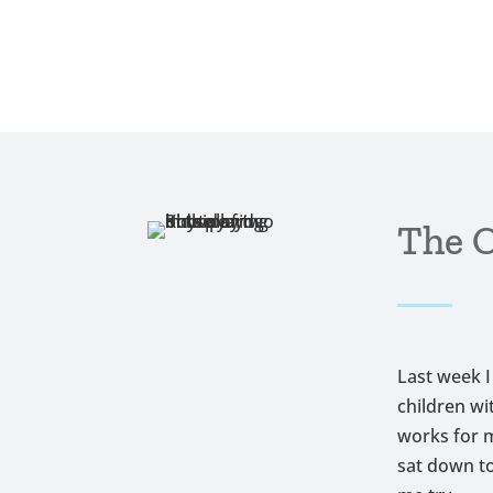
The O
Last week I
children wi
works for m
sat down to