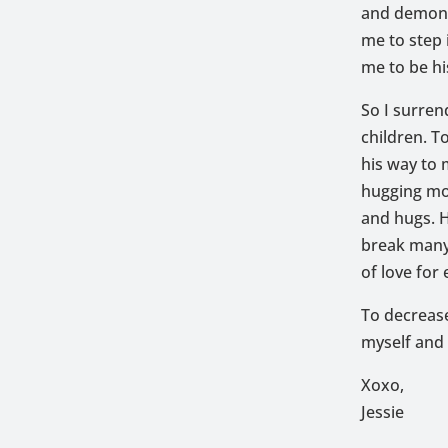
and demonst
me to step 
me to be hi
So I surren
children. T
his way to
hugging mor
and hugs. H
break many
of love for
To decrease
myself and 
Xoxo,
Jessie