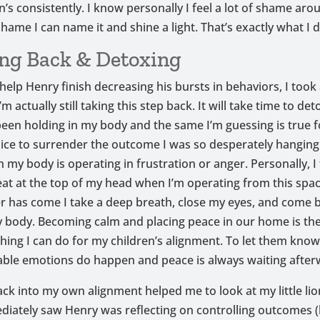
n’s consistently. I know personally I feel a lot of shame arou
shame I can name it and shine a light. That’s exactly what I d
ng Back & Detoxing
 help Henry finish decreasing his bursts in behaviors, I took
’m actually still taking this step back. It will take time to det
 been holding in my body and the same I’m guessing is true fo
ice to surrender the outcome I was so desperately hangin
my body is operating in frustration or anger. Personally, I fe
heat at the top of my head when I’m operating from this spac
r has come I take a deep breath, close my eyes, and come 
y body. Becoming calm and placing peace in our home is th
hing I can do for my children’s alignment. To let them kno
ble emotions do happen and peace is always waiting after
ack into my own alignment helped me to look at my little li
diately saw Henry was reflecting on controlling outcomes (h