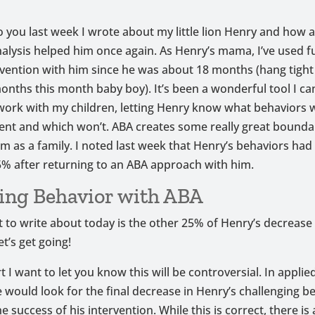
to you last week I wrote about my little lion Henry and how 
alysis helped him once again. As Henry’s mama, I’ve used f
vention with him since he was about 18 months (hang tight
onths this month baby boy). It’s been a wonderful tool I ca
work with my children, letting Henry know what behaviors wi
ent and which won’t. ABA creates some really great bounda
m as a family. I noted last week that Henry’s behaviors ha
% after returning to an ABA approach with him.
ing Behavior with ABA
 to write about today is the other 25% of Henry’s decrease 
et’s get going!
t I want to let you know this will be controversial. In appli
e would look for the final decrease in Henry’s challenging b
e success of his intervention. While this is correct, there is