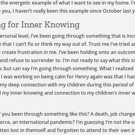
t the energetic example of what I want to see in my home. I
h you, I haven’t really been this example since October last y
g for Inner Knowing
ersonal level, I’ve been going through something that is inc
that I can’t fix or think my way out of. Trust me I’ve tried a
 create frustration in me. I’ve been holding onto an outcom
 and refuse to surrender to. I’m not ready to say what this si
ic but can say I’m going through something. What I realized 
 was working on being calm for Henry again was that I ha
my deep connection with my children during this period of 
 my inner knowing and connection to my children’s inner 
 you been through something like this? A death, job change,
orce, an international pandemic? I’m guessing I’m not the o
ten lost in themself and forgotten to attend to their own 