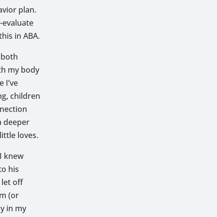
avior plan.
e-evaluate
his in ABA.
 both
ith my body
 I’ve
g, children
nnection
 a deeper
ttle loves.
 I knew
o his
let off
lm (or
ay in my