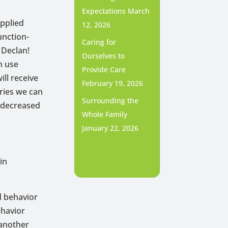
Expectations
March
applied
12, 2026
unction-
Caring for
 Declan!
Ourselves to
n use
Provide Care
ll receive
February 19, 2026
ries we can
Surrounding the
d decreased
Whole Family
January 22, 2026
in
ed behavior
ehavior
 another