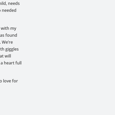
hild, needs
so needed
t with my
has found
. We’re
th giggles
t will
 heart full
o love for