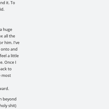
nd it. To
id.
 a huge
ox all the
r him. I’ve
g onto and
el a little
e. Once I
back to
e most
w
ward.
on beyond
oly shit)