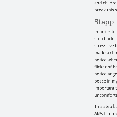
and childre
break this 
Steppi
In order to
step back. I
stress I’ve
made a cho
notice when 
flicker of 
notice ange
peace in m
important t
uncomforta
This step b
ABA. I imme