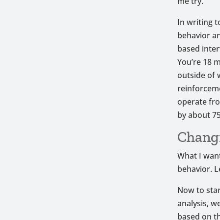
me try.
In writing 
behavior an
based inter
You’re 18 m
outside of 
reinforcem
operate fro
by about 75
Chang
What I want
behavior. L
Now to star
analysis, w
based on th