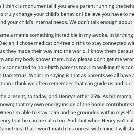
is I think is monumental if you are a parent running the beh
to truly change your child’s behavior I believe you have to r
nd your child’s internal needs. We don’t talk enough about t
ame a mama something incredible in my awoke. In birthing
eclan, I chose medication-free births to stay connected w
as they made their way into the world. I know them because
em and my body knows them. Now please don’t get me wron
ly connected to non-birth parents too. I’m walking this co
 Dametrius. What I’m saying is that as parents we all have
than I think we often remember that can guide us and our li
the present, to today, and Henry’s other 25%. As his mama,
nown) that my own energy inside of the home contributes t
When I’m able to stay calm and be grounded within myself I 
enry that he can be calm too. And that when Henry isn’t ca
Dametrius) that I won’t match his unrest with mine. I will st