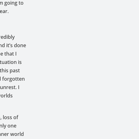
’m going to
ear.
redibly
nd it’s done
e that I
tuation is
this past
d forgotten
unrest. I
worlds
 loss of
nly one
inner world