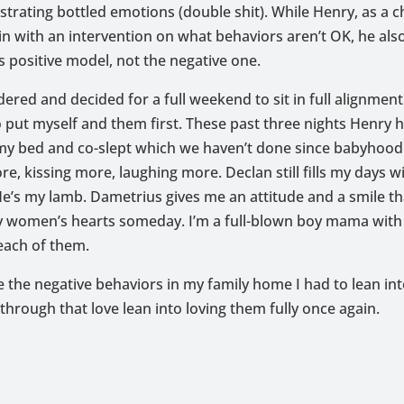
rating bottled emotions (double shit). While Henry, as a c
in with an intervention on what behaviors aren’t OK, he al
s positive model, not the negative one.
dered and decided for a full weekend to sit in full alignmen
o put myself and them first. These past three nights Henry 
 my bed and co-slept which we haven’t done since babyhood
e, kissing more, laughing more. Declan still fills my days wi
e’s my lamb. Dametrius gives me an attitude and a smile tha
 women’s hearts someday. I’m a full-blown boy mama with a
 each of them.
 the negative behaviors in my family home I had to lean int
through that love lean into loving them fully once again.