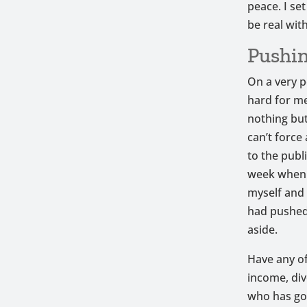
peace. I se
be real wit
Pushin
On a very p
hard for me 
nothing but
can’t force
to the publ
week when I
myself and 
had pushed
aside.
Have any of
income, div
who has got