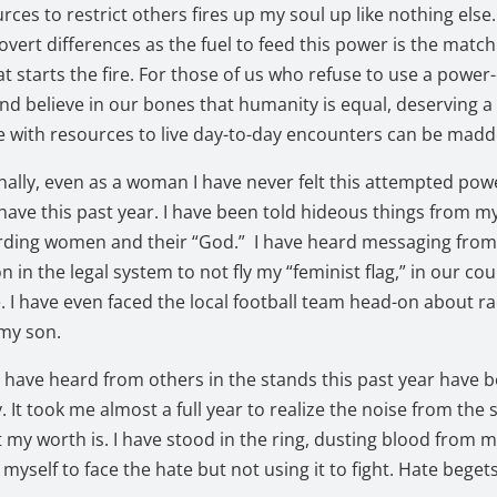
rces to restrict others fires up my soul up like nothing else
overt differences as the fuel to feed this power is the matc
at starts the fire. For those of us who refuse to use a power
d believe in our bones that humanity is equal, deserving a l
ife with resources to live day-to-day encounters can be mad
nally, even as a woman I have never felt this attempted pow
I have this past year. I have been told hideous things from my
arding women and their “God.” I have heard messaging fro
n in the legal system to not fly my “feminist flag,” in our co
 I have even faced the local football team head-on about ra
 my son.
 have heard from others in the stands this past year have b
y. It took me almost a full year to realize the noise from the
t my worth is. I have stood in the ring, dusting blood from 
 myself to face the hate but not using it to fight. Hate beget