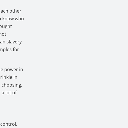
each other
to know who
hought
hot
an slavery
mples for
the power in
rinkle in
r choosing,
 a lot of
control.