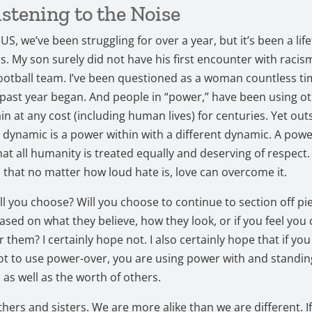
istening to the Noise
US, we’ve been struggling for over a year, but it’s been a lif
. My son surely did not have his first encounter with racis
otball team. I’ve been questioned as a woman countless t
 past year began. And people in “power,” have been using ot
in at any cost (including human lives) for centuries. Yet outs
dynamic is a power within with a different dynamic. A powe
t all humanity is treated equally and deserving of respect
us that no matter how loud hate is, love can overcome it.
ll you choose? Will you choose to continue to section off pi
sed on what they believe, how they look, or if you feel you 
 them? I certainly hope not. I also certainly hope that if you
t to use power-over, you are using power with and standin
 as well as the worth of others.
hers and sisters. We are more alike than we are different. I