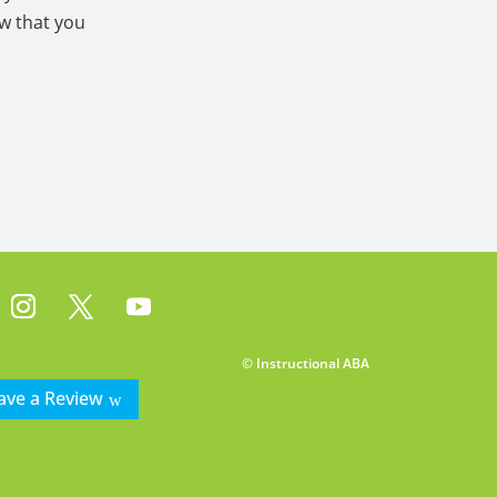
ow that you
© Instructional ABA
ave a Review