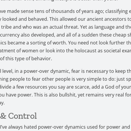
ve made sense tens of thousands of years ago; classifying 
y looked and behaved. This allowed our ancient ancestors 
r tribe and who was an actual threat. Yet as language and t
currency also developed, and all of a sudden these cheap s
s became a sorting of worth. You need not look further th
atment of women or look into the holocaust as societal exa
of this type of behavior.
al level, in a power-over dynamic, fear is necessary to keep 
hing people to fear other people is very simple to do: just sp
ivide a few resources you say are scarce, add a God of you
u have power. This is also bullshit, yet remains very real for
ay.
& Control
 I’ve always hated power-over dynamics used for power and 