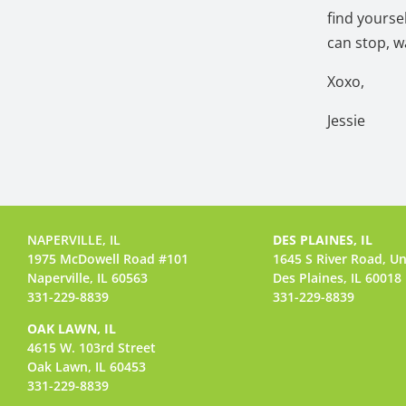
find yourse
can stop, w
Xoxo,
Jessie
NAPERVILLE, IL
DES PLAINES, IL
1975 McDowell Road #101
1645 S River Road,
Un
Naperville, IL 60563
Des Plaines, IL 60018
331-229-8839
331-229-8839
OAK LAWN, IL
4615 W. 103rd Street
Oak Lawn, IL 60453
331-229-8839