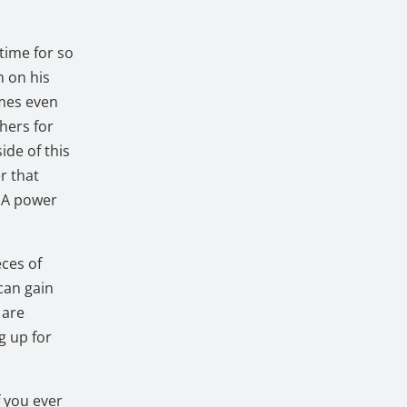
etime for so
m on his
imes even
hers for
ide of this
r that
. A power
eces of
can gain
 are
g up for
f you ever