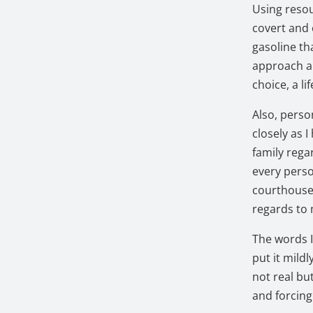
Using resou
covert and 
gasoline th
approach an
choice, a l
Also, perso
closely as 
family reg
every perso
courthouse.
regards to
The words I
put it mildl
not real bu
and forcing