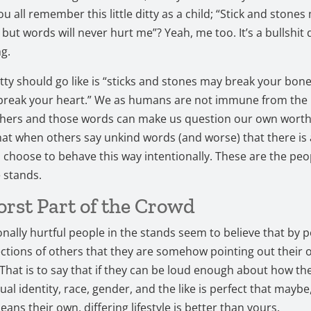
ou all remember this little ditty as a child; “Stick and stone
ut words will never hurt me”? Yeah, me too. It’s a bullshit di
ng.
tty should go like is “sticks and stones may break your bon
break your heart.” We as humans are not immune from the 
hers and those words can make us question our own worth. 
that when others say unkind words (and worse) that there is 
choose to behave this way intentionally. These are the pe
e stands.
rst Part of the Crowd
onally hurtful people in the stands seem to believe that by p
ctions of others that they are somehow pointing out their
 That is to say that if they can be loud enough about how the
al identity, race, gender, and the like is perfect that maybe,
ans their own, differing lifestyle is better than yours.