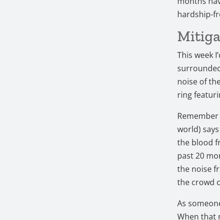
months have
hardship-fr
Mitiga
This week I’
surrounded 
noise of th
ring featur
Remember th
world) says
the blood f
past 20 mon
the noise f
the crowd 
As someone 
When that n