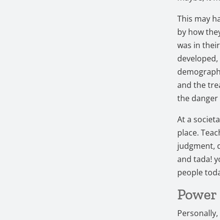
This may ha
by how the
was in thei
developed, 
demographic
and the tre
the danger 
At a societ
place. Teac
judgment, d
and tada! yo
people tod
Power 
Personally,