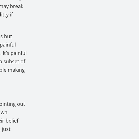
s may break
tty if
es but
painful
It’s painful
a subset of
ople making
ointing out
 own
ir belief
 just