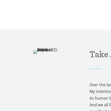
Take 
Over the la
My intentio
As human be
And we all 