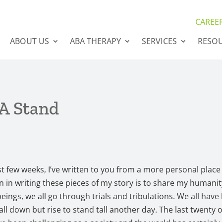
CAREE
ABOUT US
ABA THERAPY
SERVICES
RESO
A Stand
st few weeks, I’ve written to you from a more personal place
n in writing these pieces of my story is to share my humanit
ings, we all go through trials and tribulations. We all have
fall down but rise to stand tall another day. The last twenty 