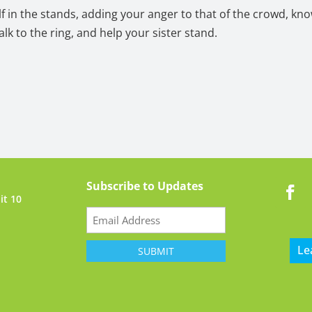
lf in the stands, adding your anger to that of the crowd, kn
alk to the ring, and help your sister stand.
Subscribe to Updates
it 10
Email
(Required)
Le