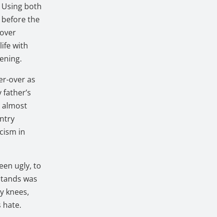
. Using both
h before the
-over
ife with
dening.
er-over as
 father’s
m almost
untry
cism in
een ugly, to
 stands was
my knees,
s hate.