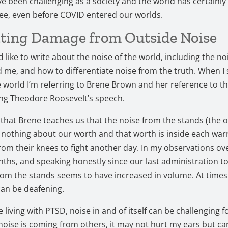
 been challenging as a society and the world has certainly
ee, even before COVID entered our worlds.
ting Damage from Outside Noise
d like to write about the noise of the world, including the no
me, and how to differentiate noise from the truth. When I 
e world I’m referring to Brene Brown and her reference to th
ing Theodore Roosevelt’s speech.
at Brene teaches us that the noise from the stands (the 
 nothing about our worth and that worth is inside each war
rom their knees to fight another day. In my observations ov
ths, and speaking honestly since our last administration to
rom the stands seems to have increased in volume. At times
can be deafening.
living with PTSD, noise in and of itself can be challenging f
oise is coming from others, it may not hurt my ears but c