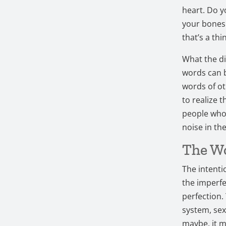
heart. Do y
your bones b
that’s a thi
What the di
words can 
words of ot
to realize 
people who 
noise in th
The Wo
The intenti
the imperfe
perfection.
system, sexu
maybe, it me