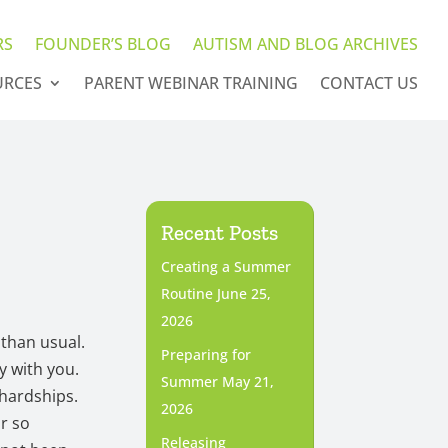
RS
FOUNDER’S BLOG
AUTISM AND BLOG ARCHIVES
URCES
PARENT WEBINAR TRAINING
CONTACT US
Recent Posts
Creating a Summer
Routine
June 25,
2026
 than usual.
Preparing for
y with you.
Summer
May 21,
 hardships.
2026
or so
Releasing