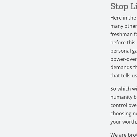
Stop L
Here in the 
many others
freshman fo
before this
personal ga
power-over 
demands tha
that tells 
So which wi
humanity ba
control over
choosing no
your worth,
We are brot