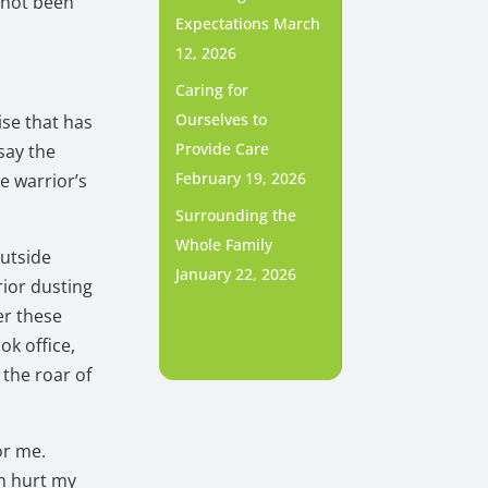
 not been
Expectations
March
12, 2026
Caring for
Ourselves to
ise that has
Provide Care
say the
February 19, 2026
e warrior’s
Surrounding the
Whole Family
outside
January 22, 2026
rior dusting
er these
ok office,
 the roar of
or me.
an hurt my