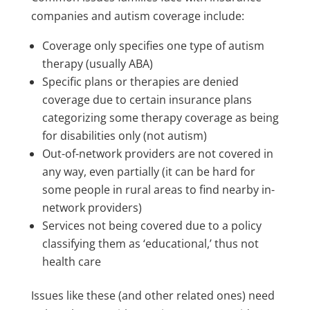
companies and autism coverage include:
Coverage only specifies one type of autism
therapy (usually ABA)
Specific plans or therapies are denied
coverage due to certain insurance plans
categorizing some therapy coverage as being
for disabilities only (not autism)
Out-of-network providers are not covered in
any way, even partially (it can be hard for
some people in rural areas to find nearby in-
network providers)
Services not being covered due to a policy
classifying them as ‘educational,’ thus not
health care
Issues like these (and other related ones) need