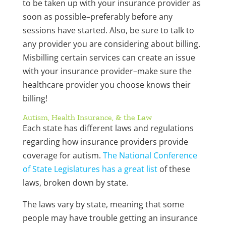
to be taken up with your insurance provider as
soon as possible–preferably before any
sessions have started. Also, be sure to talk to
any provider you are considering about billing.
Misbilling certain services can create an issue
with your insurance provider–make sure the
healthcare provider you choose knows their
billing!
Autism, Health Insurance, & the Law
Each state has different laws and regulations
regarding how insurance providers provide
coverage for autism.
The National Conference
of State Legislatures has a great list
of these
laws, broken down by state.
The laws vary by state, meaning that some
people may have trouble getting an insurance