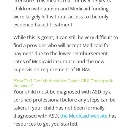
licensure. This means that for over 13 years
children with autism and Medicaid funding
were largely left without access to the only
evidence-based treatment.
While this is great, it can still be very difficult to
find a provider who will accept Medicaid for
payment due to the lower reimbursement
rates of Medicaid insurance and the new
supervision requirement of BCBAs..
How Do I Get Medicaid to Cover ABA Therapy &
Services?
Your child must be diagnosed with ASD by a
certified professional before any steps can be
taken. If your child has not been formally
diagnosed with ASD,
the Medicaid website
has
resources to get you started.