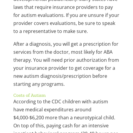
laws that require insurance providers to pay
for autism evaluations. If you are unsure if your
provider covers evaluations, be sure to speak
to a representative to make sure.
After a diagnosis, you will get a prescription for
services from the doctor, most likely for ABA
therapy. You will need prior authorization from
your insurance provider to get coverage for a
new autism diagnosis/prescription before
starting any programs.
Costs of Autism
According to the CDC children with autism
have medical expenditures around
$4,000-$6,200 more than a neurotypical child.
On top of this, paying cash for an intensive