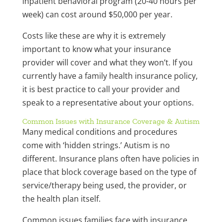
inpatient behavioral program (20-40 hours per
week) can cost around $50,000 per year.
Costs like these are why it is extremely
important to know what your insurance
provider will cover and what they won’t. If you
currently have a family health insurance policy,
it is best practice to call your provider and
speak to a representative about your options.
Common Issues with Insurance Coverage & Autism
Many medical conditions and procedures
come with ‘hidden strings.’ Autism is no
different. Insurance plans often have policies in
place that block coverage based on the type of
service/therapy being used, the provider, or
the health plan itself.
Common issues families face with insurance