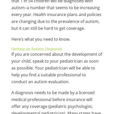
that 1 in 54 children will be diagnosed with
autism–a number that seems to be increasing
every year. Health insurance plans and policies
are changing due to the prevalence of autism,
but it can still be hard to get coverage.
Here’s what you need to know.
Getting an Autism Diagnosis
If you are concerned about the development of
your child, speak to your pediatrician as soon
as possible. Your pediatrician will be able to
help you find a suitable professional to
conduct an autism evaluation.
A diagnosis needs to be made by a licensed
medical professional before insurance will
offer any coverage (pediatric psychologist,
developmental pediatrician). Many states have