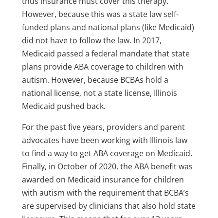
thus insurance must cover this therapy.
However, because this was a state law self-
funded plans and national plans (like Medicaid)
did not have to follow the law. In 2017,
Medicaid passed a federal mandate that state
plans provide ABA coverage to children with
autism. However, because BCBAs hold a
national license, not a state license, Illinois
Medicaid pushed back.
For the past five years, providers and parent
advocates have been working with Illinois law
to find a way to get ABA coverage on Medicaid.
Finally, in October of 2020, the ABA benefit was
awarded on Medicaid insurance for children
with autism with the requirement that BCBA’s
are supervised by clinicians that also hold state