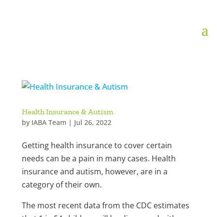
Health Insurance & Autism
by
IABA Team
|
Jul 26, 2022
Getting health insurance to cover certain
needs can be a pain in many cases. Health
insurance and autism, however, are in a
category of their own.
The most recent data from the CDC estimates