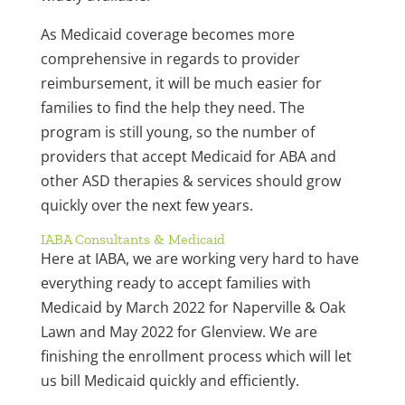
As Medicaid coverage becomes more
comprehensive in regards to provider
reimbursement, it will be much easier for
families to find the help they need. The
program is still young, so the number of
providers that accept Medicaid for ABA and
other ASD therapies & services should grow
quickly over the next few years.
IABA Consultants & Medicaid
Here at IABA, we are working very hard to have
everything ready to accept families with
Medicaid by March 2022 for Naperville & Oak
Lawn and May 2022 for Glenview. We are
finishing the enrollment process which will let
us bill Medicaid quickly and efficiently.