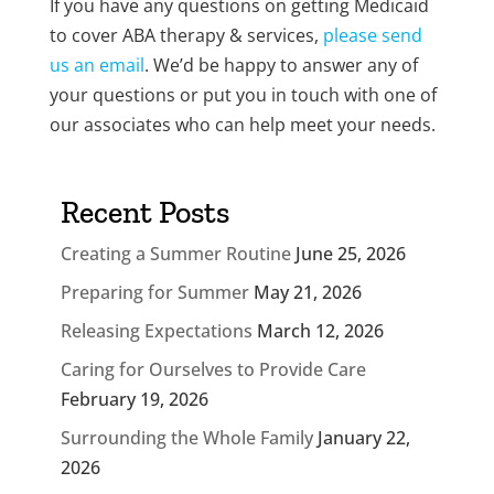
If you have any questions on getting Medicaid
to cover ABA therapy & services,
please send
us an email
. We’d be happy to answer any of
your questions or put you in touch with one of
our associates who can help meet your needs.
Recent Posts
Creating a Summer Routine
June 25, 2026
Preparing for Summer
May 21, 2026
Releasing Expectations
March 12, 2026
Caring for Ourselves to Provide Care
February 19, 2026
Surrounding the Whole Family
January 22,
2026