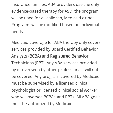
insurance families. ABA providers use the only
evidence-based therapy for ASD; the program
will be used for all children, Medicaid or not.
Programs will be modified based on individual
needs.
Medicaid coverage for ABA therapy only covers
services provided by Board Certified Behavior
Analysts (BCBA) and Registered Behavior
Technicians (RBT). Any ABA services provided
by or overseen by other professionals will not
be covered. Any program covered by Medicaid
must be supervised by a licensed clinical
psychologist or licensed clinical social worker
who will oversee BCBAs and RBTs. All ABA goals
must be authorized by Medicaid.