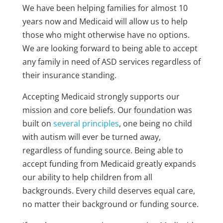
We have been helping families for almost 10
years now and Medicaid will allow us to help
those who might otherwise have no options.
We are looking forward to being able to accept
any family in need of ASD services regardless of
their insurance standing.
Accepting Medicaid strongly supports our
mission and core beliefs. Our foundation was
built on
several principles
, one being no child
with autism will ever be turned away,
regardless of funding source. Being able to
accept funding from Medicaid greatly expands
our ability to help children from all
backgrounds. Every child deserves equal care,
no matter their background or funding source.