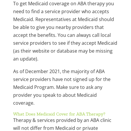
To get Medicaid coverage on ABA therapy you
need to find a service provider who accepts
Medicaid. Representatives at Medicaid should
be able to give you nearby providers that
accept the benefits. You can always call local
service providers to see if they accept Medicaid
(as their website or database may be missing
an update).
As of December 2021, the majority of ABA
service providers have not signed up for the
Medicaid Program. Make sure to ask any
provider you speak to about Medicaid
coverage.
What Does Medicaid Cover for ABA Therapy?
Therapy & services provided by an ABA clinic
will not differ from Medicaid or private