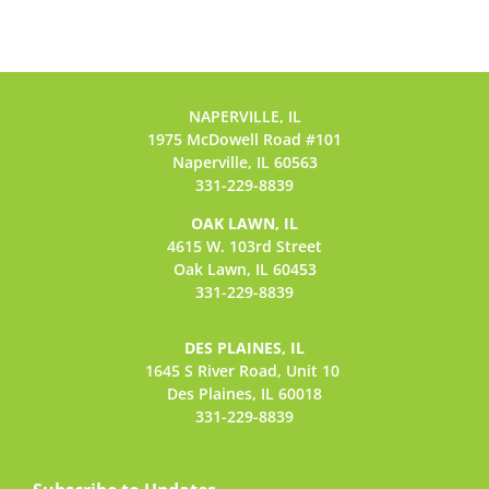
NAPERVILLE, IL
1975 McDowell Road #101
Naperville, IL 60563
331-229-8839
OAK LAWN, IL
4615 W. 103rd Street
Oak Lawn, IL 60453
331-229-8839
DES PLAINES, IL
1645 S River Road,
Unit 10
Des Plaines, IL 60018
331-229-8839