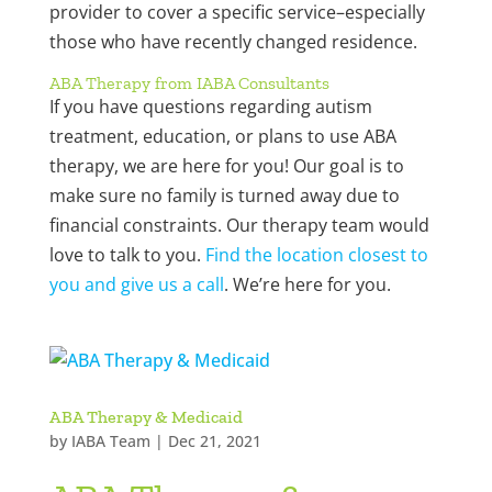
provider to cover a specific service–especially
those who have recently changed residence.
ABA Therapy from IABA Consultants
If you have questions regarding autism
treatment, education, or plans to use ABA
therapy, we are here for you! Our goal is to
make sure no family is turned away due to
financial constraints. Our therapy team would
love to talk to you.
Find the location closest to
you and give us a call
. We’re here for you.
ABA Therapy & Medicaid
by
IABA Team
|
Dec 21, 2021