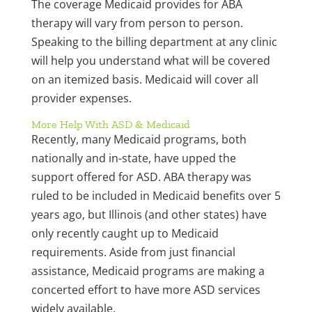
The coverage Medicaid provides for ABA
therapy will vary from person to person.
Speaking to the billing department at any clinic
will help you understand what will be covered
on an itemized basis. Medicaid will cover all
provider expenses.
More Help With ASD & Medicaid
Recently, many Medicaid programs, both
nationally and in-state, have upped the
support offered for ASD. ABA therapy was
ruled to be included in Medicaid benefits over 5
years ago, but Illinois (and other states) have
only recently caught up to Medicaid
requirements. Aside from just financial
assistance, Medicaid programs are making a
concerted effort to have more ASD services
widely available.