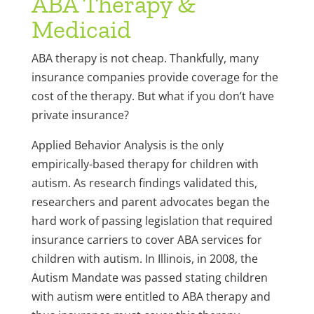
ABA Therapy &
Medicaid
ABA therapy is not cheap. Thankfully, many
insurance companies provide coverage for the
cost of the therapy. But what if you don’t have
private insurance?
Applied Behavior Analysis is the only
empirically-based therapy for children with
autism. As research findings validated this,
researchers and parent advocates began the
hard work of passing legislation that required
insurance carriers to cover ABA services for
children with autism. In Illinois, in 2008, the
Autism Mandate was passed stating children
with autism were entitled to ABA therapy and