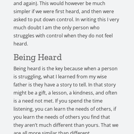
and again). This would however be much
simpler if we were first heard, and then were
asked to put down control. In writing this I very
much doubt I am the only person who
struggles with control when they do not feel
heard.
Being Heard
Being heard is the key because when a person
is struggling, what I learned from my wise
father is they have a story to tell. In that story
might be a gift, a lesson, a kindness, and often
is a need not met. If you spend the time
listening, you can learn the needs of others, if
you learn the needs of others you find that
they aren’t much different than yours. That we
are all more similar than different.