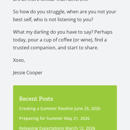
So how do you struggle, when are you not your
best self, who is not listening to you?
What my darling do you have to say? Perhaps
today, pour a cup of coffee (or wine), find a
trusted companion, and start to share.
Xoxo,
Jessie Cooper
Recent Posts
Creating a Summer Routine
June 25, 2026
Preparing for Summer
May 21, 2026
Releasing Expectations
March 12, 2026