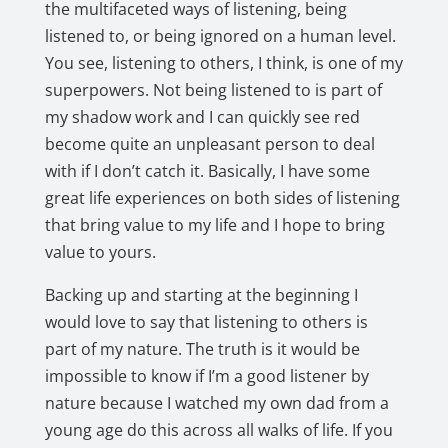
the multifaceted ways of listening, being
listened to, or being ignored on a human level.
You see, listening to others, I think, is one of my
superpowers. Not being listened to is part of
my shadow work and I can quickly see red
become quite an unpleasant person to deal
with if I don’t catch it. Basically, I have some
great life experiences on both sides of listening
that bring value to my life and I hope to bring
value to yours.
Backing up and starting at the beginning I
would love to say that listening to others is
part of my nature. The truth is it would be
impossible to know if I’m a good listener by
nature because I watched my own dad from a
young age do this across all walks of life. If you