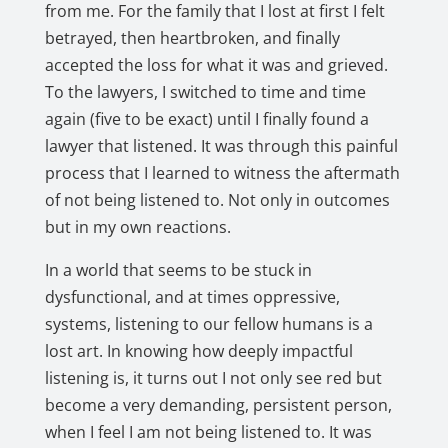
from me. For the family that I lost at first I felt
betrayed, then heartbroken, and finally
accepted the loss for what it was and grieved.
To the lawyers, I switched to time and time
again (five to be exact) until I finally found a
lawyer that listened. It was through this painful
process that I learned to witness the aftermath
of not being listened to. Not only in outcomes
but in my own reactions.
In a world that seems to be stuck in
dysfunctional, and at times oppressive,
systems, listening to our fellow humans is a
lost art. In knowing how deeply impactful
listening is, it turns out I not only see red but
become a very demanding, persistent person,
when I feel I am not being listened to. It was