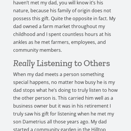
haven’t met my dad, you will know it’s his
nature, because his family of origin does not
possess this gift. Quite the opposite in fact. My
dad owned a farm market throughout my
childhood and I spent countless hours at his
ankles as he met farmers, employees, and
community members.
Really
Listening to Others
When my dad meets a person something
special happens, no matter how busy he is my
dad stops what he’s doing to truly listen to how
the other person is. This carried him well as a
business owner but it was in his retirement I
truly saw his gift for listening when he met my
son Dametrius all those years ago. My dad
started a community garden in the Hilltop