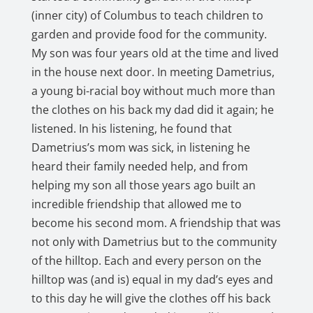
(inner city) of Columbus to teach children to
garden and provide food for the community.
My son was four years old at the time and lived
in the house next door. In meeting Dametrius,
a young bi-racial boy without much more than
the clothes on his back my dad did it again; he
listened. In his listening, he found that
Dametrius’s mom was sick, in listening he
heard their family needed help, and from
helping my son all those years ago built an
incredible friendship that allowed me to
become his second mom. A friendship that was
not only with Dametrius but to the community
of the hilltop. Each and every person on the
hilltop was (and is) equal in my dad’s eyes and
to this day he will give the clothes off his back