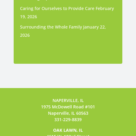
Caring for Ourselves to Provide Care
February
19, 2026
Surrounding the Whole Family
January 22,
2026
NAPERVILLE, IL
1975 McDowell Road #101
Naperville, IL 60563
331-229-8839
OAK LAWN, IL