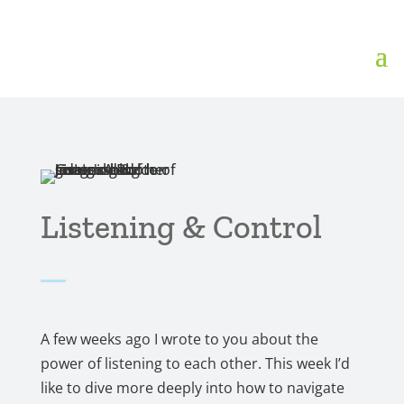
Listening & Control
A few weeks ago I wrote to you about the
power of listening to each other. This week I’d
like to dive more deeply into how to navigate