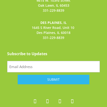
4615 W. 103rd Street
Oak Lawn, IL 60453
331-229-8839
DES PLAINES, IL
1645 S River Road,
Unit 10
Des Plaines, IL 60018
331-229-8839
Subscribe to Updates
Email
(Required)