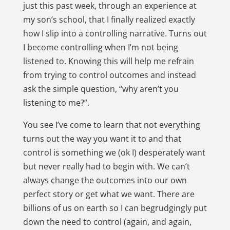
just this past week, through an experience at
my son’s school, that I finally realized exactly
how I slip into a controlling narrative. Turns out
I become controlling when I’m not being
listened to. Knowing this will help me refrain
from trying to control outcomes and instead
ask the simple question, “why aren’t you
listening to me?”.
You see I’ve come to learn that not everything
turns out the way you want it to and that
control is something we (ok I) desperately want
but never really had to begin with. We can’t
always change the outcomes into our own
perfect story or get what we want. There are
billions of us on earth so I can begrudgingly put
down the need to control (again, and again,