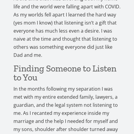
life and the world were falling apart with COVID.
As my worlds fell apart I learned the hard way
(yes mom I know) that listening isn’t a gift that
everyone has much less even a desire. I was
naive at the time and thought that listening to
others was something everyone did just like
Dad and me.
Finding Someone to Listen
to You
In the months following my separation I was
met with my entire extended family, lawyers, a
guardian, and the legal system not listening to
me. As I recanted my experience inside my
marriage and the help I needed for myself and
my sons, shoulder after shoulder turned away