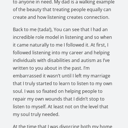
to anyone in need. My dad is a walking example
of the beauty that treating people equally can
create and how listening creates connection.
Back to me (tada!), You can see that I had an
incredible role model in listening and so when
it came naturally to me I followed it. At first, I
followed listening into my career and helping
individuals with disabilities and autism as I’ve
written to you about in the past. I’m
embarrassed it wasn’t until I left my marriage
that I truly started to learn to listen to my own
soul. I was so fixated on helping people to
repair my own wounds that I didn’t stop to
listen to myself. At least not on the level that
my soul truly needed.
At the time that I was divorcing both my home