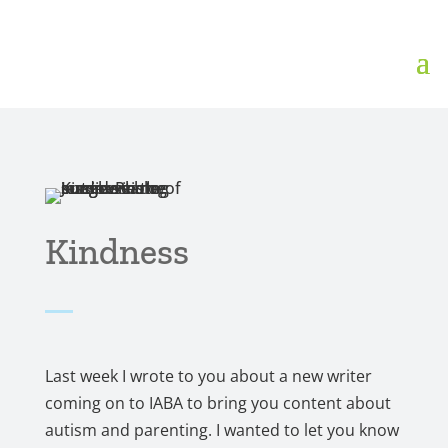
Kindness
Last week I wrote to you about a new writer
coming on to IABA to bring you content about
autism and parenting. I wanted to let you know