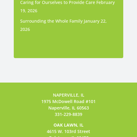
Caring for Ourselves to Provide Care
February
19, 2026
Surrounding the Whole Family
January 22,
2026
NAPERVILLE, IL
1975 McDowell Road #101
Naperville, IL 60563
331-229-8839
OAK LAWN, IL
4615 W. 103rd Street