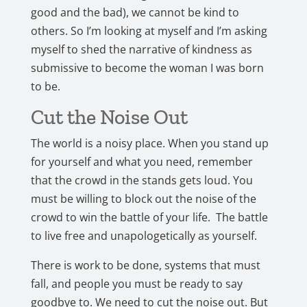
good and the bad), we cannot be kind to
others. So I’m looking at myself and I’m asking
myself to shed the narrative of kindness as
submissive to become the woman I was born
to be.
Cut the Noise Out
The world is a noisy place. When you stand up
for yourself and what you need, remember
that the crowd in the stands gets loud. You
must be willing to block out the noise of the
crowd to win the battle of your life. The battle
to live free and unapologetically as yourself.
There is work to be done, systems that must
fall, and people you must be ready to say
goodbye to. We need to cut the noise out. But