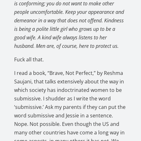
is conforming; you do not want to make other
people uncomfortable. Keep your appearance and
demeanor in a way that does not offend. Kindness
is being a polite little girl who grows up to be a
good wife. A kind wife always listens to her
husband. Men are, of course, here to protect us.
Fuck all that.
I read a book, “Brave, Not Perfect,” by Reshma
Saujani, that talks extensively about the way in
which society has indoctrinated women to be
submissive. I shudder as I write the word
‘submissive.’ Ask my parents if they can put the
word submissive and Jessie in a sentence.
Nope. Not possible. Even though the US and
many other countries have come a long way in