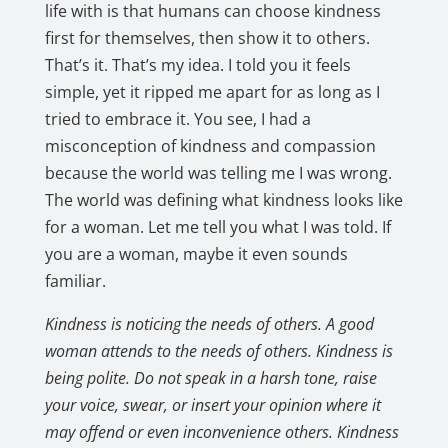
life with is that humans can choose kindness
first for themselves, then show it to others.
That’s it. That’s my idea. I told you it feels
simple, yet it ripped me apart for as long as I
tried to embrace it. You see, I had a
misconception of kindness and compassion
because the world was telling me I was wrong.
The world was defining what kindness looks like
for a woman. Let me tell you what I was told. If
you are a woman, maybe it even sounds
familiar.
Kindness is noticing the needs of others. A good
woman attends to the needs of others. Kindness is
being polite. Do not speak in a harsh tone, raise
your voice, swear, or insert your opinion where it
may offend or even inconvenience others. Kindness