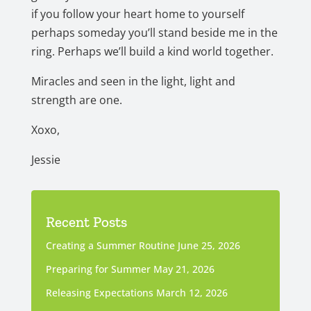
if you follow your heart home to yourself
perhaps someday you’ll stand beside me in the
ring. Perhaps we’ll build a kind world together.
Miracles and seen in the light, light and
strength are one.
Xoxo,
Jessie
Recent Posts
Creating a Summer Routine
June 25, 2026
Preparing for Summer
May 21, 2026
Releasing Expectations
March 12, 2026