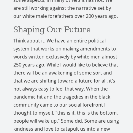
some aspects, in many others it has not. We
are still working against the narrative set by
our white male forefathers over 200 years ago.
Shaping Our Future
Think about it. We have an entire political
system that works on making amendments to
words written exclusively by white men almost
250 years ago. While I would like to believe that
there will be an awakening of some sort and
that we are shifting toward a future for all, it’s
not always easy to feel that way. When the
pandemic hit and the tragedies in the black
community came to our social forefront I
thought to myself, “this is it, this is the bottom,
people will wake up.” Some did. Some are using
kindness and love to catapult us into a new