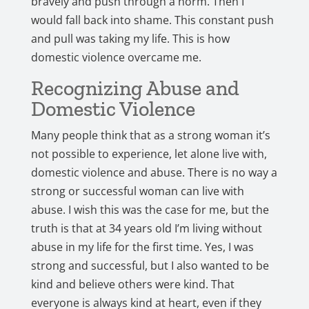
bravely and push through a norm. Then I
would fall back into shame. This constant push
and pull was taking my life. This is how
domestic violence overcame me.
Recognizing Abuse and
Domestic Violence
Many people think that as a strong woman it’s
not possible to experience, let alone live with,
domestic violence and abuse. There is no way a
strong or successful woman can live with
abuse. I wish this was the case for me, but the
truth is that at 34 years old I’m living without
abuse in my life for the first time. Yes, I was
strong and successful, but I also wanted to be
kind and believe others were kind. That
everyone is always kind at heart, even if they