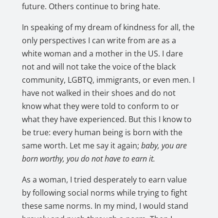
future. Others continue to bring hate.
In speaking of my dream of kindness for all, the
only perspectives I can write from are as a
white woman and a mother in the US. I dare
not and will not take the voice of the black
community, LGBTQ, immigrants, or even men. I
have not walked in their shoes and do not
know what they were told to conform to or
what they have experienced. But this I know to
be true: every human being is born with the
same worth. Let me say it again;
baby, you are
born worthy, you do not have to earn it.
As a woman, I tried desperately to earn value
by following social norms while trying to fight
these same norms. In my mind, I would stand