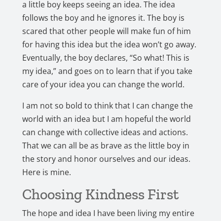
a little boy keeps seeing an idea. The idea
follows the boy and he ignores it. The boy is
scared that other people will make fun of him
for having this idea but the idea won’t go away.
Eventually, the boy declares, “So what! This is
my idea,” and goes on to learn that if you take
care of your idea you can change the world.
I am not so bold to think that I can change the
world with an idea but I am hopeful the world
can change with collective ideas and actions.
That we can all be as brave as the little boy in
the story and honor ourselves and our ideas.
Here is mine.
Choosing Kindness First
The hope and idea I have been living my entire