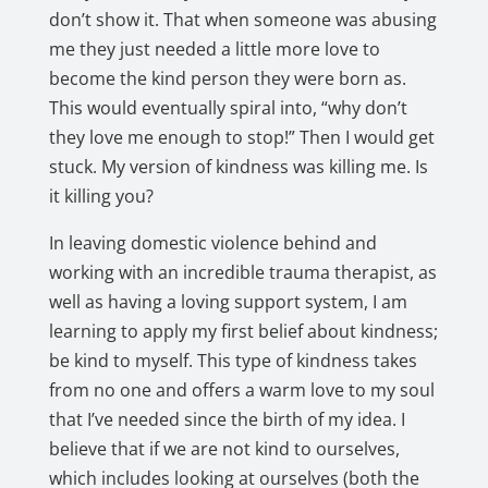
don’t show it. That when someone was abusing
me they just needed a little more love to
become the kind person they were born as.
This would eventually spiral into, “why don’t
they love me enough to stop!” Then I would get
stuck. My version of kindness was killing me. Is
it killing you?
In leaving domestic violence behind and
working with an incredible trauma therapist, as
well as having a loving support system, I am
learning to apply my first belief about kindness;
be kind to myself. This type of kindness takes
from no one and offers a warm love to my soul
that I’ve needed since the birth of my idea. I
believe that if we are not kind to ourselves,
which includes looking at ourselves (both the