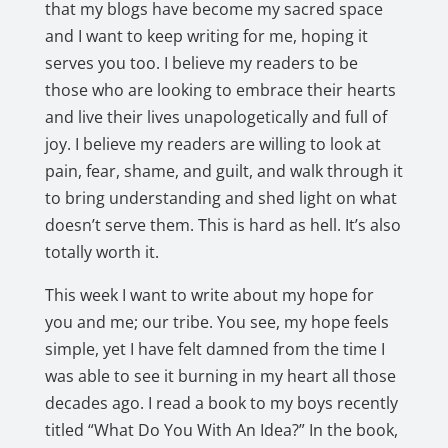
that my blogs have become my sacred space
and I want to keep writing for me, hoping it
serves you too. I believe my readers to be
those who are looking to embrace their hearts
and live their lives unapologetically and full of
joy. I believe my readers are willing to look at
pain, fear, shame, and guilt, and walk through it
to bring understanding and shed light on what
doesn’t serve them. This is hard as hell. It’s also
totally worth it.
This week I want to write about my hope for
you and me; our tribe. You see, my hope feels
simple, yet I have felt damned from the time I
was able to see it burning in my heart all those
decades ago. I read a book to my boys recently
titled “What Do You With An Idea?” In the book,