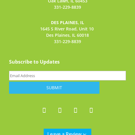
Oak Lawn, IL 60453
331-229-8839
DES PLAINES, IL
1645 S River Road,
Unit 10
Des Plaines, IL 60018
331-229-8839
Subscribe to Updates
Email
(Required)
Leave a Review