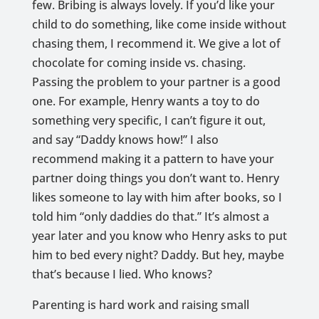
few. Bribing is always lovely. If you’d like your
child to do something, like come inside without
chasing them, I recommend it. We give a lot of
chocolate for coming inside vs. chasing.
Passing the problem to your partner is a good
one. For example, Henry wants a toy to do
something very specific, I can’t figure it out,
and say “Daddy knows how!” I also
recommend making it a pattern to have your
partner doing things you don’t want to. Henry
likes someone to lay with him after books, so I
told him “only daddies do that.” It’s almost a
year later and you know who Henry asks to put
him to bed every night? Daddy. But hey, maybe
that’s because I lied. Who knows?
Parenting is hard work and raising small