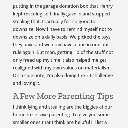
putting in the garage donation box that Henry
kept rescuing so I finally gave in and stopped
stealing that. It actually felt so good to
downsize. Now I have to remind myself not to
downsize on a daily basis. We picked the toys
they have and we now have a one in one out
rule again. But man, getting rid of the stuff not
only freed up my time it also helped me get
realigned with my own values on materialism.
On a side note, I’m also doing the 33 challenge
and loving it.
A Few More Parenting Tips
I think lying and stealing are the biggies at our
home to survive parenting. To give you some
smaller ones that I think are helpful I’ll list a