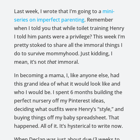
Last week, I wrote that I’m going to a
mini-
series on imperfect parenting
. Remember
when I told you that while toilet training Henry
I told him pants were a privilege? This week I’m
pretty stoked to share all the immoral things I
do to survive mommyhood. Just kidding, I
mean, it’s not
that
immoral.
In becoming a mama, I, like anyone else, had
this grand idea of what it would look like and
who I would be. I spent 6 months building the
perfect nursery off my Pinterest ideas,
deciding what outfits were Henry’s “style,” and
buying things off my baby spreadsheet. That
happened. All of it. It’s hysterical to write now.
When Declan was just about due (3 weeks to