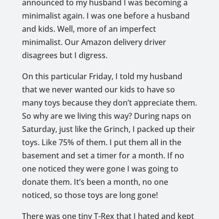
announced to my husband I was becoming a
minimalist again. I was one before a husband
and kids. Well, more of an imperfect
minimalist. Our Amazon delivery driver
disagrees but I digress.
On this particular Friday, I told my husband
that we never wanted our kids to have so
many toys because they don’t appreciate them.
So why are we living this way? During naps on
Saturday, just like the Grinch, I packed up their
toys. Like 75% of them. I put them all in the
basement and set a timer for a month. If no
one noticed they were gone I was going to
donate them. It’s been a month, no one
noticed, so those toys are long gone!
There was one tiny T-Rex that I hated and kept