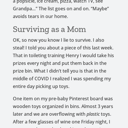
a popsicle, ice cream, pizza, watch TV, see
Grandpa…” The list goes on and on. “Maybe”
avoids tears in our home.
Surviving as a Mom
OK, so now you know I lie to survive. I also
steal! I told you about a piece of this last week.
That in toileting training Henry I would take his
prizes every night and put them back in the
prize bin. What I didn’t tell you is that in the
middle of COVID I realized I was spending my
entire day picking up toys.
One item on my pre-baby Pinterest board was
wooden toys organized in bins. Almost 3 years
later and we are overflowing with
plastic
toys.
After a few glasses of wine one Friday night, I