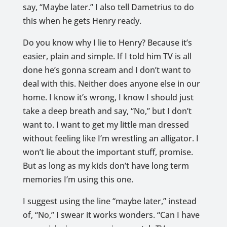
say, “Maybe later.” I also tell Dametrius to do
this when he gets Henry ready.
Do you know why I lie to Henry? Because it’s
easier, plain and simple. If I told him TV is all
done he’s gonna scream and I don’t want to
deal with this. Neither does anyone else in our
home. I know it’s wrong, I know I should just
take a deep breath and say, “No,” but I don’t
want to. I want to get my little man dressed
without feeling like I’m wrestling an alligator. I
won’t lie about the important stuff, promise.
But as long as my kids don’t have long term
memories I’m using this one.
I suggest using the line “maybe later,” instead
of, “No,” I swear it works wonders. “Can I have