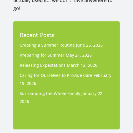
actually used it… we don’t have anywhere to
go!
Recent Posts
Creating a Summer Routine
June 25, 2026
Preparing for Summer
May 21, 2026
Releasing Expectations
March 12, 2026
Caring for Ourselves to Provide Care
February
19, 2026
Surrounding the Whole Family
January 22,
2026