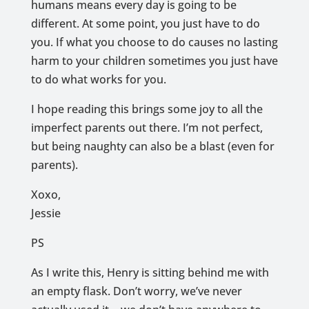
humans means every day is going to be
different. At some point, you just have to do
you. If what you choose to do causes no lasting
harm to your children sometimes you just have
to do what works for you.
I hope reading this brings some joy to all the
imperfect parents out there. I’m not perfect,
but being naughty can also be a blast (even for
parents).
Xoxo,
Jessie
PS
As I write this, Henry is sitting behind me with
an empty flask. Don’t worry, we’ve never