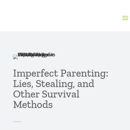
Imperfect Parenting:
Lies, Stealing, and
Other Survival
Methods