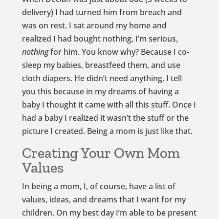
delivery) I had turned him from breach and
was on rest. I sat around my home and
realized I had bought nothing, I’m serious,
nothing
for him. You know why? Because I co-
sleep my babies, breastfeed them, and use
cloth diapers. He didn’t need anything. I tell
you this because in my dreams of having a
baby I thought it came with all this stuff. Once I
had a baby I realized it wasn’t the stuff or the
picture I created. Being a mom is just like that.
Creating Your Own Mom
Values
In being a mom, I, of course, have a list of
values, ideas, and dreams that I want for my
children. On my best day I’m able to be present