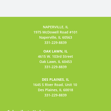
NAPERVILLE, IL
1975 McDowell Road #101
Naperville, IL 60563
331-229-8839
OAK LAWN, IL
4615 W. 103rd Street
Oak Lawn, IL 60453
331-229-8839
DES PLAINES, IL
1645 S River Road,
Unit 10
Des Plaines, IL 60018
331-229-8839