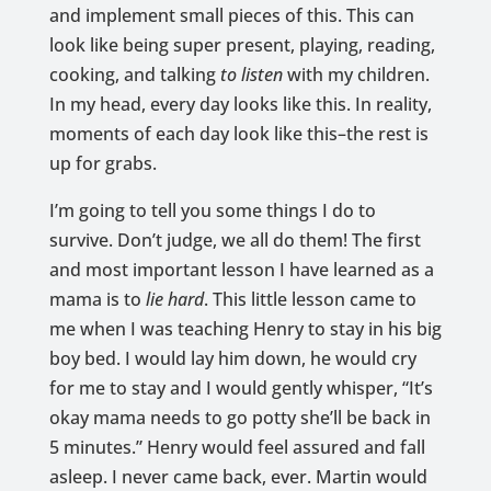
and implement small pieces of this. This can
look like being super present, playing, reading,
cooking, and talking
to listen
with my children.
In my head, every day looks like this. In reality,
moments of each day look like this–the rest is
up for grabs.
I’m going to tell you some things I do to
survive. Don’t judge, we all do them! The first
and most important lesson I have learned as a
mama is to
lie hard
. This little lesson came to
me when I was teaching Henry to stay in his big
boy bed. I would lay him down, he would cry
for me to stay and I would gently whisper, “It’s
okay mama needs to go potty she’ll be back in
5 minutes.” Henry would feel assured and fall
asleep. I never came back, ever. Martin would