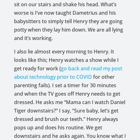
sit on our stairs and shake his head. What’s
worse is I’ve now taught Dametrius and his
babysitters to simply tell Henry they are going
potty when they lay him down. We are all lying
and it’s working.
I also lie almost every morning to Henry. It
looks like this; Henry watches a show while I
get ready for work (
go back and read my post
about technology prior to COVID
for other
parenting fails). I set a timer for 30 minutes
and when the TV goes off Henry needs to get
dressed. He asks me “Mama can I watch Daniel
Tiger downstairs?” I say, “Sure baby, let’s get
dressed and brush our teeth.” Henry always
pops up and does his routine. We get
downstairs and he asks again. You know what I