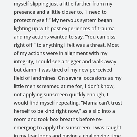
myself slipping just a little farther from my
presence and a little closer to, “I need to
protect myself.” My nervous system began
lighting up with past experiences of trauma
and my actions wanted to say, “You can piss
right off,” to anything I felt was a threat. Most
of my actions were in alignment with my
integrity, I could see a trigger and walk away
but damn, I was tired of my new perceived
field of landmines. On several occasions as my
little men screamed at me for, I don’t know,
not applying sunscreen quickly enough, I
would find myself repeating, “Mama can’t trust
herself to be kind right now,” as a slid into a
room and took box breaths before re-
emerging to apply the sunscreen. I was caught
in my fear loops and having a challenging time