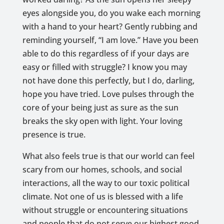
eyes alongside you, do you wake each morning
with a hand to your heart? Gently rubbing and
reminding yourself, “I am love.” Have you been
able to do this regardless of if your days are
easy or filled with struggle? I know you may
not have done this perfectly, but I do, darling,
hope you have tried. Love pulses through the
core of your being just as sure as the sun
breaks the sky open with light. Your loving
presence is true.
What also feels true is that our world can feel
scary from our homes, schools, and social
interactions, all the way to our toxic political
climate. Not one of us is blessed with a life
without struggle or encountering situations
and people that do not serve our highest good.