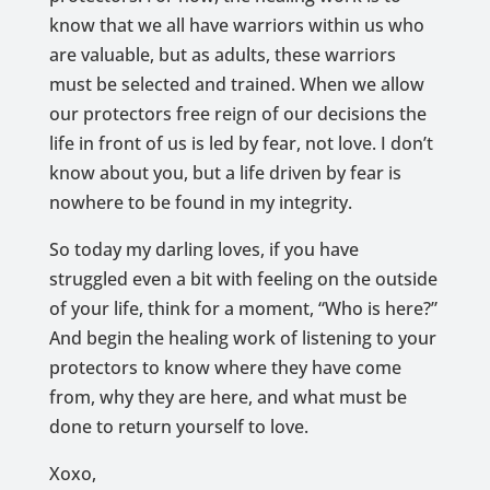
know that we all have warriors within us who
are valuable, but as adults, these warriors
must be selected and trained. When we allow
our protectors free reign of our decisions the
life in front of us is led by fear, not love. I don’t
know about you, but a life driven by fear is
nowhere to be found in my integrity.
So today my darling loves, if you have
struggled even a bit with feeling on the outside
of your life, think for a moment, “Who is here?”
And begin the healing work of listening to your
protectors to know where they have come
from, why they are here, and what must be
done to return yourself to love.
Xoxo,