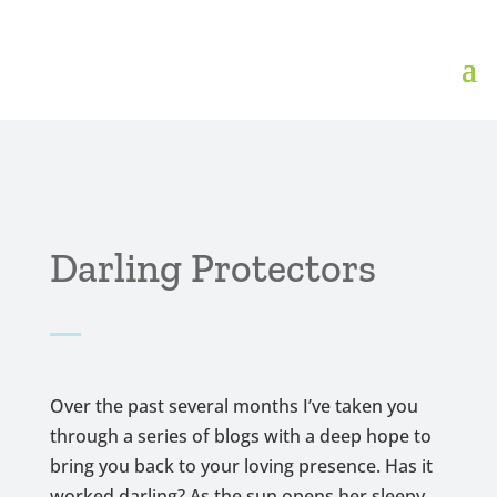
Darling Protectors
Over the past several months I’ve taken you
through a series of blogs with a deep hope to
bring you back to your loving presence. Has it
worked darling? As the sun opens her sleepy