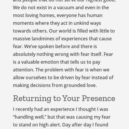
We do not exist in a vacuum and even in the
most loving homes, everyone has human
moments where they act in unkind ways
towards others. Our world is filled with little to
massive landmines of experiences that cause
fear. We’ve spoken before and there is
absolutely nothing wrong with fear itself. Fear
is a valuable emotion that tells us to pay
attention. The problem with fear is when we
allow ourselves to be driven by fear instead of
making decisions from grounded love.
Returning to Your Presence
I recently had an experience I thought I was
“handling well,” but that was causing my fear
to stand on high alert. Day after day I found