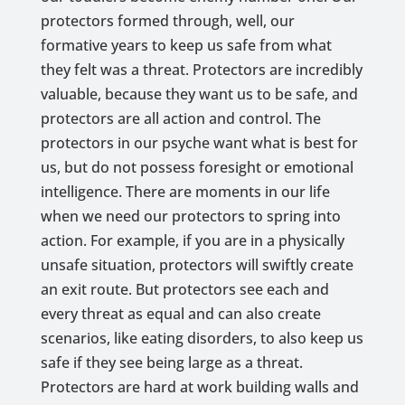
protectors formed through, well, our
formative years to keep us safe from what
they felt was a threat. Protectors are incredibly
valuable, because they want us to be safe, and
protectors are all action and control. The
protectors in our psyche want what is best for
us, but do not possess foresight or emotional
intelligence. There are moments in our life
when we need our protectors to spring into
action. For example, if you are in a physically
unsafe situation, protectors will swiftly create
an exit route. But protectors see each and
every threat as equal and can also create
scenarios, like eating disorders, to also keep us
safe if they see being large as a threat.
Protectors are hard at work building walls and