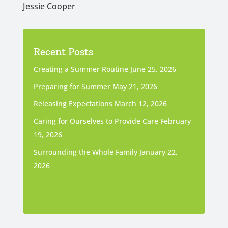
Jessie Cooper
Recent Posts
Creating a Summer Routine
June 25, 2026
Preparing for Summer
May 21, 2026
Releasing Expectations
March 12, 2026
Caring for Ourselves to Provide Care
February
19, 2026
Surrounding the Whole Family
January 22,
2026