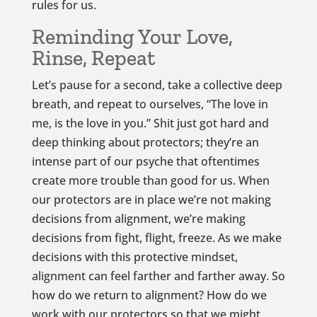
rules for us.
Reminding Your Love,
Rinse, Repeat
Let’s pause for a second, take a collective deep
breath, and repeat to ourselves, “The love in
me, is the love in you.” Shit just got hard and
deep thinking about protectors; they’re an
intense part of our psyche that oftentimes
create more trouble than good for us. When
our protectors are in place we’re not making
decisions from alignment, we’re making
decisions from fight, flight, freeze. As we make
decisions with this protective mindset,
alignment can feel farther and farther away. So
how do we return to alignment? How do we
work with our protectors so that we might