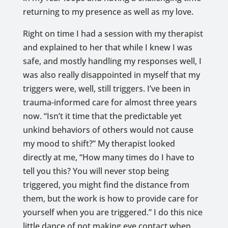
returning to my presence as well as my love.
Right on time I had a session with my therapist
and explained to her that while I knew I was
safe, and mostly handling my responses well, I
was also really disappointed in myself that my
triggers were, well, still triggers. I’ve been in
trauma-informed care for almost three years
now. “Isn’t it time that the predictable yet
unkind behaviors of others would not cause
my mood to shift?” My therapist looked
directly at me, “How many times do I have to
tell you this? You will never stop being
triggered, you might find the distance from
them, but the work is how to provide care for
yourself when you are triggered.” I do this nice
little dance of not making eye contact when