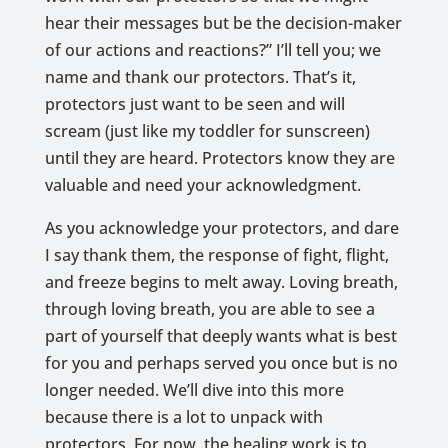
hear their messages but be the decision-maker
of our actions and reactions?” I’ll tell you; we
name and thank our protectors. That’s it,
protectors just want to be seen and will
scream (just like my toddler for sunscreen)
until they are heard. Protectors know they are
valuable and need your acknowledgment.
As you acknowledge your protectors, and dare
I say thank them, the response of fight, flight,
and freeze begins to melt away. Loving breath,
through loving breath, you are able to see a
part of yourself that deeply wants what is best
for you and perhaps served you once but is no
longer needed. We’ll dive into this more
because there is a lot to unpack with
protectors. For now, the healing work is to