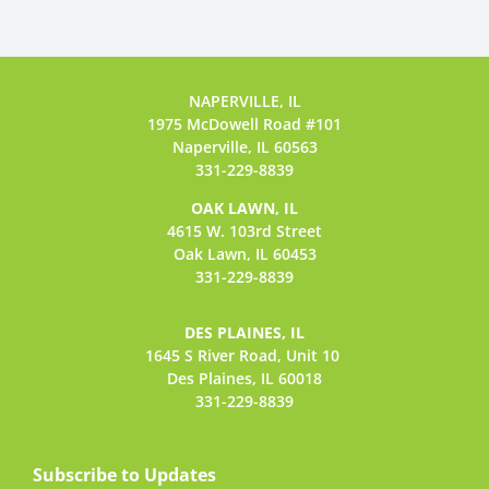
NAPERVILLE, IL
1975 McDowell Road #101
Naperville, IL 60563
331-229-8839
OAK LAWN, IL
4615 W. 103rd Street
Oak Lawn, IL 60453
331-229-8839
DES PLAINES, IL
1645 S River Road,
Unit 10
Des Plaines, IL 60018
331-229-8839
Subscribe to Updates