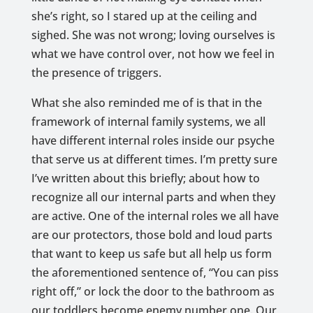
she’s right, so I stared up at the ceiling and
sighed. She was not wrong; loving ourselves is
what we have control over, not how we feel in
the presence of triggers.
What she also reminded me of is that in the
framework of internal family systems, we all
have different internal roles inside our psyche
that serve us at different times. I’m pretty sure
I’ve written about this briefly; about how to
recognize all our internal parts and when they
are active. One of the internal roles we all have
are our protectors, those bold and loud parts
that want to keep us safe but all help us form
the aforementioned sentence of, “You can piss
right off,” or lock the door to the bathroom as
our toddlers become enemy number one. Our