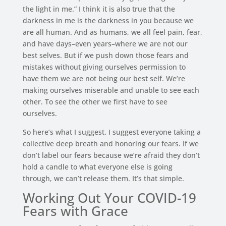
the light in me.” I think it is also true that the
darkness in me is the darkness in you because we
are all human. And as humans, we all feel pain, fear,
and have days–even years–where we are not our
best selves. But if we push down those fears and
mistakes without giving ourselves permission to
have them we are not being our best self. We’re
making ourselves miserable and unable to see each
other. To see the other we first have to see
ourselves.
So here’s what I suggest. I suggest everyone taking a
collective deep breath and honoring our fears. If we
don’t label our fears because we’re afraid they don’t
hold a candle to what everyone else is going
through, we can’t release them. It’s that simple.
Working Out Your COVID-19
Fears with Grace