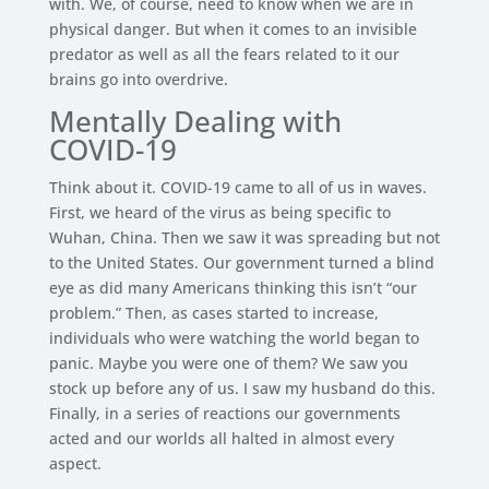
with. We, of course, need to know when we are in
physical danger. But when it comes to an invisible
predator as well as all the fears related to it our
brains go into overdrive.
Mentally Dealing with
COVID-19
Think about it. COVID-19 came to all of us in waves.
First, we heard of the virus as being specific to
Wuhan, China. Then we saw it was spreading but not
to the United States. Our government turned a blind
eye as did many Americans thinking this isn’t “our
problem.” Then, as cases started to increase,
individuals who were watching the world began to
panic. Maybe you were one of them? We saw you
stock up before any of us. I saw my husband do this.
Finally, in a series of reactions our governments
acted and our worlds all halted in almost every
aspect.