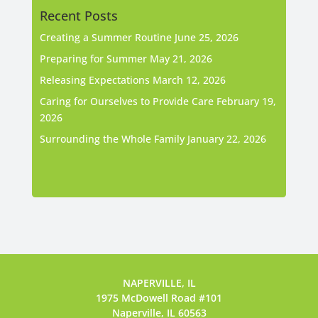
Recent Posts
Creating a Summer Routine
June 25, 2026
Preparing for Summer
May 21, 2026
Releasing Expectations
March 12, 2026
Caring for Ourselves to Provide Care
February 19,
2026
Surrounding the Whole Family
January 22, 2026
NAPERVILLE, IL
1975 McDowell Road #101
Naperville, IL 60563