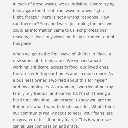
In each of these waves, we as individuals were trying
to navigate the threat from wave to wave. Fight,
flight, freeze? There is not a wrong response. How
can there be? You and I were just doing the best we
could as information came to us. For professional
reasons, I’ll leave my views on the government out of
this piece.
When we got to the final wave of Shelter in Place, a
new series of threats came. We worried about
working, childcare, access to food, our loved ones,
the virus entering our homes and so much more. As
a business owner, I worried about this for myself
and my employees. As a woman, I worried about my
family, my friends, and our world. I’m still having a
hard time sleeping. I am scared, I know you are too.
But here’s what I want to hold space for. What I think
our community really needs to hear: your fear(s) are
no greater or less than my fear(s). This is where we
can all use compassion and grace.