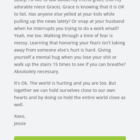
adorable niece Grace). Grace is knowing that it is OK
to fail. Has anyone else yelled at your kids while
pulling up the news lately? Or snap at your husband
when he interrupts you trying to do a work email?
Yeah, me too. Walking through a time of fear is
messy. Learning that honoring your fears isn’t taking
away from someone else’s hurt is hard. Giving
yourself a mental hug when you lose your shit or
walk up the stairs 15 times to see if you can breathe?
Absolutely necessary.
It’s Ok. The world is hurting and you are too. But
together we can hold ourselves close to our own
hearts and by doing so hold the entire world close as
well.
Xoxo,
Jessie