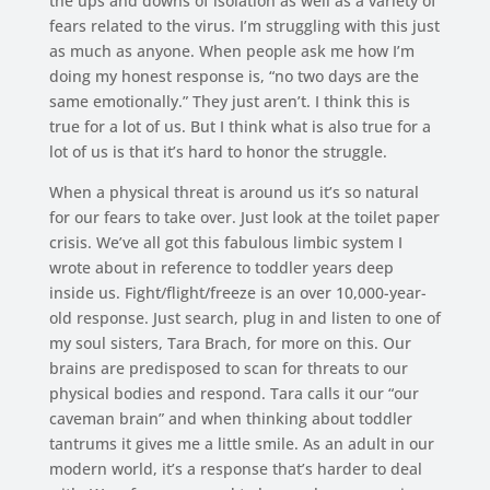
the ups and downs of isolation as well as a variety of
fears related to the virus. I’m struggling with this just
as much as anyone. When people ask me how I’m
doing my honest response is, “no two days are the
same emotionally.” They just aren’t. I think this is
true for a lot of us. But I think what is also true for a
lot of us is that it’s hard to honor the struggle.
When a physical threat is around us it’s so natural
for our fears to take over. Just look at the toilet paper
crisis. We’ve all got this fabulous limbic system I
wrote about in reference to toddler years deep
inside us. Fight/flight/freeze is an over 10,000-year-
old response. Just search, plug in and listen to one of
my soul sisters, Tara Brach, for more on this. Our
brains are predisposed to scan for threats to our
physical bodies and respond. Tara calls it our “our
caveman brain” and when thinking about toddler
tantrums it gives me a little smile. As an adult in our
modern world, it’s a response that’s harder to deal