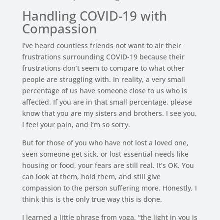
Handling COVID-19 with
Compassion
I’ve heard countless friends not want to air their
frustrations surrounding COVID-19 because their
frustrations don’t seem to compare to what other
people are struggling with. In reality, a very small
percentage of us have someone close to us who is
affected. If you are in that small percentage, please
know that you are my sisters and brothers. I see you,
I feel your pain, and I’m so sorry.
But for those of you who have not lost a loved one,
seen someone get sick, or lost essential needs like
housing or food, your fears are still real. It’s OK. You
can look at them, hold them, and still give
compassion to the person suffering more. Honestly, I
think this is the only true way this is done.
I learned a little phrase from yoga, “the light in you is