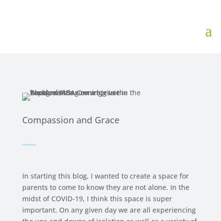
Compassion and Grace
In starting this blog, I wanted to create a space for
parents to come to know they are not alone. In the
midst of COVID-19, I think this space is super
important. On any given day we are all experiencing