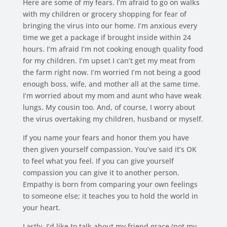
Here are some of my fears. I’m afraid to go on walks
with my children or grocery shopping for fear of
bringing the virus into our home. I’m anxious every
time we get a package if brought inside within 24
hours. I’m afraid I’m not cooking enough quality food
for my children. I’m upset I can’t get my meat from
the farm right now. I’m worried I’m not being a good
enough boss, wife, and mother all at the same time.
I’m worried about my mom and aunt who have weak
lungs. My cousin too. And, of course, I worry about
the virus overtaking my children, husband or myself.
If you name your fears and honor them you have
then given yourself compassion. You’ve said it’s OK
to feel what you feel. If you can give yourself
compassion you can give it to another person.
Empathy is born from comparing your own feelings
to someone else; it teaches you to hold the world in
your heart.
Lastly, I’d like to talk about my friend grace (not my