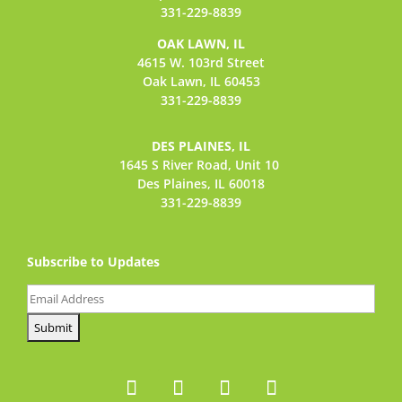
331-229-8839
OAK LAWN, IL
4615 W. 103rd Street
Oak Lawn, IL 60453
331-229-8839
DES PLAINES, IL
1645 S River Road,
Unit 10
Des Plaines, IL 60018
331-229-8839
Subscribe to Updates
Email
(Required)