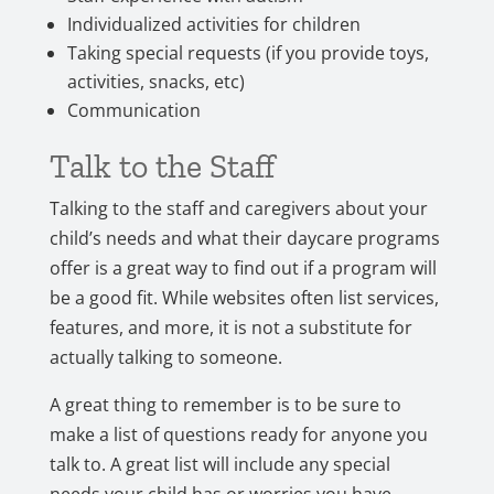
Individualized activities for children
Taking special requests (if you provide toys,
activities, snacks, etc)
Communication
Talk to the Staff
Talking to the staff and caregivers about your
child’s needs and what their daycare programs
offer is a great way to find out if a program will
be a good fit. While websites often list services,
features, and more, it is not a substitute for
actually talking to someone.
A great thing to remember is to be sure to
make a list of questions ready for anyone you
talk to. A great list will include any special