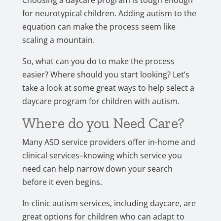
Choosing a daycare program is tough enough
for neurotypical children. Adding autism to the
equation can make the process seem like
scaling a mountain.
So, what can you do to make the process
easier? Where should you start looking? Let’s
take a look at some great ways to help select a
daycare program for children with autism.
Where do you Need Care?
Many ASD service providers offer in-home and
clinical services–knowing which service you
need can help narrow down your search
before it even begins.
In-clinic autism services, including daycare, are
great options for children who can adapt to