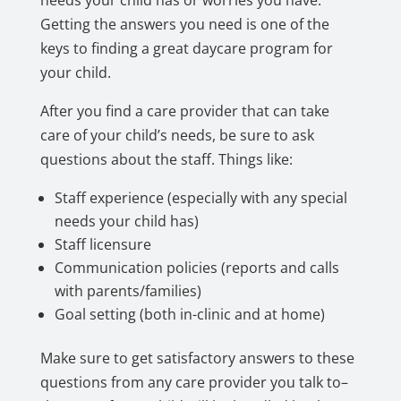
needs your child has or worries you have.
Getting the answers you need is one of the
keys to finding a great daycare program for
your child.
After you find a care provider that can take
care of your child’s needs, be sure to ask
questions about the staff. Things like:
Staff experience (especially with any special
needs your child has)
Staff licensure
Communication policies (reports and calls
with parents/families)
Goal setting (both in-clinic and at home)
Make sure to get satisfactory answers to these
questions from any care provider you talk to–