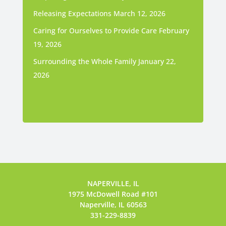
Releasing Expectations
March 12, 2026
Caring for Ourselves to Provide Care
February
19, 2026
Surrounding the Whole Family
January 22,
2026
NAPERVILLE, IL
1975 McDowell Road #101
Naperville, IL 60563
331-229-8839