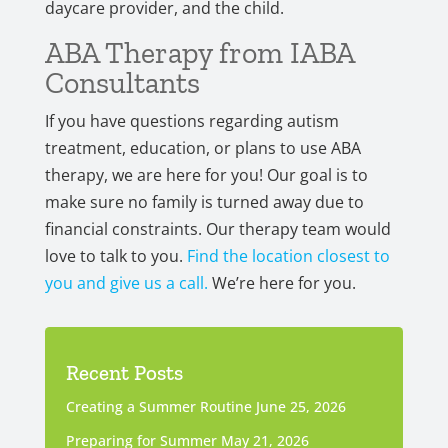
daycare provider, and the child.
ABA Therapy from IABA
Consultants
If you have questions regarding autism
treatment, education, or plans to use ABA
therapy, we are here for you! Our goal is to
make sure no family is turned away due to
financial constraints. Our therapy team would
love to talk to you.
Find the location closest to
you and give us a call.
We’re here for you.
Recent Posts
Creating a Summer Routine
June 25, 2026
Preparing for Summer
May 21, 2026