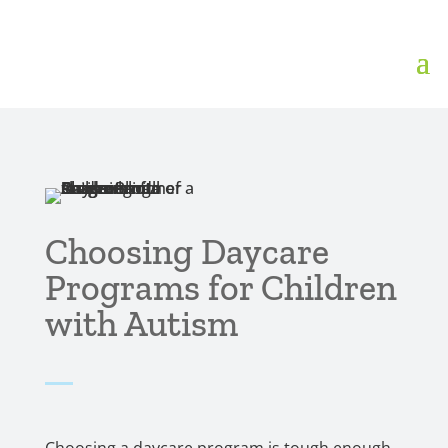
Choosing Daycare
Programs for Children
with Autism