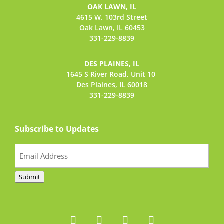
OAK LAWN, IL
4615 W. 103rd Street
Oak Lawn, IL 60453
331-229-8839
DES PLAINES, IL
1645 S River Road,
Unit 10
Des Plaines, IL 60018
331-229-8839
Subscribe to Updates
Email
(Required)
Submit