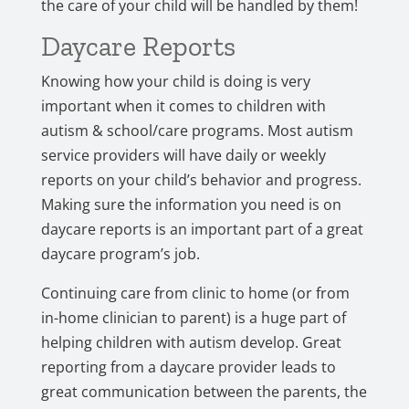
the care of your child will be handled by them!
Daycare Reports
Knowing how your child is doing is very
important when it comes to children with
autism & school/care programs. Most autism
service providers will have daily or weekly
reports on your child’s behavior and progress.
Making sure the information you need is on
daycare reports is an important part of a great
daycare program’s job.
Continuing care from clinic to home (or from
in-home clinician to parent) is a huge part of
helping children with autism develop. Great
reporting from a daycare provider leads to
great communication between the parents, the