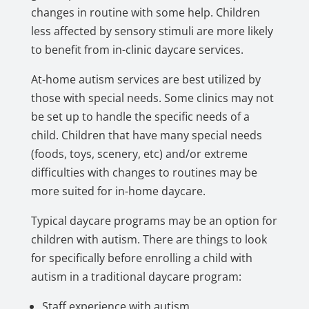
changes in routine with some help. Children
less affected by sensory stimuli are more likely
to benefit from in-clinic daycare services.
At-home autism services are best utilized by
those with special needs. Some clinics may not
be set up to handle the specific needs of a
child. Children that have many special needs
(foods, toys, scenery, etc) and/or extreme
difficulties with changes to routines may be
more suited for in-home daycare.
Typical daycare programs may be an option for
children with autism. There are things to look
for specifically before enrolling a child with
autism in a traditional daycare program:
Staff experience with autism