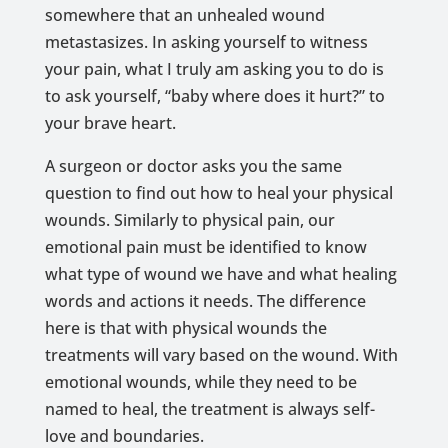
somewhere that an unhealed wound
metastasizes. In asking yourself to witness
your pain, what I truly am asking you to do is
to ask yourself, “baby where does it hurt?” to
your brave heart.
A surgeon or doctor asks you the same
question to find out how to heal your physical
wounds. Similarly to physical pain, our
emotional pain must be identified to know
what type of wound we have and what healing
words and actions it needs. The difference
here is that with physical wounds the
treatments will vary based on the wound. With
emotional wounds, while they need to be
named to heal, the treatment is always self-
love and boundaries.