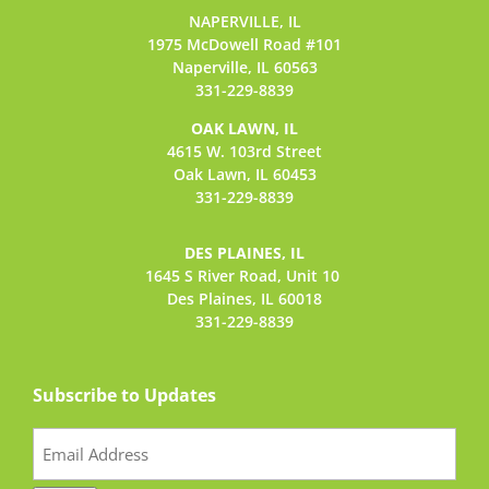
NAPERVILLE, IL
1975 McDowell Road #101
Naperville, IL 60563
331-229-8839
OAK LAWN, IL
4615 W. 103rd Street
Oak Lawn, IL 60453
331-229-8839
DES PLAINES, IL
1645 S River Road,
Unit 10
Des Plaines, IL 60018
331-229-8839
Subscribe to Updates
Email
(Required)