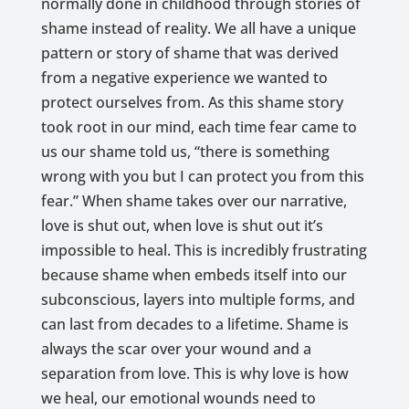
normally done in childhood through stories of
shame instead of reality. We all have a unique
pattern or story of shame that was derived
from a negative experience we wanted to
protect ourselves from. As this shame story
took root in our mind, each time fear came to
us our shame told us, “there is something
wrong with you but I can protect you from this
fear.” When shame takes over our narrative,
love is shut out, when love is shut out it’s
impossible to heal. This is incredibly frustrating
because shame when embeds itself into our
subconscious, layers into multiple forms, and
can last from decades to a lifetime. Shame is
always the scar over your wound and a
separation from love. This is why love is how
we heal, our emotional wounds need to