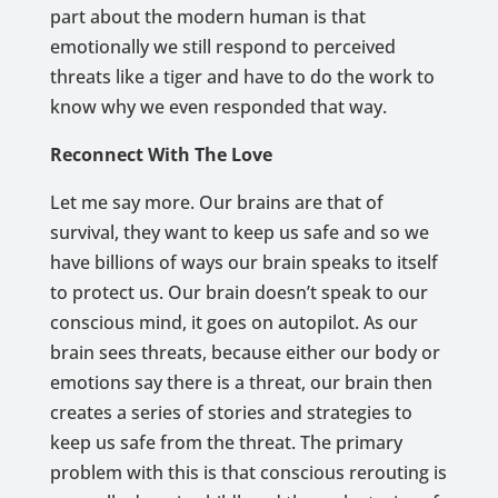
part about the modern human is that
emotionally we still respond to perceived
threats like a tiger and have to do the work to
know why we even responded that way.
Reconnect With The Love
Let me say more. Our brains are that of
survival, they want to keep us safe and so we
have billions of ways our brain speaks to itself
to protect us. Our brain doesn’t speak to our
conscious mind, it goes on autopilot. As our
brain sees threats, because either our body or
emotions say there is a threat, our brain then
creates a series of stories and strategies to
keep us safe from the threat. The primary
problem with this is that conscious rerouting is