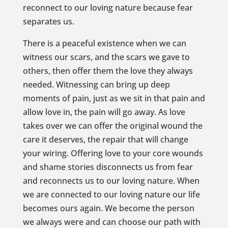
reconnect to our loving nature because fear
separates us.
There is a peaceful existence when we can
witness our scars, and the scars we gave to
others, then offer them the love they always
needed. Witnessing can bring up deep
moments of pain, just as we sit in that pain and
allow love in, the pain will go away. As love
takes over we can offer the original wound the
care it deserves, the repair that will change
your wiring. Offering love to your core wounds
and shame stories disconnects us from fear
and reconnects us to our loving nature. When
we are connected to our loving nature our life
becomes ours again. We become the person
we always were and can choose our path with