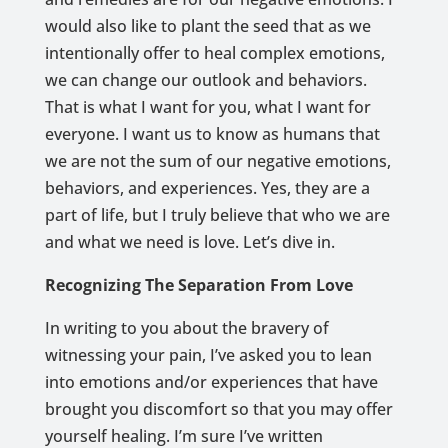
would also like to plant the seed that as we
intentionally offer to heal complex emotions,
we can change our outlook and behaviors.
That is what I want for you, what I want for
everyone. I want us to know as humans that
we are not the sum of our negative emotions,
behaviors, and experiences. Yes, they are a
part of life, but I truly believe that who we are
and what we need is love. Let’s dive in.
Recognizing The Separation From Love
In writing to you about the bravery of
witnessing your pain, I’ve asked you to lean
into emotions and/or experiences that have
brought you discomfort so that you may offer
yourself healing. I’m sure I’ve written