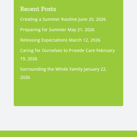
Recent Posts
Creating a Summer Routine
June 25, 2026
Preparing for Summer
May 21, 2026
Releasing Expectations
March 12, 2026
Caring for Ourselves to Provide Care
February
19, 2026
Surrounding the Whole Family
January 22,
2026