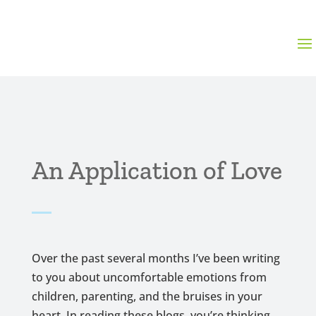
An Application of Love
Over the past several months I’ve been writing
to you about uncomfortable emotions from
children, parenting, and the bruises in your
heart. In reading these blogs, you’re thinking,