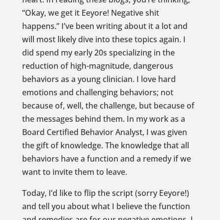
“Okay, we get it Eeyore! Negative shit
happens.” I’ve been writing about it a lot and
will most likely dive into these topics again. I
did spend my early 20s specializing in the
reduction of high-magnitude, dangerous
behaviors as a young clinician. I love hard
emotions and challenging behaviors; not
because of, well, the challenge, but because of
the messages behind them. In my work as a
Board Certified Behavior Analyst, I was given
the gift of knowledge. The knowledge that all
behaviors have a function and a remedy if we
want to invite them to leave.
Today, I’d like to flip the script (sorry Eeyore!)
and tell you about what I believe the function
and remedies are for our negative emotions. I