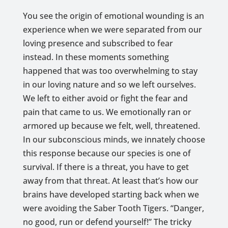
You see the origin of emotional wounding is an
experience when we were separated from our
loving presence and subscribed to fear
instead. In these moments something
happened that was too overwhelming to stay
in our loving nature and so we left ourselves.
We left to either avoid or fight the fear and
pain that came to us. We emotionally ran or
armored up because we felt, well, threatened.
In our subconscious minds, we innately choose
this response because our species is one of
survival. If there is a threat, you have to get
away from that threat. At least that’s how our
brains have developed starting back when we
were avoiding the Saber Tooth Tigers. “Danger,
no good, run or defend yourself!” The tricky