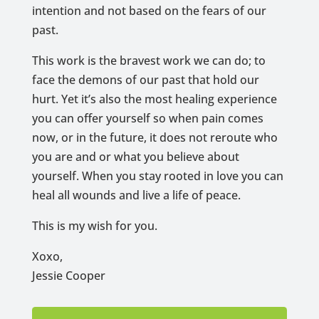
intention and not based on the fears of our
past.
This work is the bravest work we can do; to
face the demons of our past that hold our
hurt. Yet it’s also the most healing experience
you can offer yourself so when pain comes
now, or in the future, it does not reroute who
you are and or what you believe about
yourself. When you stay rooted in love you can
heal all wounds and live a life of peace.
This is my wish for you.
Xoxo,
Jessie Cooper